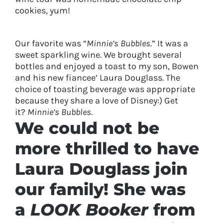
cookies, yum!
Our favorite was “
Minnie’s Bubbles
.” It was a
sweet sparkling wine. We brought several
bottles and enjoyed a toast to my son, Bowen
and his new fiancee’ Laura Douglass. The
choice of toasting beverage was appropriate
because they share a love of Disney:) Get
it?
Minnie’s Bubbles.
We could not be
more thrilled to have
Laura Douglass join
our family! She was
a
LOOK Booker
from