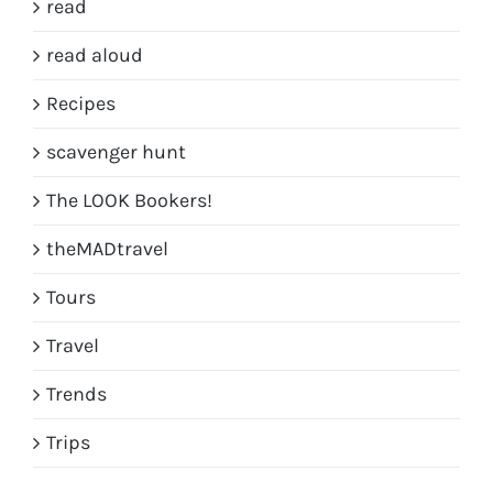
read
read aloud
Recipes
scavenger hunt
The LOOK Bookers!
theMADtravel
Tours
Travel
Trends
Trips