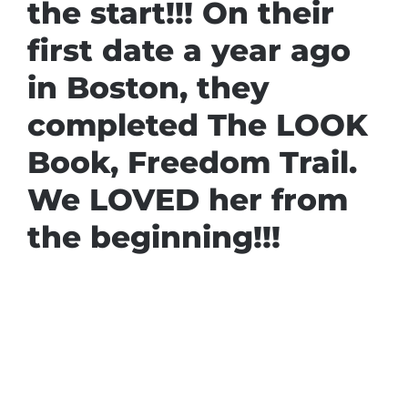
the start!!! On their
first date a year ago
in Boston, they
completed The LOOK
Book, Freedom Trail.
We LOVED her from
the beginning!!!