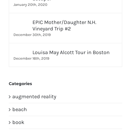
January 20th, 2020
EPIC Mother/Daughter N.H.
Vineyard Trip #2
December 30th, 2019
Louisa May Alcott Tour in Boston
December 16th, 2019
Categories
augmented reality
beach
book