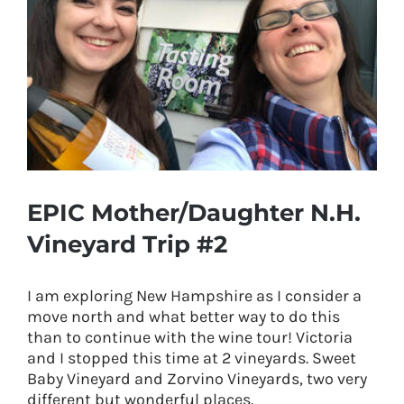
EPIC Mother/Daughter N.H.
Vineyard Trip #2
I am exploring New Hampshire as I consider a
move north and what better way to do this
than to continue with the wine tour! Victoria
and I stopped this time at 2 vineyards. Sweet
Baby Vineyard and Zorvino Vineyards, two very
different but wonderful places.