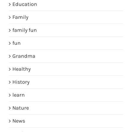
Education
Family
family fun
fun
Grandma
Healthy
History
learn
Nature
News