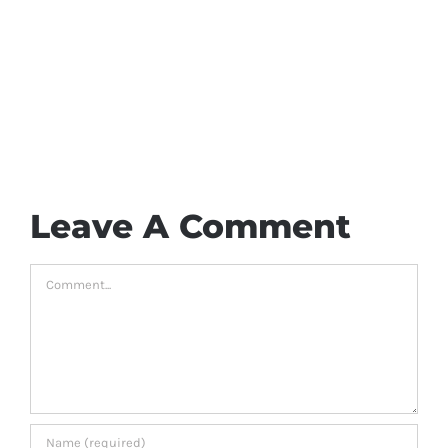
Leave A Comment
Comment