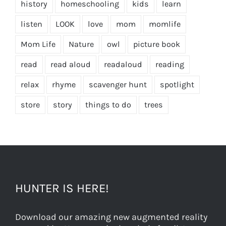
history
homeschooling
kids
learn
listen
LOOK
love
mom
momlife
Mom Life
Nature
owl
picture book
read
read aloud
readaloud
reading
relax
rhyme
scavenger hunt
spotlight
store
story
things to do
trees
HUNTER IS HERE!
Download our amazing new augmented reality