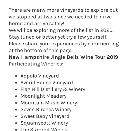
There are many more vineyards to explore but
we stopped at two since we needed to drive
home and arrive safely!
We will be exploring more of the list in 2020.
Stay tuned or better yet try a few yourself!
​Please share your experiences by commenting
at the bottom of this page.
New Hampshire Jingle Bells Wine Tour 2019
Participating Wineries:
Appolo Vineyard
Averill House Vineyard
Flag Hill Distillery & Winery
Moonlight Meadery
Mountain Music Winery
Seven Birches Winery
Sweet Baby Vineyard
Squamscott Winery
The Summit Winery