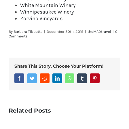
White Mountain Winery
Winnipesaukee Winery
Zorvino Vineyards
By
Barbara Tibbetts
|
December 30th, 2019
|
theMADtravel
|
0
Comments
Share This Story, Choose Your Platform!
Facebook
Twitter
Reddit
LinkedIn
WhatsApp
Tumblr
Pinterest
Related Posts