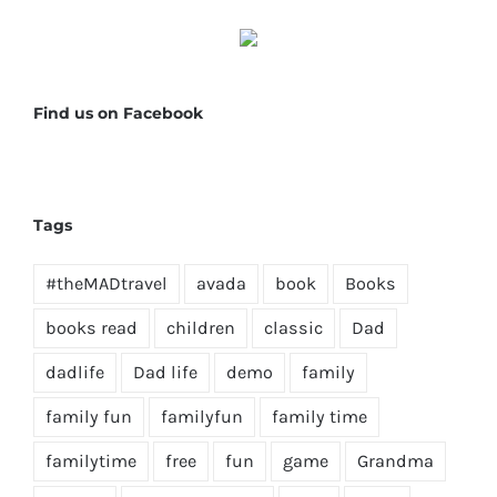
Find us on Facebook
Tags
#theMADtravel
avada
book
Books
books read
children
classic
Dad
dadlife
Dad life
demo
family
family fun
familyfun
family time
familytime
free
fun
game
Grandma