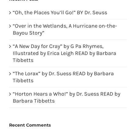
“Oh, the Places You’ll Go!” BY Dr. Seuss
“Over in the Wetlands, A Hurricane on-the-
Bayou Story”
“A New Day for Cray” by G Pa Rhymes,
Illustrated by Erica Leigh READ by Barbara
Tibbetts
“The Lorax” by Dr. Suess READ by Barbara
Tibbetts
“Horton Hears a Who!” by Dr. Suess READ by
Barbara Tibbetts
Recent Comments