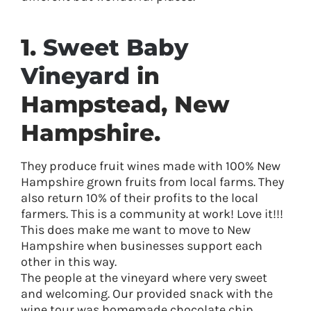
1.
Sweet Baby
Vineyard
in
Hampstead, New
Hampshire.
They produce fruit wines made with 100% New
Hampshire grown fruits from local farms. They
also return 10% of their profits to the local
farmers. This is a community at work! Love it!!!
This does make me want to move to New
Hampshire when businesses support each
other in this way.
The people at the vineyard where very sweet
and welcoming. Our provided snack with the
wine tour was homemade chocolate chip