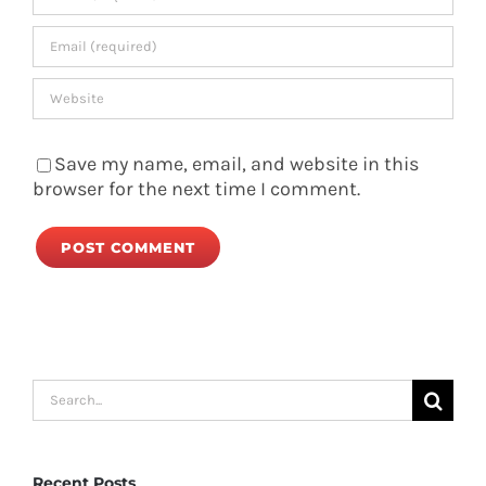
Save my name, email, and website in this
browser for the next time I comment.
Search
for:
Recent Posts