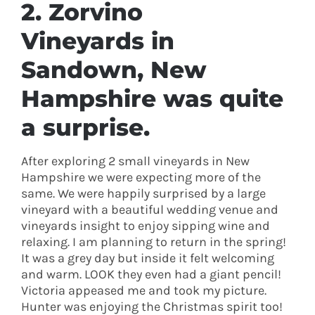
2.
Zorvino
Vineyards
in
Sandown, New
Hampshire was quite
a surprise.
After exploring 2 small vineyards in New
Hampshire we were expecting more of the
same. We were happily surprised by a large
vineyard with a beautiful wedding venue and
vineyards insight to enjoy sipping wine and
relaxing. I am planning to return in the spring!
It was a grey day but inside it felt welcoming
and warm. LOOK they even had a giant pencil!
Victoria appeased me and took my picture.
Hunter was enjoying the Christmas spirit too!