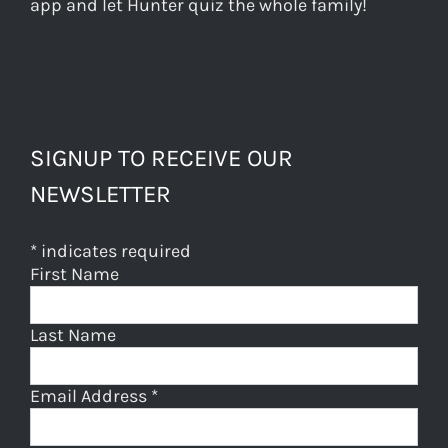
app and let Hunter quiz the whole family!
SIGNUP TO RECEIVE OUR
NEWSLETTER
*
indicates required
First Name
Last Name
Email Address
*