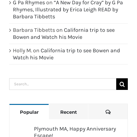
G Pa Rhymes
on
“A New Day for Cray” by G Pa
Rhymes, Illustrated by Erica Leigh READ by
Barbara Tibbetts
Barbara Tibbetts
on
California trip to see
Bowen and Watch his Movie
Holly M.
on
California trip to see Bowen and
Watch his Movie
Search
for:
Comments
Popular
Recent
Plymouth MA, Happy Anniversary
Escape!