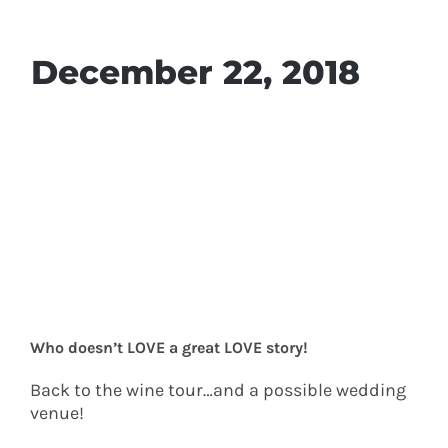
December 22, 2018
Who doesn’t LOVE a great LOVE story!
Back to the wine tour…and a possible wedding
venue!