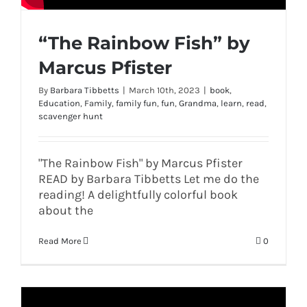
“The Rainbow Fish” by
Marcus Pfister
By
Barbara Tibbetts
|
March 10th, 2023
|
book
,
Education
,
Family
,
family fun
,
fun
,
Grandma
,
learn
,
read
,
scavenger hunt
"The Rainbow Fish" by Marcus Pfister
READ by Barbara Tibbetts Let me do the
reading! A delightfully colorful book
about the
Read More
0