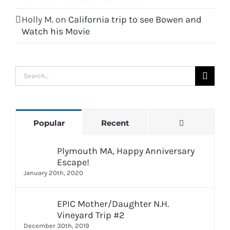
Holly M.
on
California trip to see Bowen and
Watch his Movie
Search
for:
Comments
Popular
Recent
Plymouth MA, Happy Anniversary
Escape!
January 20th, 2020
EPIC Mother/Daughter N.H.
Vineyard Trip #2
December 30th, 2019