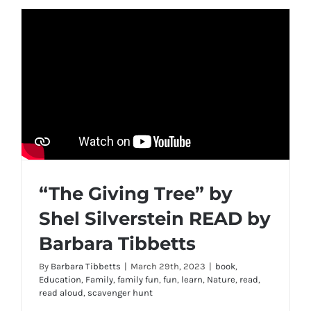
“The Giving Tree” by
Shel Silverstein READ by
Barbara Tibbetts
By
Barbara Tibbetts
|
March 29th, 2023
|
book
,
Education
,
Family
,
family fun
,
fun
,
learn
,
Nature
,
read
,
read aloud
,
scavenger hunt