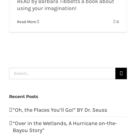
READ by Barbara Tibbetts a book about
using your imagination!
Read More
0
Search
for:
Recent Posts
“Oh, the Places You’ll Go!” BY Dr. Seuss
“Over in the Wetlands, A Hurricane on-the-
Bayou Story”