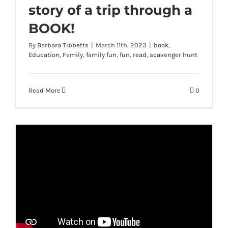
story of a trip through a
BOOK!
By
Barbara Tibbetts
|
March 11th, 2023
|
book
,
Education
,
Family
,
family fun
,
fun
,
read
,
scavenger hunt
Read More
0