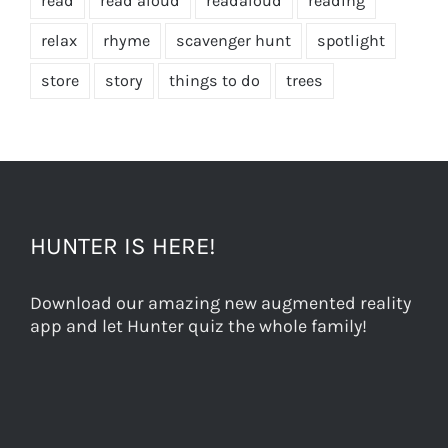
read
read aloud
readaloud
reading
relax
rhyme
scavenger hunt
spotlight
store
story
things to do
trees
HUNTER IS HERE!
Download our amazing new augmented reality
app and let Hunter quiz the whole family!