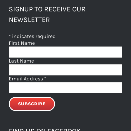
SIGNUP TO RECEIVE OUR
NEWSLETTER
*
indicates required
First Name
Last Name
Email Address
*
FIND US ON FACEBOOK