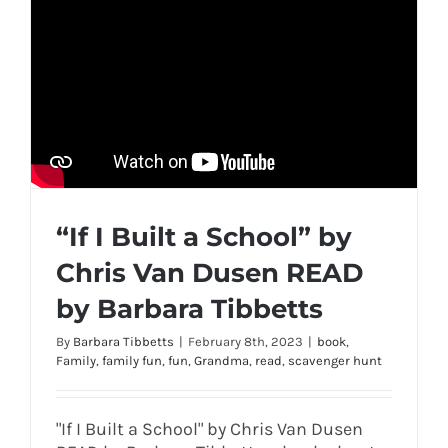
“If I Built a School” by
Chris Van Dusen READ
by Barbara Tibbetts
By
Barbara Tibbetts
|
February 8th, 2023
|
book
,
Family
,
family fun
,
fun
,
Grandma
,
read
,
scavenger hunt
"If I Built a School" by Chris Van Dusen