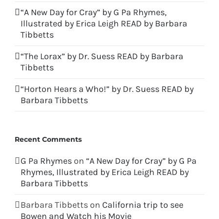
“A New Day for Cray” by G Pa Rhymes,
Illustrated by Erica Leigh READ by Barbara
Tibbetts
“The Lorax” by Dr. Suess READ by Barbara
Tibbetts
“Horton Hears a Who!” by Dr. Suess READ by
Barbara Tibbetts
Recent Comments
G Pa Rhymes
on
“A New Day for Cray” by G Pa
Rhymes, Illustrated by Erica Leigh READ by
Barbara Tibbetts
Barbara Tibbetts
on
California trip to see
Bowen and Watch his Movie