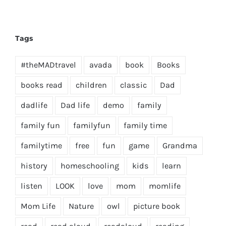
Tags
#theMADtravel
avada
book
Books
books read
children
classic
Dad
dadlife
Dad life
demo
family
family fun
familyfun
family time
familytime
free
fun
game
Grandma
history
homeschooling
kids
learn
listen
LOOK
love
mom
momlife
Mom Life
Nature
owl
picture book