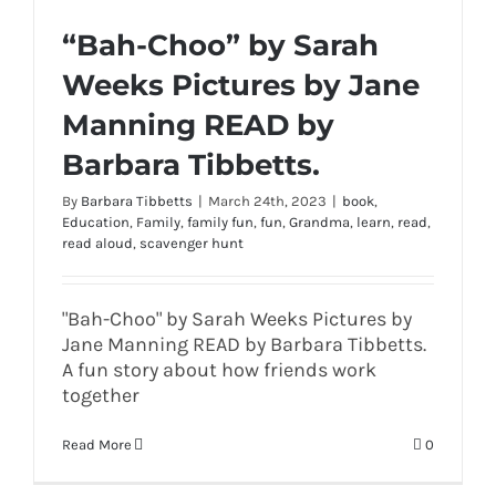
“Bah-Choo” by Sarah
Weeks Pictures by Jane
Manning READ by
Barbara Tibbetts.
By
Barbara Tibbetts
|
March 24th, 2023
|
book
,
Education
,
Family
,
family fun
,
fun
,
Grandma
,
learn
,
read
,
read aloud
,
scavenger hunt
"Bah-Choo" by Sarah Weeks Pictures by
Jane Manning READ by Barbara Tibbetts.
A fun story about how friends work
together
Read More
0