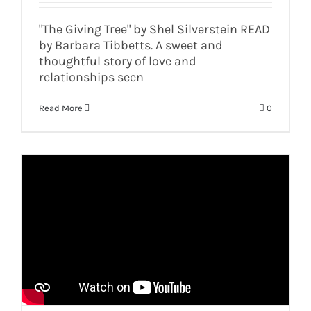
"The Giving Tree" by Shel Silverstein READ
by Barbara Tibbetts. A sweet and
thoughtful story of love and
relationships seen
Read More
0