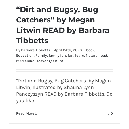
“Dirt and Bugsy, Bug
Catchers” by Megan
Litwin READ by Barbara
Tibbetts
By
Barbara Tibbetts
|
April 24th, 2023
|
book
,
Education
,
Family
,
family fun
,
fun
,
learn
,
Nature
,
read
,
read aloud
,
scavenger hunt
"Dirt and Bugsy, Bug Catchers" by Megan
Litwin, Ilustrated by Shauna Lynn
Panczyszyn READ by Barbara Tibbetts. Do
you like
Read More
0