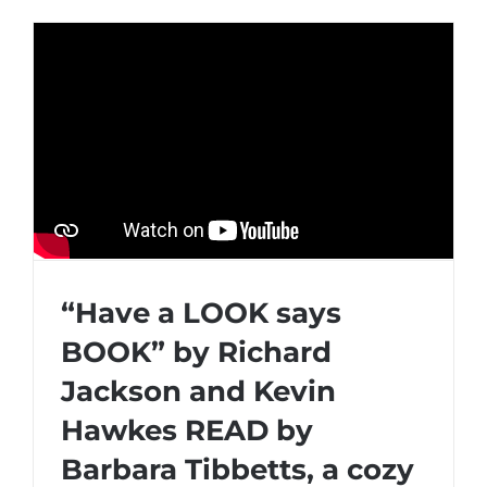
“Have a LOOK says
BOOK” by Richard
Jackson and Kevin
Hawkes READ by
Barbara Tibbetts, a cozy