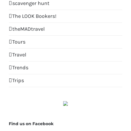
scavenger hunt
The LOOK Bookers!
theMADtravel
Tours
Travel
Trends
Trips
Find us on Facebook