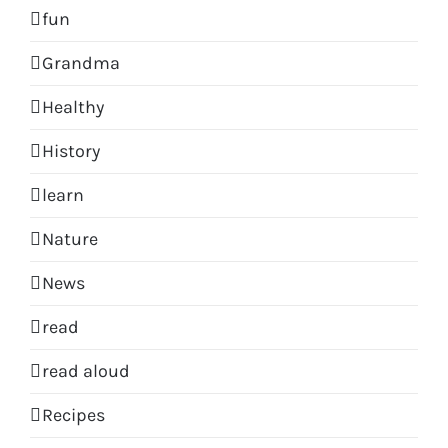
fun
Grandma
Healthy
History
learn
Nature
News
read
read aloud
Recipes