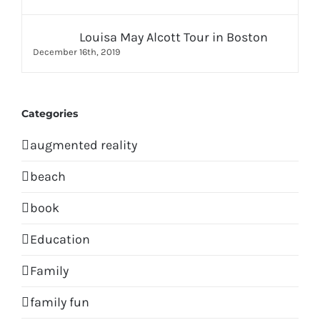
Louisa May Alcott Tour in Boston
December 16th, 2019
Categories
augmented reality
beach
book
Education
Family
family fun