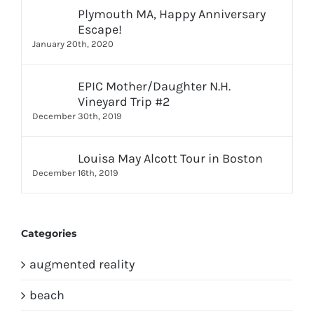
Plymouth MA, Happy Anniversary
Escape!
January 20th, 2020
EPIC Mother/Daughter N.H.
Vineyard Trip #2
December 30th, 2019
Louisa May Alcott Tour in Boston
December 16th, 2019
Categories
augmented reality
beach