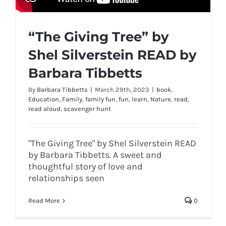
“The Giving Tree” by
Shel Silverstein READ by
Barbara Tibbetts
By
Barbara Tibbetts
|
March 29th, 2023
|
book
,
Education
,
Family
,
family fun
,
fun
,
learn
,
Nature
,
read
,
read aloud
,
scavenger hunt
"The Giving Tree" by Shel Silverstein READ
by Barbara Tibbetts. A sweet and
thoughtful story of love and
relationships seen
Read More
0