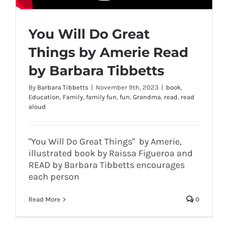
You Will Do Great
Things by Amerie Read
by Barbara Tibbetts
By
Barbara Tibbetts
|
November 9th, 2023
|
book
,
Education
,
Family
,
family fun
,
fun
,
Grandma
,
read
,
read
aloud
"You Will Do Great Things" by Amerie,
illustrated book by Raissa Figueroa and
READ by Barbara Tibbetts encourages
each person
Read More
0