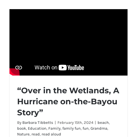
“Over in the Wetlands, A
Hurricane on-the-Bayou
Story”
By
Barbara Tibbetts
|
February 15th, 2024
|
beach
,
book
,
Education
,
Family
,
family fun
,
fun
,
Grandma
,
Nature
,
read
,
read aloud