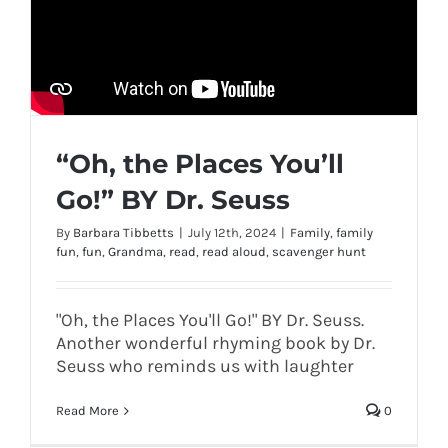
“Oh, the Places You’ll
Go!” BY Dr. Seuss
By
Barbara Tibbetts
|
July 12th, 2024
|
Family
,
family
fun
,
fun
,
Grandma
,
read
,
read aloud
,
scavenger hunt
"Oh, the Places You'll Go!" BY Dr. Seuss.
Another wonderful rhyming book by Dr.
Seuss who reminds us with laughter
Read More
0