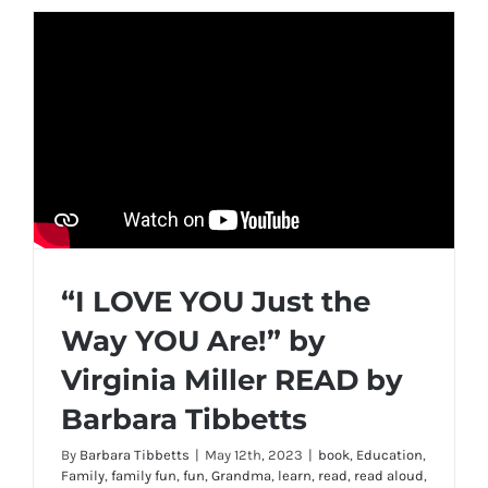
“I LOVE YOU Just the
Way YOU Are!” by
Virginia Miller READ by
Barbara Tibbetts
By
Barbara Tibbetts
|
May 12th, 2023
|
book
,
Education
,
Family
,
family fun
,
fun
,
Grandma
,
learn
,
read
,
read aloud
,