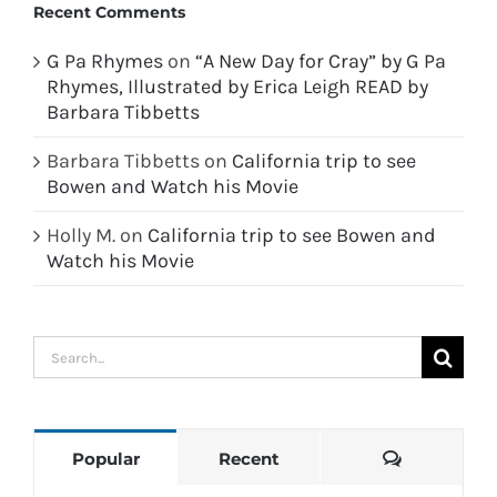
Recent Comments
G Pa Rhymes
on
“A New Day for Cray” by G Pa
Rhymes, Illustrated by Erica Leigh READ by
Barbara Tibbetts
Barbara Tibbetts
on
California trip to see
Bowen and Watch his Movie
Holly M.
on
California trip to see Bowen and
Watch his Movie
Search
for:
Comments
Popular
Recent