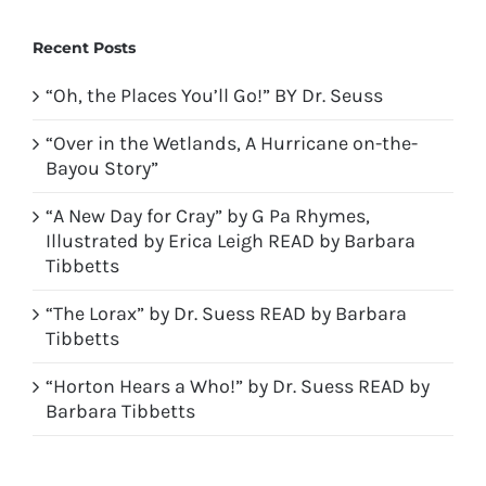
Recent Posts
“Oh, the Places You’ll Go!” BY Dr. Seuss
“Over in the Wetlands, A Hurricane on-the-
Bayou Story”
“A New Day for Cray” by G Pa Rhymes,
Illustrated by Erica Leigh READ by Barbara
Tibbetts
“The Lorax” by Dr. Suess READ by Barbara
Tibbetts
“Horton Hears a Who!” by Dr. Suess READ by
Barbara Tibbetts