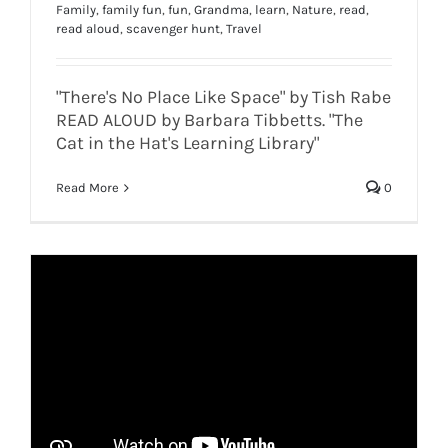
Family
,
family fun
,
fun
,
Grandma
,
learn
,
Nature
,
read
,
read aloud
,
scavenger hunt
,
Travel
"There's No Place Like Space" by Tish Rabe
READ ALOUD by Barbara Tibbetts. "The
Cat in the Hat's Learning Library"
Read More
0