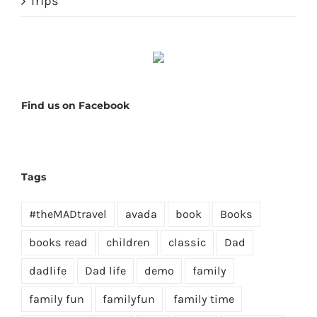
Trips
Find us on Facebook
Tags
#theMADtravel
avada
book
Books
books read
children
classic
Dad
dadlife
Dad life
demo
family
family fun
familyfun
family time