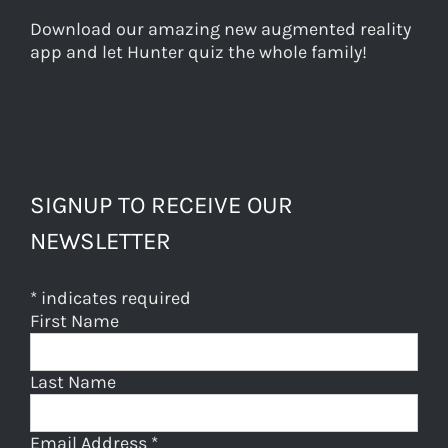
Download our amazing new augmented reality
app and let Hunter quiz the whole family!
SIGNUP TO RECEIVE OUR
NEWSLETTER
*
indicates required
First Name
Last Name
Email Address
*