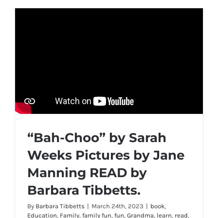
“Bah-Choo” by Sarah
Weeks Pictures by Jane
Manning READ by
Barbara Tibbetts.
By
Barbara Tibbetts
|
March 24th, 2023
|
book
,
Education
,
Family
,
family fun
,
fun
,
Grandma
,
learn
,
read
,