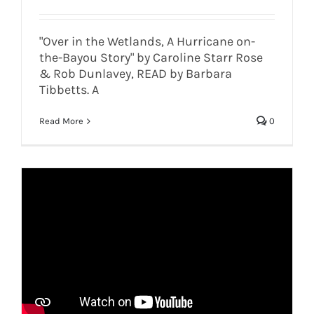
"Over in the Wetlands, A Hurricane on-
the-Bayou Story" by Caroline Starr Rose
& Rob Dunlavey, READ by Barbara
Tibbetts. A
Read More
0