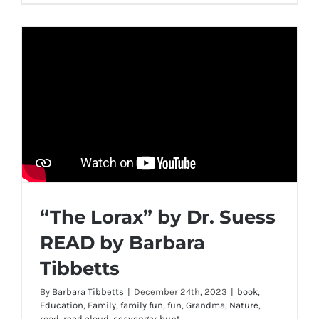
“The Lorax” by Dr. Suess
READ by Barbara
Tibbetts
By
Barbara Tibbetts
|
December 24th, 2023
|
book
,
Education
,
Family
,
family fun
,
fun
,
Grandma
,
Nature
,
read
,
read aloud
,
scavenger hunt