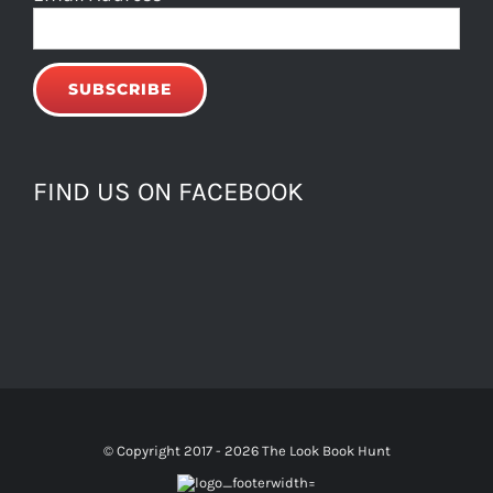
FIND US ON FACEBOOK
© Copyright 2017 -
2026 The Look Book Hunt