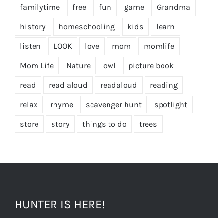
familytime
free
fun
game
Grandma
history
homeschooling
kids
learn
listen
LOOK
love
mom
momlife
Mom Life
Nature
owl
picture book
read
read aloud
readaloud
reading
relax
rhyme
scavenger hunt
spotlight
store
story
things to do
trees
HUNTER IS HERE!