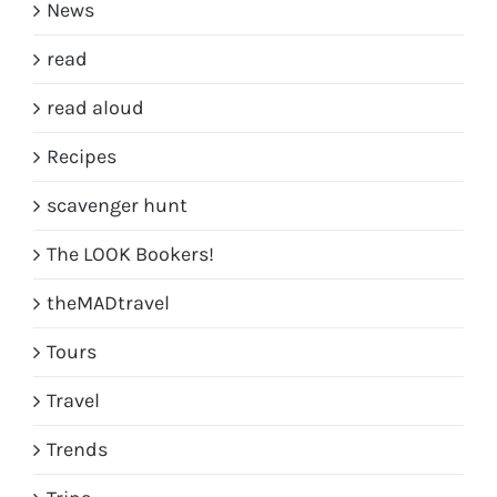
News
read
read aloud
Recipes
scavenger hunt
The LOOK Bookers!
theMADtravel
Tours
Travel
Trends