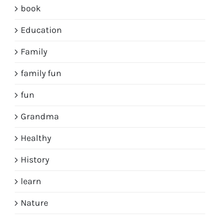
book
Education
Family
family fun
fun
Grandma
Healthy
History
learn
Nature