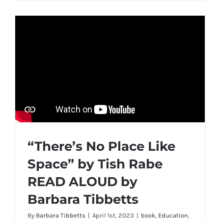
“There’s No Place Like
Space” by Tish Rabe
READ ALOUD by
Barbara Tibbetts
By
Barbara Tibbetts
|
April 1st, 2023
|
book
,
Education
,