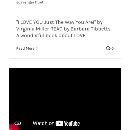
scavenger hunt
"I LOVE YOU Just The Way You Are!" by
Virginia Miller READ by Barbara Tibbetts.
A wonderful book about LOVE
Read More
0