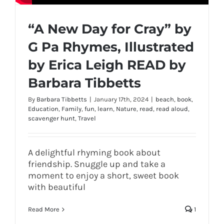
“A New Day for Cray” by
G Pa Rhymes, Illustrated
by Erica Leigh READ by
Barbara Tibbetts
By
Barbara Tibbetts
|
January 17th, 2024
|
beach
,
book
,
Education
,
Family
,
fun
,
learn
,
Nature
,
read
,
read aloud
,
scavenger hunt
,
Travel
A delightful rhyming book about
friendship. Snuggle up and take a
moment to enjoy a short, sweet book
with beautiful
Read More
1