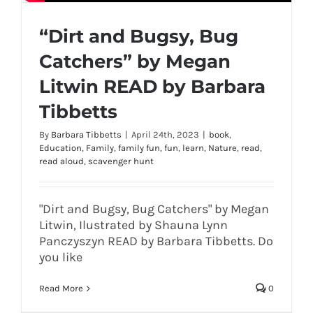
“Dirt and Bugsy, Bug
Catchers” by Megan
Litwin READ by Barbara
Tibbetts
By
Barbara Tibbetts
|
April 24th, 2023
|
book
,
Education
,
Family
,
family fun
,
fun
,
learn
,
Nature
,
read
,
read aloud
,
scavenger hunt
"Dirt and Bugsy, Bug Catchers" by Megan
Litwin, Ilustrated by Shauna Lynn
Panczyszyn READ by Barbara Tibbetts. Do
you like
Read More
0