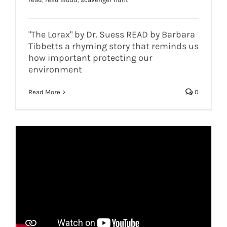
"The Lorax" by Dr. Suess READ by Barbara
Tibbetts a rhyming story that reminds us
how important protecting our
environment
Read More
0