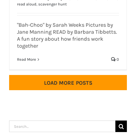
read aloud
,
scavenger hunt
"Bah-Choo" by Sarah Weeks Pictures by
Jane Manning READ by Barbara Tibbetts.
A fun story about how friends work
together
Read More
0
LOAD MORE POSTS
Search
for: