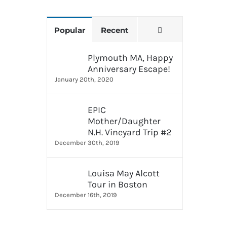
Comments
Popular
Recent
Plymouth MA, Happy
Anniversary Escape!
January 20th, 2020
EPIC
Mother/Daughter
N.H. Vineyard Trip #2
December 30th, 2019
Louisa May Alcott
Tour in Boston
December 16th, 2019