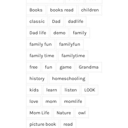
Books
books read
children
classic
Dad
dadlife
Dad life
demo
family
family fun
familyfun
family time
familytime
free
fun
game
Grandma
history
homeschooling
kids
learn
listen
LOOK
love
mom
momlife
Mom Life
Nature
owl
picture book
read