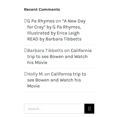
Recent Comments
G Pa Rhymes
on
“A New Day
for Cray” by G Pa Rhymes,
Illustrated by Erica Leigh
READ by Barbara Tibbetts
Barbara Tibbetts
on
California
trip to see Bowen and Watch
his Movie
Holly M.
on
California trip to
see Bowen and Watch his
Movie
Search
for: