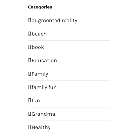
Categories
augmented reality
beach
book
Education
Family
family fun
fun
Grandma
Healthy