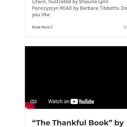
Litwin, Ilustrated by Shauna Lynn
Panczyszyn READ by Barbara Tibbetts. Do
you like
Read More
“The Thankful Book” by