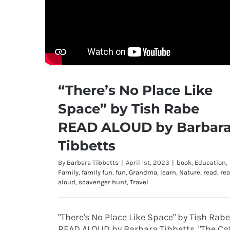
“There’s No Place Like
Space” by Tish Rabe
READ ALOUD by Barbar
Tibbetts
By
Barbara Tibbetts
|
April 1st, 2023
|
book
,
Education
,
Family
,
family fun
,
fun
,
Grandma
,
learn
,
Nature
,
read
,
re
aloud
,
scavenger hunt
,
Travel
"There's No Place Like Space" by Tish Rabe
READ ALOUD by Barbara Tibbetts. "The Ca