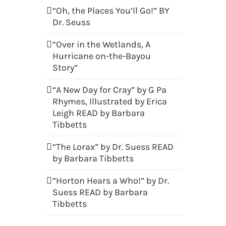
“Oh, the Places You’ll Go!” BY
Dr. Seuss
“Over in the Wetlands, A
Hurricane on-the-Bayou
Story”
“A New Day for Cray” by G Pa
Rhymes, Illustrated by Erica
Leigh READ by Barbara
Tibbetts
“The Lorax” by Dr. Suess READ
by Barbara Tibbetts
“Horton Hears a Who!” by Dr.
Suess READ by Barbara
Tibbetts