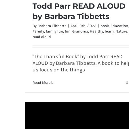
Todd Parr READ ALOUD
by Barbara Tibbetts
By
Barbara Tibbetts
|
April 9th, 2023
|
book
,
Education
,
Family
,
family fun
,
fun
,
Grandma
,
Healthy
,
learn
,
Nature
,
read aloud
"The Thankful Book" by Todd Parr READ
ALOUD by Barbara Tibbetts. A book to hel
us focus on the things
Read More