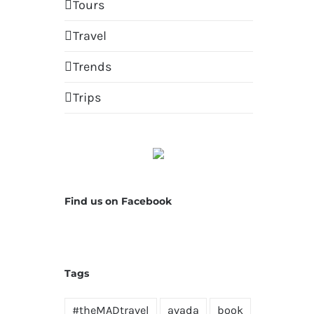
Tours
Travel
Trends
Trips
Find us on Facebook
Tags
#theMADtravel
avada
book