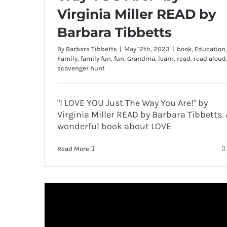
Virginia Miller READ by
Barbara Tibbetts
By
Barbara Tibbetts
|
May 12th, 2023
|
book
,
Education
,
Family
,
family fun
,
fun
,
Grandma
,
learn
,
read
,
read aloud
scavenger hunt
"I LOVE YOU Just The Way You Are!" by
Virginia Miller READ by Barbara Tibbetts. 
wonderful book about LOVE
Read More