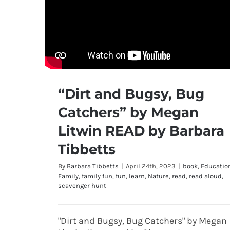
“Dirt and Bugsy, Bug
Catchers” by Megan
Litwin READ by Barbara
Tibbetts
By
Barbara Tibbetts
|
April 24th, 2023
|
book
,
Educatio
Family
,
family fun
,
fun
,
learn
,
Nature
,
read
,
read aloud
,
scavenger hunt
"Dirt and Bugsy, Bug Catchers" by Megan