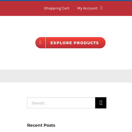
Shopping Cart
My Account
BLOG
EXPLORE PRODUCTS
Search
for:
Recent Posts