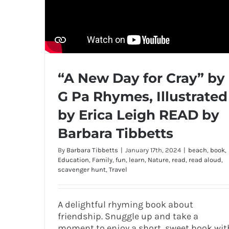
“A New Day for Cray” by
G Pa Rhymes, Illustrated
by Erica Leigh READ by
Barbara Tibbetts
By
Barbara Tibbetts
|
January 17th, 2024
|
beach
,
book
,
Education
,
Family
,
fun
,
learn
,
Nature
,
read
,
read aloud
,
scavenger hunt
,
Travel
A delightful rhyming book about
friendship. Snuggle up and take a
moment to enjoy a short, sweet book wit