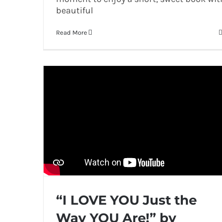
beautiful
Read More
“I LOVE YOU Just the
Way YOU Are!” by