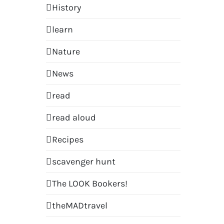
History
learn
Nature
News
read
read aloud
Recipes
scavenger hunt
The LOOK Bookers!
theMADtravel