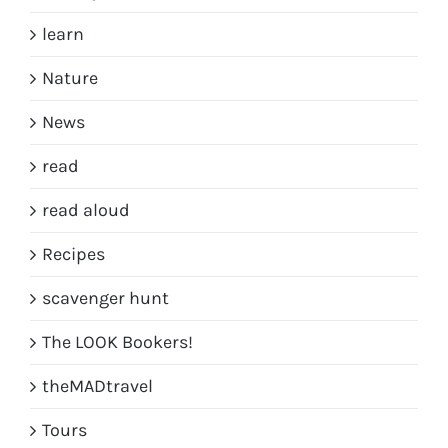
learn
Nature
News
read
read aloud
Recipes
scavenger hunt
The LOOK Bookers!
theMADtravel
Tours