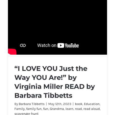
“I LOVE YOU Just the
Way YOU Are!” by
Virginia Miller READ by
Barbara Tibbetts
By
Barbara Tibbetts
|
May 12th, 2023
|
book
,
Education
,
Family
,
family fun
,
fun
,
Grandma
,
learn
,
read
,
read aloud
,
scavenger hunt