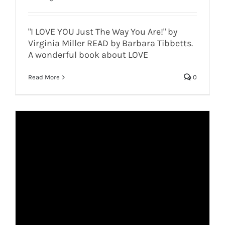
"I LOVE YOU Just The Way You Are!" by
Virginia Miller READ by Barbara Tibbetts.
A wonderful book about LOVE
Read More
0