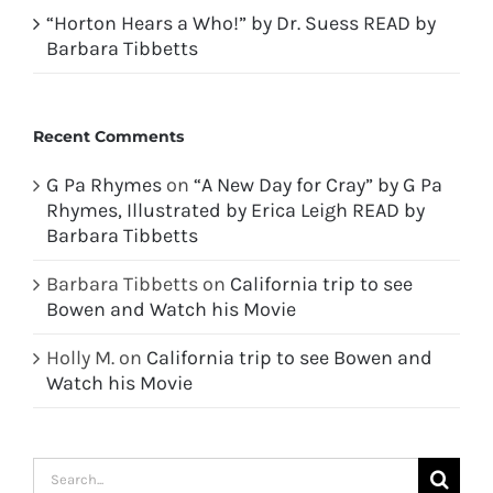
“Horton Hears a Who!” by Dr. Suess READ by
Barbara Tibbetts
Recent Comments
G Pa Rhymes
on
“A New Day for Cray” by G Pa
Rhymes, Illustrated by Erica Leigh READ by
Barbara Tibbetts
Barbara Tibbetts
on
California trip to see
Bowen and Watch his Movie
Holly M.
on
California trip to see Bowen and
Watch his Movie
Search