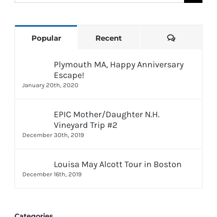
for:
Comments
Popular
Recent
Plymouth MA, Happy Anniversary
Escape!
January 20th, 2020
EPIC Mother/Daughter N.H.
Vineyard Trip #2
December 30th, 2019
Louisa May Alcott Tour in Boston
December 16th, 2019
Categories