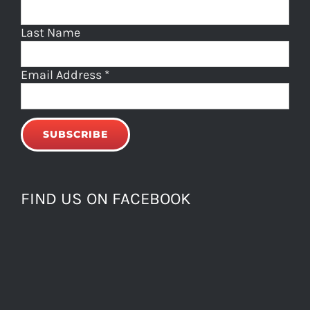
Last Name
Email Address
*
FIND US ON FACEBOOK