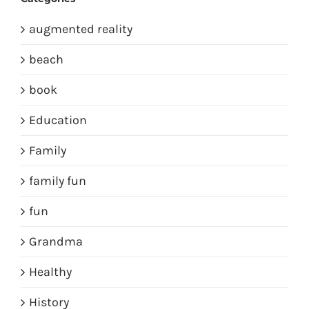
augmented reality
beach
book
Education
Family
family fun
fun
Grandma
Healthy
History