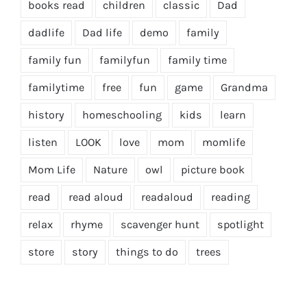
books read
children
classic
Dad
dadlife
Dad life
demo
family
family fun
familyfun
family time
familytime
free
fun
game
Grandma
history
homeschooling
kids
learn
listen
LOOK
love
mom
momlife
Mom Life
Nature
owl
picture book
read
read aloud
readaloud
reading
relax
rhyme
scavenger hunt
spotlight
store
story
things to do
trees