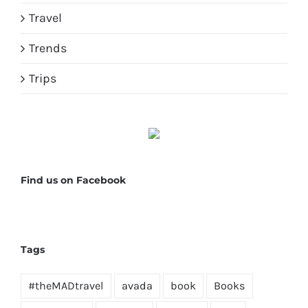
Travel
Trends
Trips
Find us on Facebook
Tags
#theMADtravel
avada
book
Books