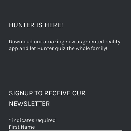
HUNTER IS HERE!
Download our amazing new augmented reality
app and let Hunter quiz the whole family!
SIGNUP TO RECEIVE OUR
NEWSLETTER
*
indicates required
First Name