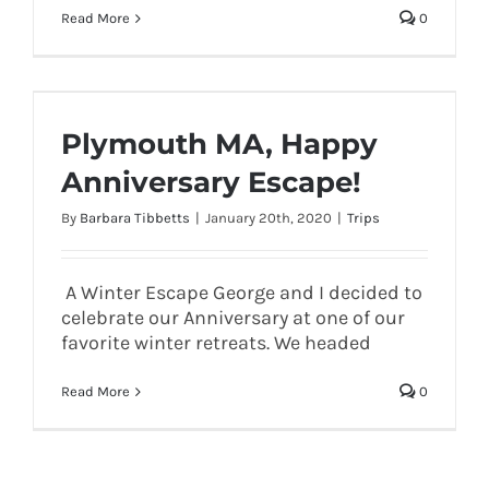
Read More
0
Plymouth MA, Happy
Anniversary Escape!
By
Barbara Tibbetts
|
January 20th, 2020
|
Trips
A Winter Escape George and I decided to
celebrate our Anniversary at one of our
favorite winter retreats. We headed
Read More
0