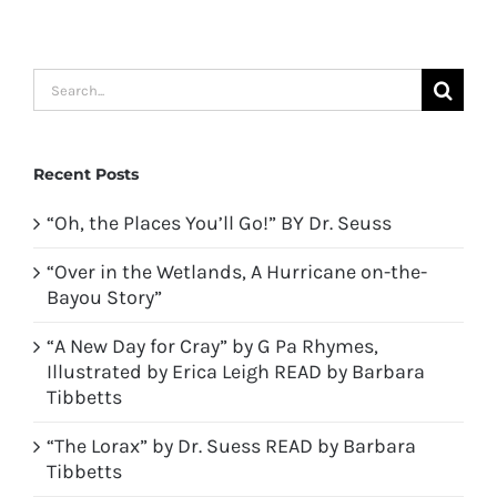
Search
for:
Recent Posts
“Oh, the Places You’ll Go!” BY Dr. Seuss
“Over in the Wetlands, A Hurricane on-the-
Bayou Story”
“A New Day for Cray” by G Pa Rhymes,
Illustrated by Erica Leigh READ by Barbara
Tibbetts
“The Lorax” by Dr. Suess READ by Barbara
Tibbetts