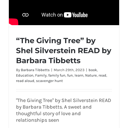
“The Giving Tree” by
Shel Silverstein READ by
Barbara Tibbetts
By
Barbara Tibbetts
|
March 29th, 2023
|
book
,
Education
,
Family
,
family fun
,
fun
,
learn
,
Nature
,
read
,
read aloud
,
scavenger hunt
"The Giving Tree" by Shel Silverstein READ
by Barbara Tibbetts. A sweet and
thoughtful story of love and
relationships seen