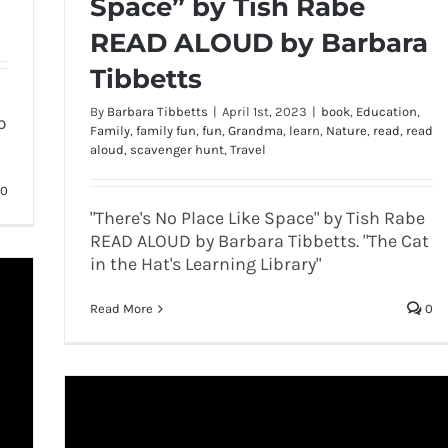
Space” by Tish Rabe
READ ALOUD by Barbara
Tibbetts
By
Barbara Tibbetts
|
April 1st, 2023
|
book
,
Education
,
p
Family
,
family fun
,
fun
,
Grandma
,
learn
,
Nature
,
read
,
read
aloud
,
scavenger hunt
,
Travel
0
"There's No Place Like Space" by Tish Rabe
READ ALOUD by Barbara Tibbetts. "The Cat
in the Hat's Learning Library"
Read More
0