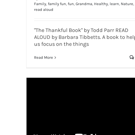
Family
,
family fun
,
fun
,
Grandma
,
Healthy
,
learn
,
Nature
,
read aloud
"The Thankful Book" by Todd Parr READ
ALOUD by Barbara Tibbetts. A book to hel
us focus on the things
Read More