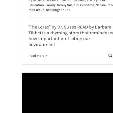
By
Barbara Tibbetts
|
December 24th, 2023
|
book
,
Education
,
Family
,
family fun
,
fun
,
Grandma
,
Nature
,
rea
read aloud
,
scavenger hunt
"The Lorax" by Dr. Suess READ by Barbara
Tibbetts a rhyming story that reminds u
how important protecting our
environment
Read More