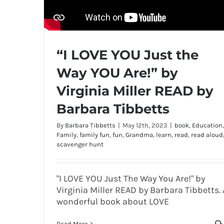
“I LOVE YOU Just the
Way YOU Are!” by
Virginia Miller READ by
Barbara Tibbetts
By
Barbara Tibbetts
|
May 12th, 2023
|
book
,
Education
,
Family
,
family fun
,
fun
,
Grandma
,
learn
,
read
,
read aloud
scavenger hunt
"I LOVE YOU Just The Way You Are!" by
Virginia Miller READ by Barbara Tibbetts. 
wonderful book about LOVE
Read More