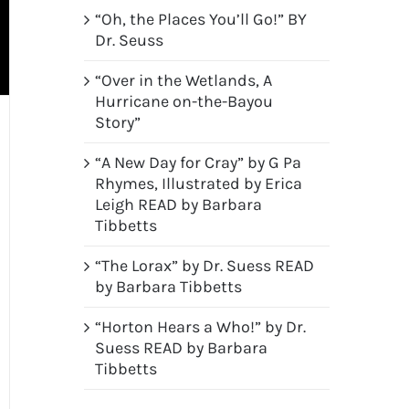
“Oh, the Places You’ll Go!” BY
Dr. Seuss
“Over in the Wetlands, A
Hurricane on-the-Bayou
Story”
“A New Day for Cray” by G Pa
Rhymes, Illustrated by Erica
Leigh READ by Barbara
Tibbetts
“The Lorax” by Dr. Suess READ
by Barbara Tibbetts
“Horton Hears a Who!” by Dr.
Suess READ by Barbara
Tibbetts