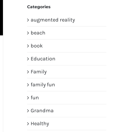
Categories
augmented reality
beach
book
Education
Family
family fun
fun
Grandma
Healthy