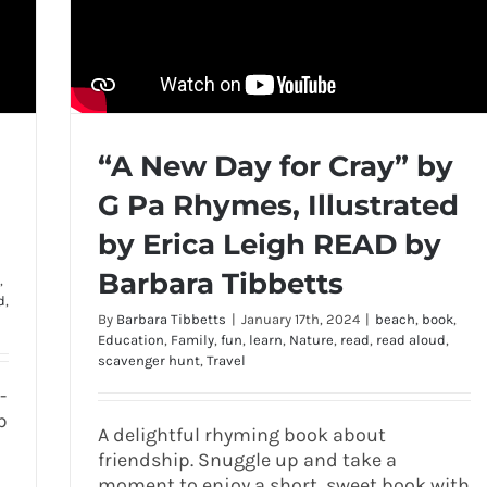
“A New Day for Cray” by
G Pa Rhymes, Illustrated
by Erica Leigh READ by
Barbara Tibbetts
,
d
,
By
Barbara Tibbetts
|
January 17th, 2024
|
beach
,
book
,
Education
,
Family
,
fun
,
learn
,
Nature
,
read
,
read aloud
,
scavenger hunt
,
Travel
-
b
A delightful rhyming book about
friendship. Snuggle up and take a
moment to enjoy a short, sweet book with