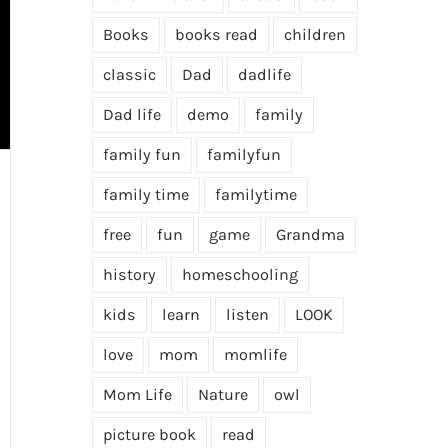
Books
books read
children
classic
Dad
dadlife
Dad life
demo
family
family fun
familyfun
family time
familytime
free
fun
game
Grandma
history
homeschooling
kids
learn
listen
LOOK
love
mom
momlife
Mom Life
Nature
owl
picture book
read