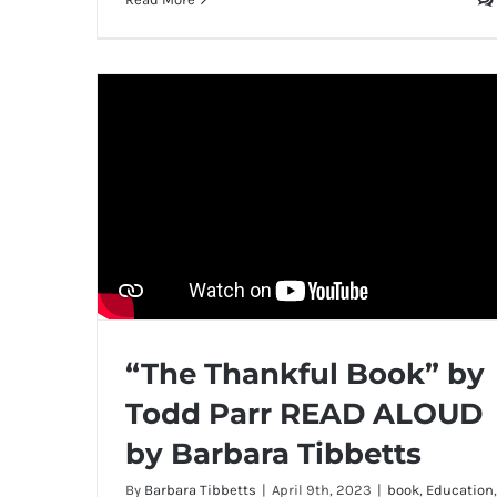
“The Thankful Book” by
Todd Parr READ ALOUD
by Barbara Tibbetts
By
Barbara Tibbetts
|
April 9th, 2023
|
book
,
Education
,