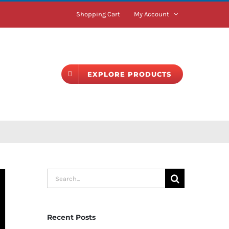
Shopping Cart
My Account
BLOG
EXPLORE PRODUCTS
Search
for:
Recent Posts