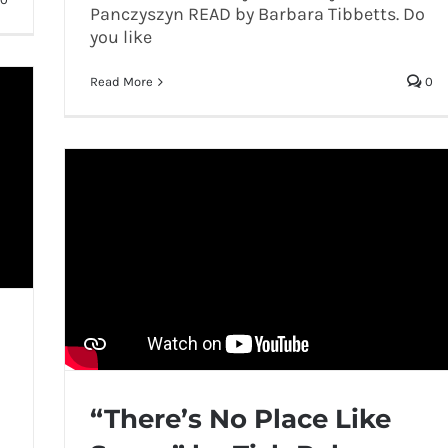
Panczyszyn READ by Barbara Tibbetts. Do
you like
Read More
0
“There’s No Place Like