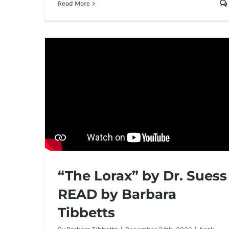
Read More
“The Lorax” by Dr. Suess
READ by Barbara
Tibbetts