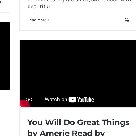
0
beautiful
Read More
1
You Will Do Great Things
by Amerie Read by