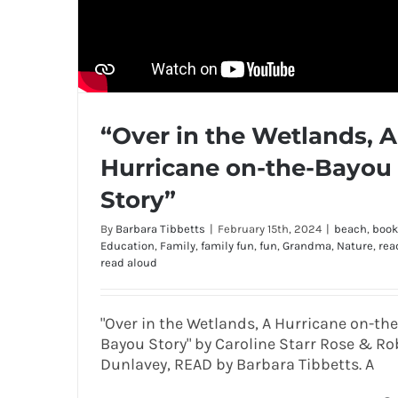
“Over in the Wetlands, A
Hurricane on-the-Bayou
Story”
By
Barbara Tibbetts
|
February 15th, 2024
|
beach
,
book
Education
,
Family
,
family fun
,
fun
,
Grandma
,
Nature
,
rea
read aloud
"Over in the Wetlands, A Hurricane on-the
Bayou Story" by Caroline Starr Rose & Ro
Dunlavey, READ by Barbara Tibbetts. A