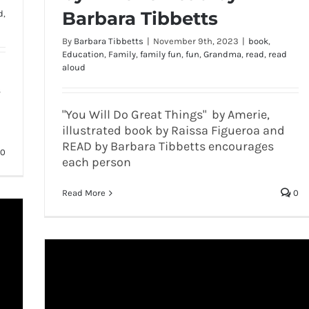
Barbara Tibbetts
d
,
By
Barbara Tibbetts
|
November 9th, 2023
|
book
,
Education
,
Family
,
family fun
,
fun
,
Grandma
,
read
,
read
aloud
s
"You Will Do Great Things" by Amerie,
illustrated book by Raissa Figueroa and
READ by Barbara Tibbetts encourages
0
each person
Read More
0