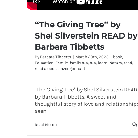
“The Giving Tree” by
Shel Silverstein READ by
Barbara Tibbetts
By
Barbara Tibbetts
|
March 29th, 2023
|
book
,
Education
,
Family
,
family fun
,
fun
,
learn
,
Nature
,
read
,
read aloud
,
scavenger hunt
"The Giving Tree" by Shel Silverstein READ
by Barbara Tibbetts. A sweet and
thoughtful story of love and relationship
seen
Read More