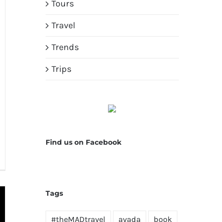
Tours
Travel
Trends
Trips
Find us on Facebook
Tags
#theMADtravel
avada
book