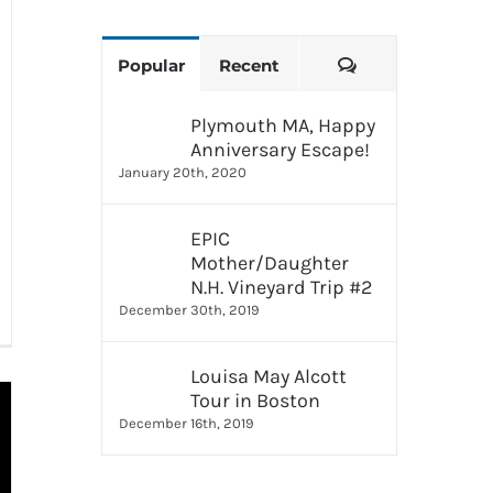
Comments
Popular
Recent
Plymouth MA, Happy
Anniversary Escape!
January 20th, 2020
EPIC
Mother/Daughter
N.H. Vineyard Trip #2
December 30th, 2019
Louisa May Alcott
Tour in Boston
December 16th, 2019