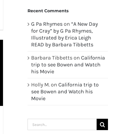
Recent Comments
G Pa Rhymes
on
“A New Day
for Cray” by G Pa Rhymes,
Illustrated by Erica Leigh
READ by Barbara Tibbetts
Barbara Tibbetts
on
California
trip to see Bowen and Watch
his Movie
Holly M.
on
California trip to
see Bowen and Watch his
Movie
Search
for: