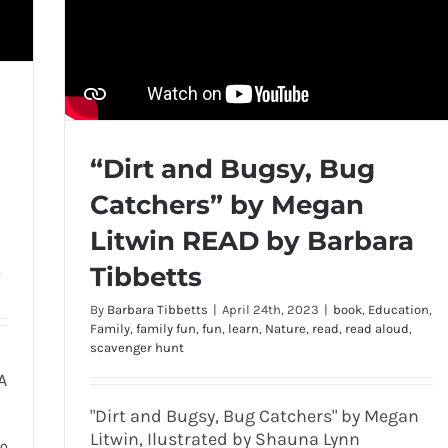
“Dirt and Bugsy, Bug
Catchers” by Megan
Litwin READ by Barbara
Tibbetts
,
By
Barbara Tibbetts
|
April 24th, 2023
|
book
,
Education
,
Family
,
family fun
,
fun
,
learn
,
Nature
,
read
,
read aloud
,
scavenger hunt
A
"Dirt and Bugsy, Bug Catchers" by Megan
Litwin, Ilustrated by Shauna Lynn
0