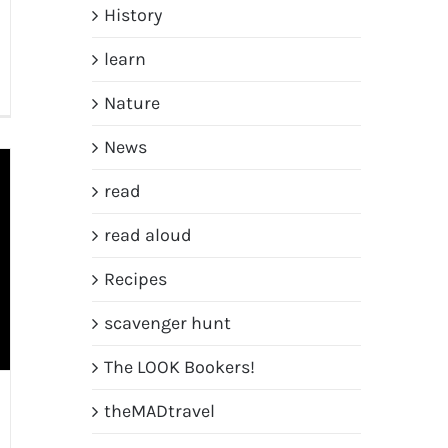
History
learn
Nature
News
read
read aloud
Recipes
scavenger hunt
The LOOK Bookers!
theMADtravel