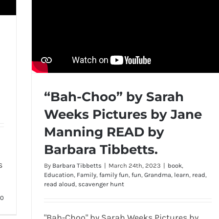
“Bah-Choo” by Sarah
Weeks Pictures by Jane
Manning READ by
Barbara Tibbetts.
s
By
Barbara Tibbetts
|
March 24th, 2023
|
book
,
Education
,
Family
,
family fun
,
fun
,
Grandma
,
learn
,
read
,
read aloud
,
scavenger hunt
0
"Bah-Choo" by Sarah Weeks Pictures by