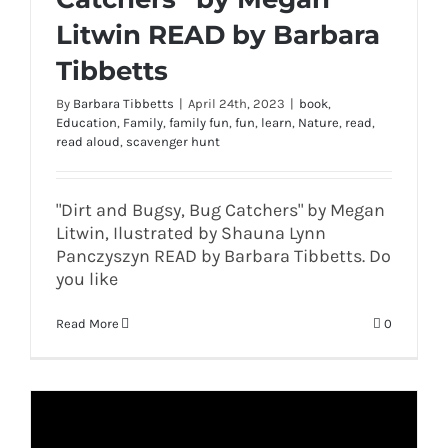
Litwin READ by Barbara
Tibbetts
By
Barbara Tibbetts
|
April 24th, 2023
|
book
,
Education
,
Family
,
family fun
,
fun
,
learn
,
Nature
,
read
,
read aloud
,
scavenger hunt
"Dirt and Bugsy, Bug Catchers" by Megan
Litwin, Ilustrated by Shauna Lynn
Panczyszyn READ by Barbara Tibbetts. Do
you like
Read More
0