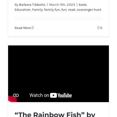
By
Barbara Tibbetts
|
March 11th, 2023
|
book
,
Education
,
Family
,
family fun
,
fun
,
read
,
scavenger hunt
Read More
0
“The Rainbow Fish” by