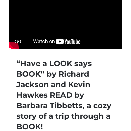
“Have a LOOK says
BOOK” by Richard
Jackson and Kevin
Hawkes READ by
Barbara Tibbetts, a cozy
story of a trip through a
BOOK!