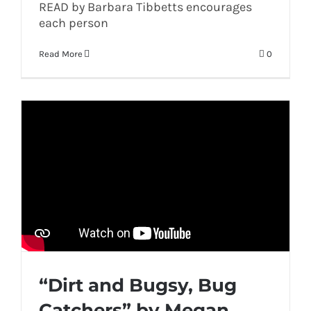
READ by Barbara Tibbetts encourages
each person
Read More
0
“Dirt and Bugsy, Bug
Catchers” by Megan