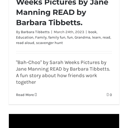
Weeks Pictures by Jane
Manning READ by
Barbara Tibbetts.
By
Barbara Tibbetts
|
March 24th, 2023
|
book
,
Education
,
Family
,
family fun
,
fun
,
Grandma
,
learn
,
read
,
read aloud
,
scavenger hunt
"Bah-Choo" by Sarah Weeks Pictures by
Jane Manning READ by Barbara Tibbetts.
A fun story about how friends work
together
Read More
0