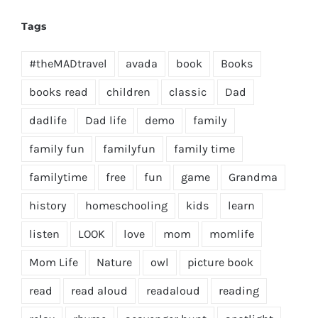
Tags
#theMADtravel
avada
book
Books
books read
children
classic
Dad
dadlife
Dad life
demo
family
family fun
familyfun
family time
familytime
free
fun
game
Grandma
history
homeschooling
kids
learn
listen
LOOK
love
mom
momlife
Mom Life
Nature
owl
picture book
read
read aloud
readaloud
reading