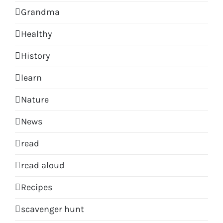
Grandma
Healthy
History
learn
Nature
News
read
read aloud
Recipes
scavenger hunt