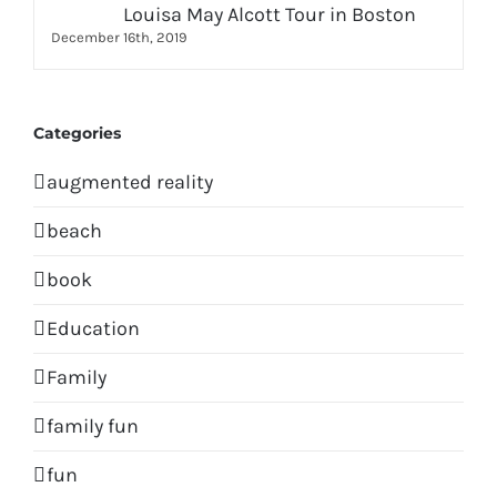
Louisa May Alcott Tour in Boston
December 16th, 2019
Categories
augmented reality
beach
book
Education
Family
family fun
fun