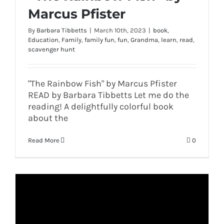
Marcus Pfister
By
Barbara Tibbetts
|
March 10th, 2023
|
book
,
Education
,
Family
,
family fun
,
fun
,
Grandma
,
learn
,
read
,
scavenger hunt
"The Rainbow Fish" by Marcus Pfister
READ by Barbara Tibbetts Let me do the
reading! A delightfully colorful book
about the
Read More
0