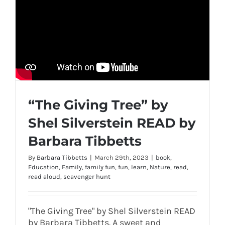
“The Giving Tree” by
Shel Silverstein READ by
Barbara Tibbetts
By
Barbara Tibbetts
|
March 29th, 2023
|
book
,
Education
,
Family
,
family fun
,
fun
,
learn
,
Nature
,
read
,
read aloud
,
scavenger hunt
"The Giving Tree" by Shel Silverstein READ
by Barbara Tibbetts. A sweet and