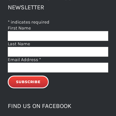
NEWSLETTER
*
indicates required
First Name
Last Name
Email Address
*
FIND US ON FACEBOOK