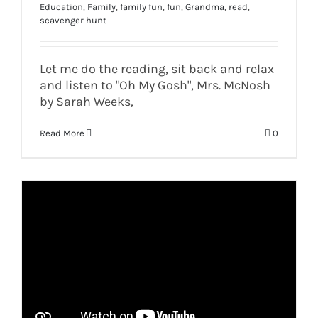
Education
,
Family
,
family fun
,
fun
,
Grandma
,
read
,
scavenger hunt
Let me do the reading, sit back and relax
and listen to "Oh My Gosh", Mrs. McNosh
by Sarah Weeks,
Read More
0