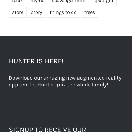
relax
rhyme
scavenger hunt
spotlight
store
story
things to do
trees
HUNTER IS HERE!
Download our amazing new augmented reality
app and let Hunter quiz the whole family!
SIGNUP TO RECEIVE OUR