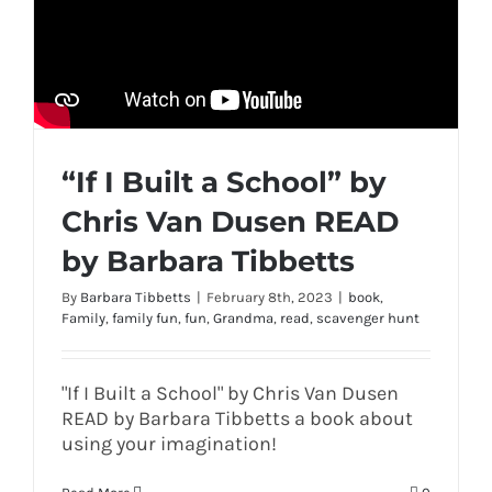
“If I Built a School” by
Chris Van Dusen READ
by Barbara Tibbetts
By
Barbara Tibbetts
|
February 8th, 2023
|
book
,
Family
,
family fun
,
fun
,
Grandma
,
read
,
scavenger hunt
"If I Built a School" by Chris Van Dusen
READ by Barbara Tibbetts a book about
using your imagination!