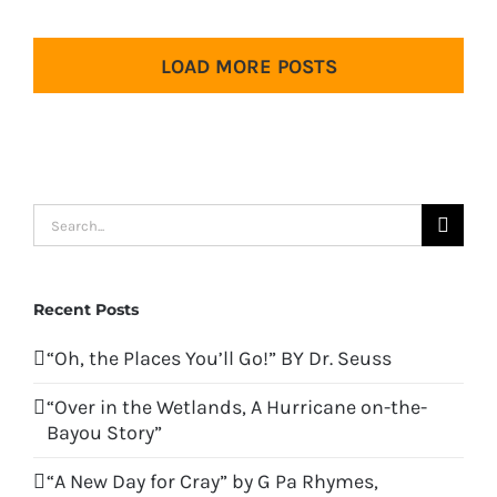
LOAD MORE POSTS
Search
for:
Recent Posts
“Oh, the Places You’ll Go!” BY Dr. Seuss
“Over in the Wetlands, A Hurricane on-the-
Bayou Story”
“A New Day for Cray” by G Pa Rhymes,