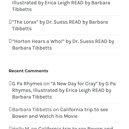
Illustrated by Erica Leigh READ by Barbara
Tibbetts
“The Lorax” by Dr. Suess READ by Barbara
Tibbetts
“Horton Hears a Who!” by Dr. Suess READ by
Barbara Tibbetts
Recent Comments
G Pa Rhymes
on
“A New Day for Cray” by G Pa
Rhymes, Illustrated by Erica Leigh READ by
Barbara Tibbetts
Barbara Tibbetts
on
California trip to see
Bowen and Watch his Movie
Holly M.
on
California trip to see Bowen and