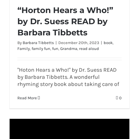
“Horton Hears a Who!”
by Dr. Suess READ by
Barbara Tibbetts
By
Barbara Tibbetts
|
December 20th, 2023
|
book
,
Family
,
family fun
,
fun
,
Grandma
,
read aloud
"Hoton Hears a Who!" by Dr. Suess READ
by Barbara Tibbetts. A wonderful
rhyming story book about taking care of
Read More
0