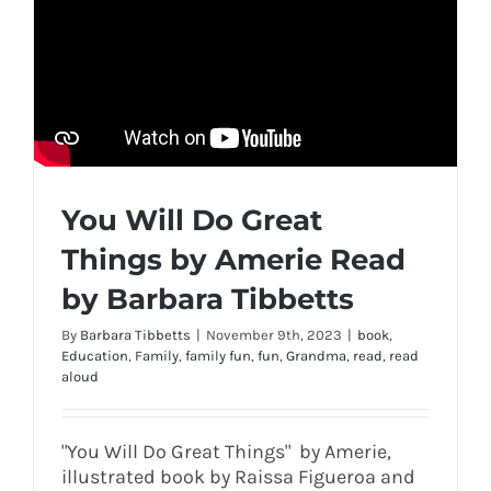
You Will Do Great
Things by Amerie Read
by Barbara Tibbetts
By
Barbara Tibbetts
|
November 9th, 2023
|
book
,
Education
,
Family
,
family fun
,
fun
,
Grandma
,
read
,
read
aloud
"You Will Do Great Things" by Amerie,
illustrated book by Raissa Figueroa and