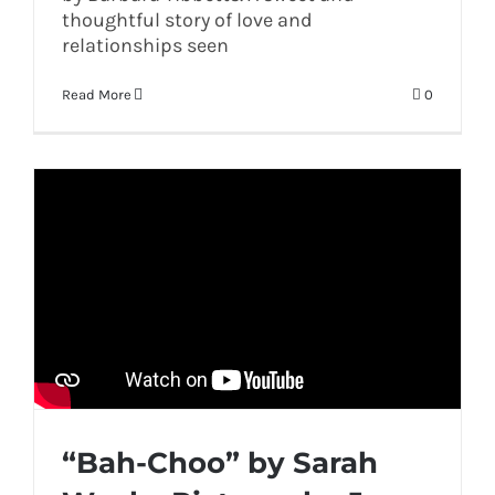
thoughtful story of love and
relationships seen
Read More
0
“Bah-Choo” by Sarah