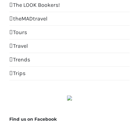
The LOOK Bookers!
theMADtravel
Tours
Travel
Trends
Trips
Find us on Facebook