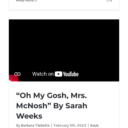
Read More
0
“Oh My Gosh, Mrs.
McNosh” By Sarah
Weeks
By
Barbara Tibbetts
|
February 5th, 2023
|
book
,