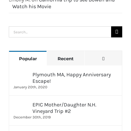
Watch his Movie
Search
for:
Comments
Popular
Recent
Plymouth MA, Happy Anniversary
Escape!
January 20th, 2020
EPIC Mother/Daughter N.H.
Vineyard Trip #2
December 30th, 2019