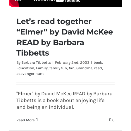
Let’s read together
“Elmer” by David McKee
READ by Barbara
Tibbetts
By
Barbara Tibbetts
|
February 2nd, 2023
|
book
,
Education
,
Family
,
family fun
,
fun
,
Grandma
,
read
,
scavenger hunt
"Elmer" by David McKee READ by Barbara
Tibbetts is a book about enjoying life
and being an individual.
Read More
0