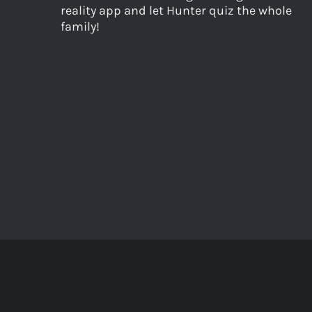
reality app and let Hunter quiz the whole
family!