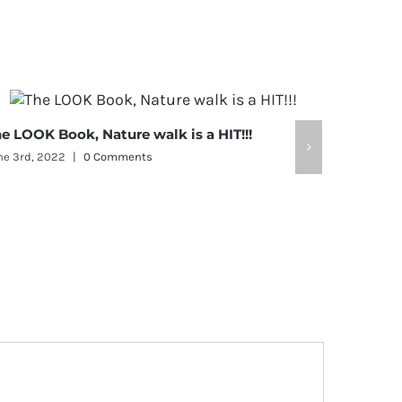
e LOOK Book, Nature walk is a HIT!!!
LOOK, Li
ne 3rd, 2022
|
0 Comments
February 9