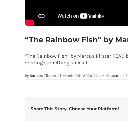
“The Rainbow Fish” by Mar
“The Rainbow Fish” by Marcus Pfister READ by
sharing something special.
By
Barbara Tibbetts
|
March 10th, 2023
|
book
,
Education
,
F
Share This Story, Choose Your Platform!