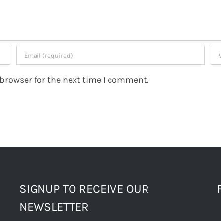
 browser for the next time I comment.
SIGNUP TO RECEIVE OUR
NEWSLETTER