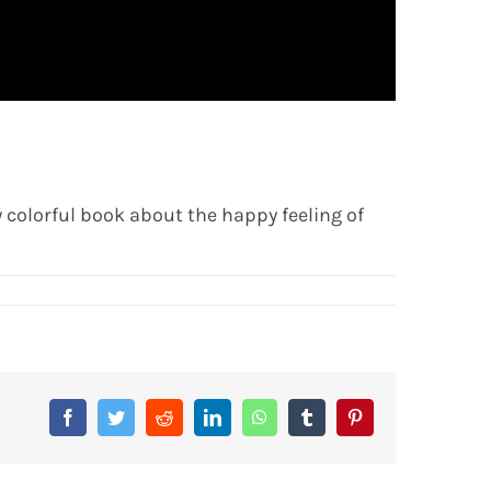
 colorful book about the happy feeling of
Facebook
Twitter
Reddit
LinkedIn
WhatsApp
Tumblr
Pinterest