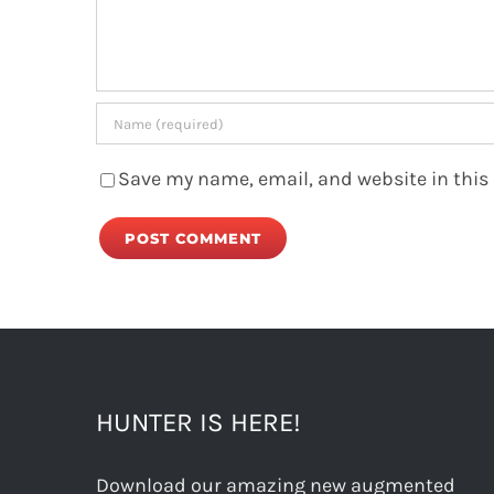
Save my name, email, and website in this
HUNTER IS HERE!
Download our amazing new augmented