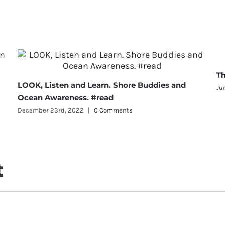
Th
LOOK, Listen and Learn. Shore Buddies and
Ju
Ocean Awareness. #read
December 23rd, 2022
|
0 Comments
t