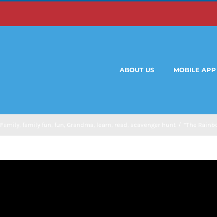
ABOUT US
MOBILE APP
Family
,
family fun
,
fun
,
Grandma
,
learn
,
read
,
scavenger hunt
/
“The Rainbo