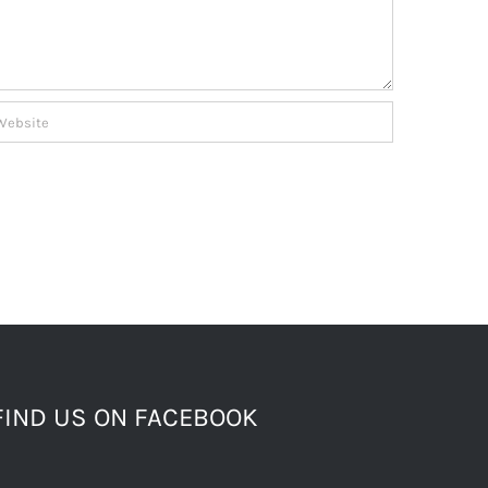
FIND US ON FACEBOOK