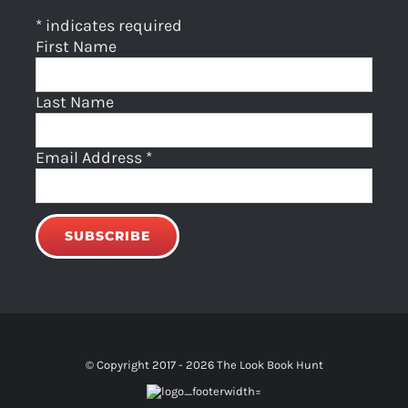
*
indicates required
First Name
Last Name
Email Address
*
© Copyright 2017 -
2026 The Look Book Hunt