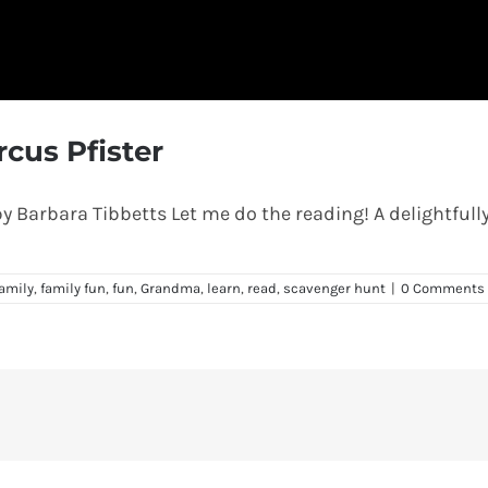
cus Pfister
 Barbara Tibbetts Let me do the reading! A delightfully
amily
,
family fun
,
fun
,
Grandma
,
learn
,
read
,
scavenger hunt
|
0 Comments