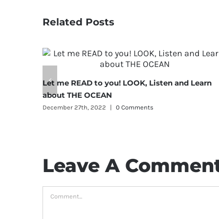
Related Posts
Let me READ to you! LOOK, Listen and Learn
about THE OCEAN
December 27th, 2022
|
0 Comments
Leave A Commen
Comment