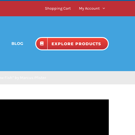
Shopping Cart
My Account
BLOG
EXPLORE PRODUCTS
w Fish” by Marcus Pfister