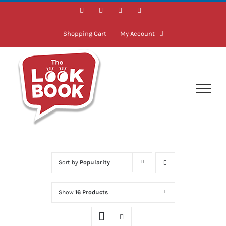
Skip
Facebook
Instagram
LinkedIn
Twitter
to
content
Shopping Cart
My Account
Sort by
Popularity
Show
16 Products