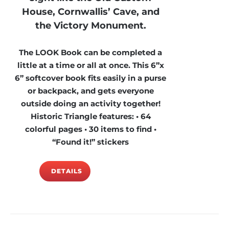
House, Cornwallis’ Cave, and
the Victory Monument.
The LOOK Book can be completed a
little at a time or all at once. This 6”x
6” softcover book fits easily in a purse
or backpack, and gets everyone
outside doing an activity together!
Historic Triangle features: • 64
colorful pages • 30 items to find •
“Found it!” stickers
DETAILS