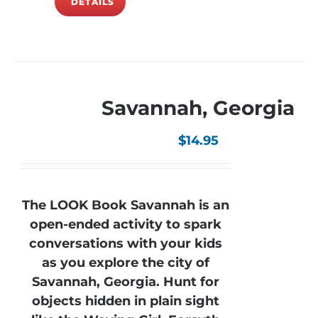
DETAILS
Savannah, Georgia
$
14.95
The LOOK Book Savannah is an
open-ended activity to spark
conversations with your kids
as you explore the city of
Savannah, Georgia. Hunt for
objects hidden in plain sight