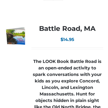
Battle Road, MA
$
14.95
The LOOK Book Battle Road is
an open-ended activity to
spark conversations with your
kids as you explore Concord,
Lincoln, and Lexington
Massachusetts. Hunt for
objects hidden in plain sight
like the Old North Bridge, the