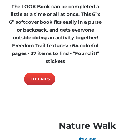
The LOOK Book can be completed a
little at a time or all at once. This 6”x
6” softcover book fits easily in a purse
or backpack, and gets everyone
outside doing an activity together!
Freedom Trail features: • 64 colorful
pages • 37 items to find • “Found it!”
stickers
DETAILS
Nature Walk