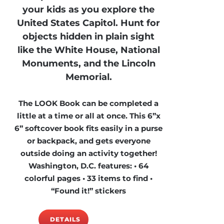
your kids as you explore the
United States Capitol. Hunt for
objects hidden in plain sight
like the White House, National
Monuments, and the Lincoln
Memorial.
The LOOK Book can be completed a
little at a time or all at once. This 6”x
6” softcover book fits easily in a purse
or backpack, and gets everyone
outside doing an activity together!
Washington, D.C. features: • 64
colorful pages • 33 items to find •
“Found it!” stickers
DETAILS