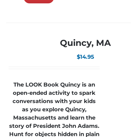
Quincy, MA
$
14.95
The LOOK Book Quincy is an
open-ended activity to spark
conversations with your kids
as you explore Quincy,
Massachusetts and learn the
story of President John Adams.
Hunt for objects hidden in plain