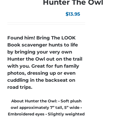
Hunter The Owl
$
13.95
Found him! Bring The LOOK
Book scavenger hunts to life
by bringing your very own
Hunter the Owl out on the trail
with you. Great for fun family
photos, dressing up or even
cuddling in the backseat on
road trips.
About Hunter the Owl: • Soft plush
owl approximately 7” tall, 5” wide •
Embroidered eyes • Slightly weighted