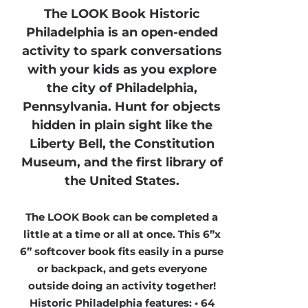
The LOOK Book Historic
Philadelphia is an open-ended
activity to spark conversations
with your kids as you explore
the city of Philadelphia,
Pennsylvania. Hunt for objects
hidden in plain sight like the
Liberty Bell, the Constitution
Museum, and the first library of
the United States.
The LOOK Book can be completed a
little at a time or all at once. This 6”x
6” softcover book fits easily in a purse
or backpack, and gets everyone
outside doing an activity together!
Historic Philadelphia features: • 64