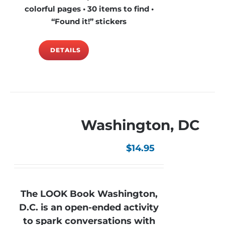
colorful pages • 30 items to find •
“Found it!” stickers
DETAILS
Washington, DC
$
14.95
The LOOK Book Washington,
D.C. is an open-ended activity
to spark conversations with