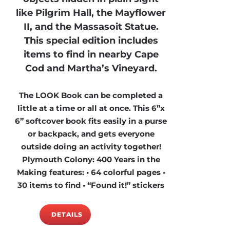
like Pilgrim Hall, the Mayflower
II, and the Massasoit Statue.
This special edition includes
items to find in nearby Cape
Cod and Martha’s Vineyard.
The LOOK Book can be completed a
little at a time or all at once. This 6”x
6” softcover book fits easily in a purse
or backpack, and gets everyone
outside doing an activity together!
Plymouth Colony: 400 Years in the
Making features: • 64 colorful pages •
30 items to find • “Found it!” stickers
DETAILS