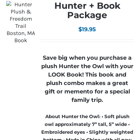
Hunter + Book
Package
$
19.95
Save big when you purchase a
plush Hunter the Owl with your
LOOK Book! This book and
plush combo makes a great
gift or memento for a special
family trip.
About Hunter the Owl: • Soft plush
owl approximately 7” tall, 5” wide •
Embroidered eyes • Slightly weighted
bottom • Made in China with all new