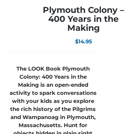
Plymouth Colony –
400 Years in the
Making
$
14.95
The LOOK Book Plymouth
Colony: 400 Years in the
Making is an open-ended
activity to spark conversations
with your kids as you explore
the rich history of the Pilgrims
and Wampanoag in Plymouth,
Massachusetts. Hunt for
objects hidden in plain sight