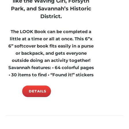
like the Waving Girl, Forsyth
Park, and Savannah’s Historic
District.
The LOOK Book can be completed a
little at a time or all at once. This 6”x
6” softcover book fits easily in a purse
or backpack, and gets everyone
outside doing an activity together!
Savannah features: • 64 colorful pages
• 30 items to find • “Found it!” stickers
DETAILS