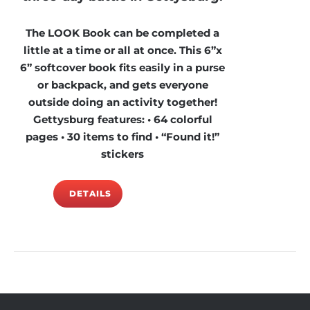
The LOOK Book can be completed a
little at a time or all at once. This 6”x
6” softcover book fits easily in a purse
or backpack, and gets everyone
outside doing an activity together!
Gettysburg features: • 64 colorful
pages • 30 items to find • “Found it!”
stickers
DETAILS