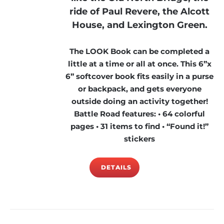
ride of Paul Revere, the Alcott
House, and Lexington Green.
The LOOK Book can be completed a
little at a time or all at once. This 6”x
6” softcover book fits easily in a purse
or backpack, and gets everyone
outside doing an activity together!
Battle Road features: • 64 colorful
pages • 31 items to find • “Found it!”
stickers
DETAILS