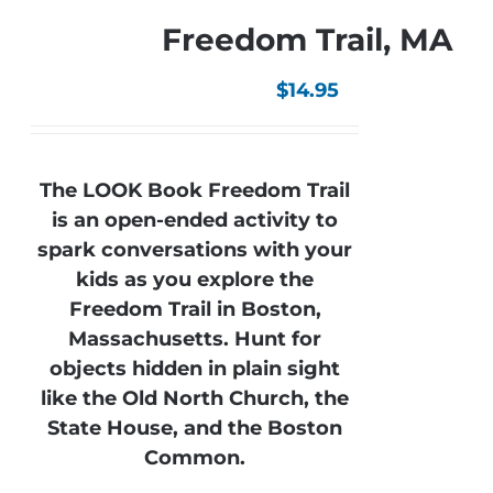
Freedom Trail, MA
$
14.95
The LOOK Book Freedom Trail
is an open-ended activity to
spark conversations with your
kids as you explore the
Freedom Trail in Boston,
Massachusetts. Hunt for
objects hidden in plain sight
like the Old North Church, the
State House, and the Boston
Common.