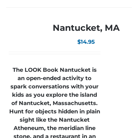
Nantucket, MA
$
14.95
The LOOK Book Nantucket is
an open-ended activity to
spark conversations with your
kids as you explore the island
of Nantucket, Massachusetts.
Hunt for objects hidden in plain
sight like the Nantucket
Atheneum, the meridian line
stone, and a restaurant in an