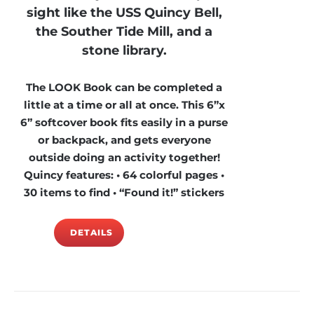
sight like the USS Quincy Bell,
the Souther Tide Mill, and a
stone library.
The LOOK Book can be completed a
little at a time or all at once. This 6”x
6” softcover book fits easily in a purse
or backpack, and gets everyone
outside doing an activity together!
Quincy features: • 64 colorful pages •
30 items to find • “Found it!” stickers
DETAILS