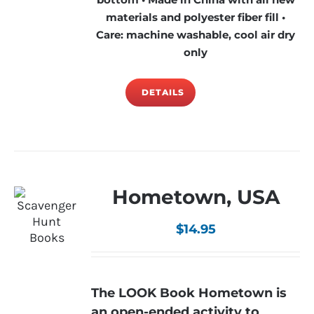
materials and polyester fiber fill •
Care: machine washable, cool air dry
only
DETAILS
Hometown, USA
$
14.95
The LOOK Book Hometown is
an open-ended activity to