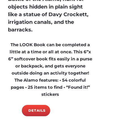
objects hidden in plain sight
like a statue of Davy Crockett,
irrigation canals, and the
barracks.
The LOOK Book can be completed a
little at a time or all at once. This 6”x
6” softcover book fits easily in a purse
or backpack, and gets everyone
outside doing an activity together!
The Alamo features: • 54 colorful
pages • 25 items to find • “Found it!”
stickers
DETAILS