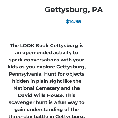
Gettysburg, PA
$
14.95
The LOOK Book Gettysburg is
an open-ended activity to
spark conversations with your
kids as you explore Gettysburg,
Pennsylvania. Hunt for objects
hidden in plain sight like the
National Cemetery and the
David Wills House. This
scavenger hunt is a fun way to
gain understanding of the
three-day battle in Gettysburg.