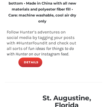
bottom • Made in China with all new
materials and polyester fiber fill •
Care: machine washable, cool air dry
only
Follow Hunter’s adventures on
social media by tagging your posts
with #HunterFoundIt and check out
all sorts of
fun ideas for things to do
with Hunter on our Instagram feed.
DETAILS
St. Augustine,
Florida