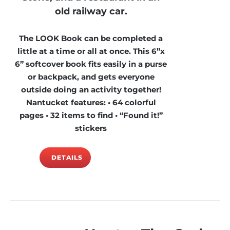
old railway car.
The LOOK Book can be completed a
little at a time or all at once. This 6”x
6” softcover book fits easily in a purse
or backpack, and gets everyone
outside doing an activity together!
Nantucket features: • 64 colorful
pages • 32 items to find • “Found it!”
stickers
DETAILS