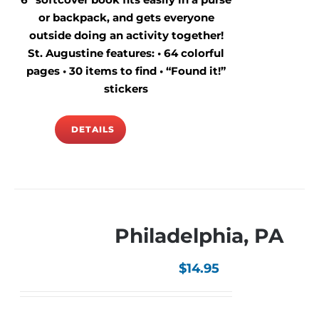
or backpack, and gets everyone
outside doing an activity together!
St. Augustine features: • 64 colorful
pages • 30 items to find • “Found it!”
stickers
DETAILS
Philadelphia, PA
$
14.95