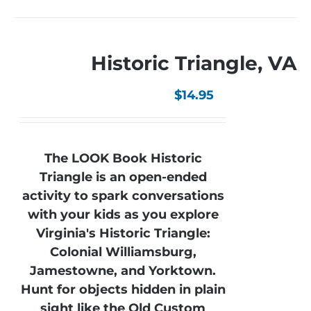
Historic Triangle, VA
$
14.95
The LOOK Book Historic
Triangle is an open-ended
activity to spark conversations
with your kids as you explore
Virginia's Historic Triangle:
Colonial Williamsburg,
Jamestowne, and Yorktown.
Hunt for objects hidden in plain
sight like the Old Custom