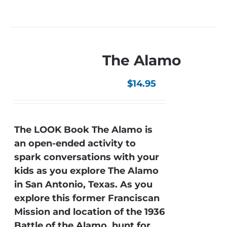
The Alamo
$
14.95
The LOOK Book The Alamo is
an open-ended activity to
spark conversations with your
kids as you explore The Alamo
in San Antonio, Texas. As you
explore this former Franciscan
Mission and location of the 1936
Battle of the Alamo, hunt for