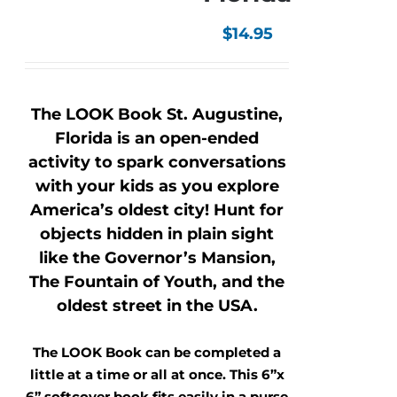
$
14.95
The LOOK Book St. Augustine,
Florida is an open-ended
activity to spark conversations
with your kids as you explore
America’s oldest city! Hunt for
objects hidden in plain sight
like the Governor’s Mansion,
The Fountain of Youth, and the
oldest street in the USA.
The LOOK Book can be completed a
little at a time or all at once. This 6”x
6” softcover book fits easily in a purse