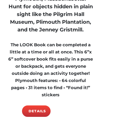
Hunt for objects hidden in plain
sight like the Pilgrim Hall
Museum, Plimouth Plantation,
and the Jenney Gristmill.
The LOOK Book can be completed a
little at a time or all at once. This 6”x
6” softcover book fits easily in a purse
or backpack, and gets everyone
outside doing an activity together!
Plymouth features: • 64 colorful
pages • 31 items to find • “Found it!”
stickers
DETAILS