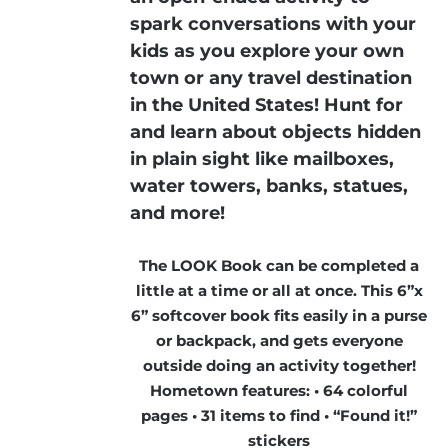
spark conversations with your
kids as you explore your own
town or any travel destination
in the United States! Hunt for
and learn about objects hidden
in plain sight like mailboxes,
water towers, banks, statues,
and more!
The LOOK Book can be completed a
little at a time or all at once. This 6”x
6” softcover book fits easily in a purse
or backpack, and gets everyone
outside doing an activity together!
Hometown features: • 64 colorful
pages • 31 items to find • “Found it!”
stickers