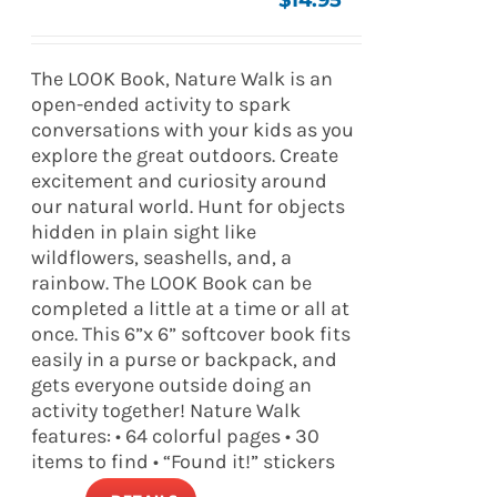
$
14.95
The LOOK Book, Nature Walk is an
open-ended activity to spark
conversations with your kids as you
explore the great outdoors. Create
excitement and curiosity around
our natural world. Hunt for objects
hidden in plain sight like
wildflowers, seashells, and, a
rainbow. The LOOK Book can be
completed a little at a time or all at
once. This 6”x 6” softcover book fits
easily in a purse or backpack, and
gets everyone outside doing an
activity together! Nature Walk
features: • 64 colorful pages • 30
items to find • “Found it!” stickers