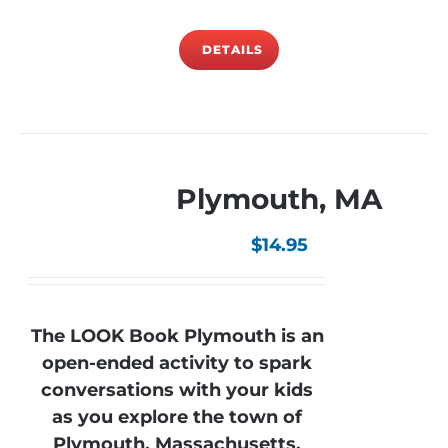
DETAILS
Plymouth, MA
$
14.95
The LOOK Book Plymouth is an
open-ended activity to spark
conversations with your kids
as you explore the town of
Plymouth, Massachusetts.