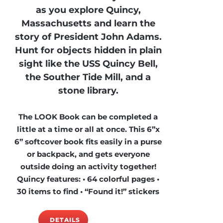
as you explore Quincy,
Massachusetts and learn the
story of President John Adams.
Hunt for objects hidden in plain
sight like the USS Quincy Bell,
the Souther Tide Mill, and a
stone library.
The LOOK Book can be completed a
little at a time or all at once. This 6”x
6” softcover book fits easily in a purse
or backpack, and gets everyone
outside doing an activity together!
Quincy features: • 64 colorful pages •
30 items to find • “Found it!” stickers
DETAILS