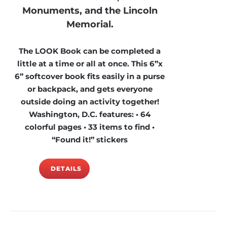
Monuments, and the Lincoln
Memorial.
The LOOK Book can be completed a
little at a time or all at once. This 6”x
6” softcover book fits easily in a purse
or backpack, and gets everyone
outside doing an activity together!
Washington, D.C. features: • 64
colorful pages • 33 items to find •
“Found it!” stickers
DETAILS