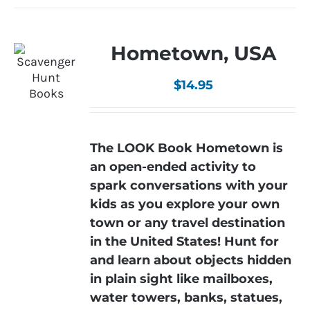
Hometown, USA
$
14.95
The LOOK Book Hometown is
an open-ended activity to
spark conversations with your
kids as you explore your own
town or any travel destination
in the United States! Hunt for
and learn about objects hidden
in plain sight like mailboxes,
water towers, banks, statues,