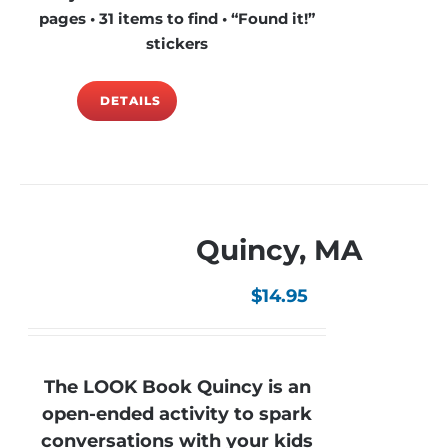
pages • 31 items to find • “Found it!”
stickers
DETAILS
Quincy, MA
$
14.95
The LOOK Book Quincy is an
open-ended activity to spark
conversations with your kids