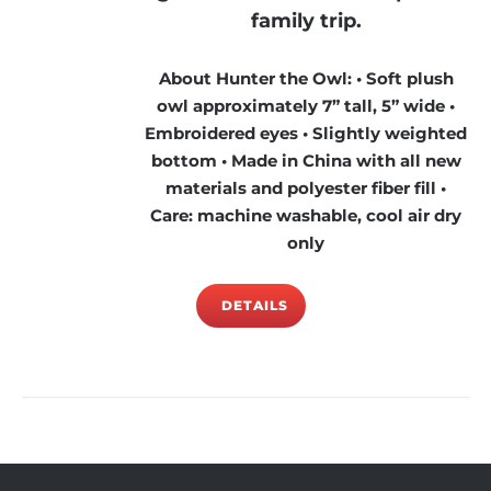
family trip.
About Hunter the Owl: • Soft plush
owl approximately 7” tall, 5” wide •
Embroidered eyes • Slightly weighted
bottom • Made in China with all new
materials and polyester fiber fill •
Care: machine washable, cool air dry
only
DETAILS