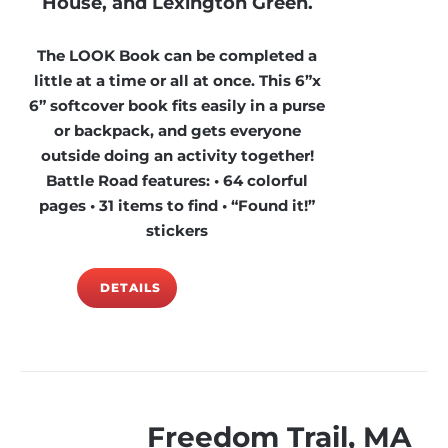
House, and Lexington Green.
The LOOK Book can be completed a
little at a time or all at once. This 6”x
6” softcover book fits easily in a purse
or backpack, and gets everyone
outside doing an activity together!
Battle Road features: • 64 colorful
pages • 31 items to find • “Found it!”
stickers
DETAILS
Freedom Trail, MA