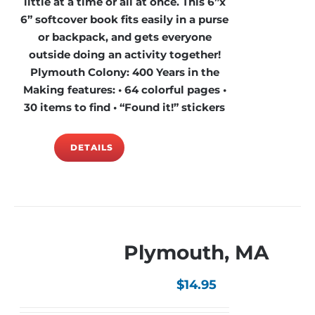
little at a time or all at once. This 6”x
6” softcover book fits easily in a purse
or backpack, and gets everyone
outside doing an activity together!
Plymouth Colony: 400 Years in the
Making features: • 64 colorful pages •
30 items to find • “Found it!” stickers
DETAILS
Plymouth, MA
$
14.95