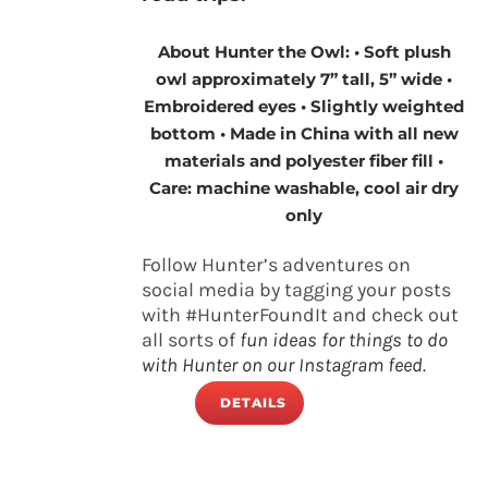
About Hunter the Owl: • Soft plush
owl approximately 7” tall, 5” wide •
Embroidered eyes • Slightly weighted
bottom • Made in China with all new
materials and polyester fiber fill •
Care: machine washable, cool air dry
only
Follow Hunter’s adventures on
social media by tagging your posts
with #HunterFoundIt and check out
all sorts of
fun ideas for things to do
with Hunter on our Instagram feed.
DETAILS