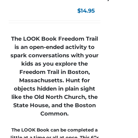
$
14.95
The LOOK Book Freedom Trail
is an open-ended activity to
spark conversations with your
kids as you explore the
Freedom Trail in Boston,
Massachusetts. Hunt for
objects hidden in plain sight
like the Old North Church, the
State House, and the Boston
Common.
The LOOK Book can be completed a
little at a time or all at once. This 6”x