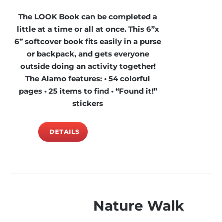
The LOOK Book can be completed a
little at a time or all at once. This 6”x
6” softcover book fits easily in a purse
or backpack, and gets everyone
outside doing an activity together!
The Alamo features: • 54 colorful
pages • 25 items to find • “Found it!”
stickers
DETAILS
Nature Walk