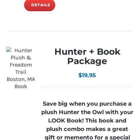
DETAILS
Hunter + Book
Package
$
19.95
Save big when you purchase a
plush Hunter the Owl with your
LOOK Book! This book and
plush combo makes a great
gift or memento for a special