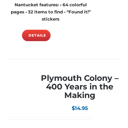
Nantucket features: • 64 colorful
pages • 32 items to find • “Found it!”
stickers
DETAILS
Plymouth Colony –
400 Years in the
Making
$
14.95