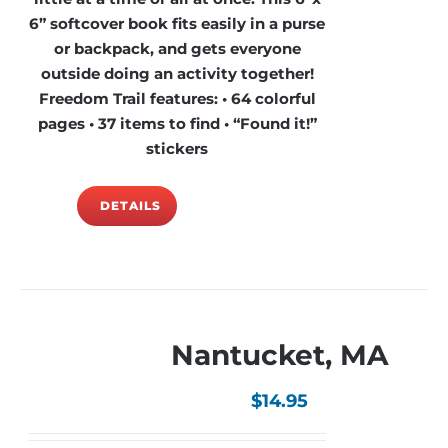
6” softcover book fits easily in a purse
or backpack, and gets everyone
outside doing an activity together!
Freedom Trail features: • 64 colorful
pages • 37 items to find • “Found it!”
stickers
DETAILS
Nantucket, MA
$
14.95