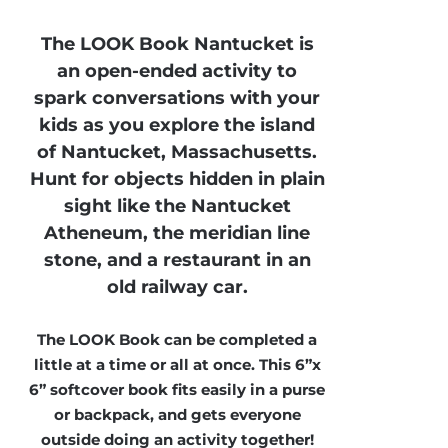
The LOOK Book Nantucket is
an open-ended activity to
spark conversations with your
kids as you explore the island
of Nantucket, Massachusetts.
Hunt for objects hidden in plain
sight like the Nantucket
Atheneum, the meridian line
stone, and a restaurant in an
old railway car.
The LOOK Book can be completed a
little at a time or all at once. This 6”x
6” softcover book fits easily in a purse
or backpack, and gets everyone
outside doing an activity together!