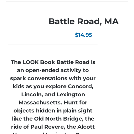
Battle Road, MA
$
14.95
The LOOK Book Battle Road is
an open-ended activity to
spark conversations with your
kids as you explore Concord,
Lincoln, and Lexington
Massachusetts. Hunt for
objects hidden in plain sight
like the Old North Bridge, the
ride of Paul Revere, the Alcott