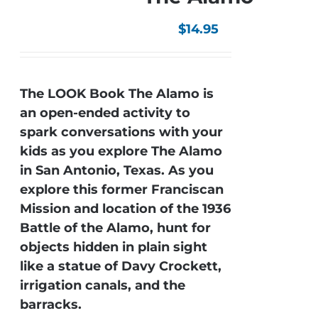
$
14.95
The LOOK Book The Alamo is
an open-ended activity to
spark conversations with your
kids as you explore The Alamo
in San Antonio, Texas. As you
explore this former Franciscan
Mission and location of the 1936
Battle of the Alamo, hunt for
objects hidden in plain sight
like a statue of Davy Crockett,
irrigation canals, and the
barracks.