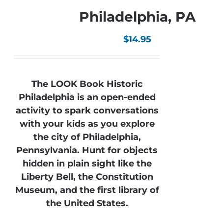
Philadelphia, PA
$
14.95
The LOOK Book Historic
Philadelphia is an open-ended
activity to spark conversations
with your kids as you explore
the city of Philadelphia,
Pennsylvania. Hunt for objects
hidden in plain sight like the
Liberty Bell, the Constitution
Museum, and the first library of
the United States.