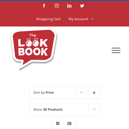
Skip
Facebook
Instagram
LinkedIn
Twitter
to
content
Shopping Cart
My Account
Sort by
Price
Show
32 Products