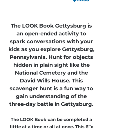
The LOOK Book Gettysburg is
an open-ended activity to
spark conversations with your
kids as you explore Gettysburg,
Pennsylvania. Hunt for objects
hidden in plain sight like the
National Cemetery and the
David Wills House. This
scavenger hunt is a fun way to
gain understanding of the
three-day battle in Gettysburg.
The LOOK Book can be completed a
little at a time or all at once. This 6”x