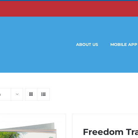
ABOUT US
MOBILE APP
s
Freedom Trai