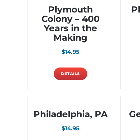
Plymouth
P
Colony – 400
Years in the
Making
$
14.95
DETAILS
Philadelphia, PA
Ge
$
14.95