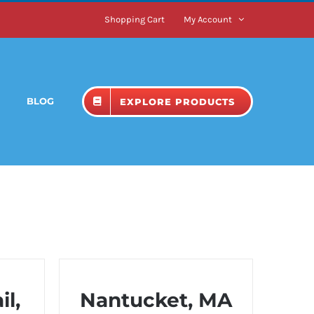
Shopping Cart
My Account
BLOG
EXPLORE PRODUCTS
l,
Nantucket, MA