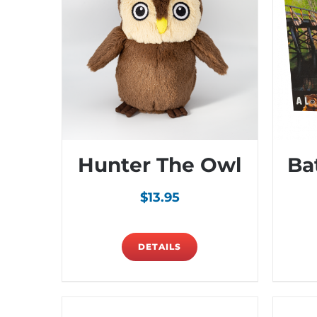
Hunter The Owl
Ba
$
13.95
DETAILS