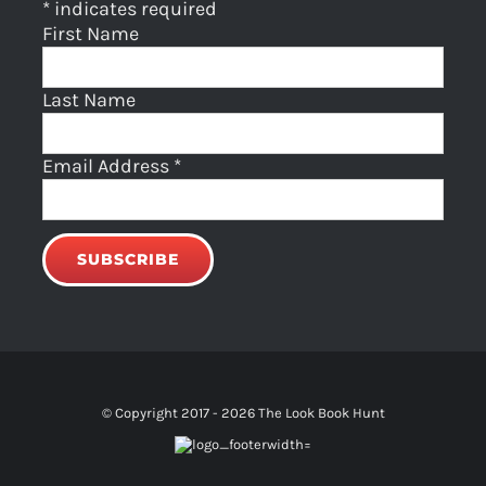
*
indicates required
First Name
Last Name
Email Address
*
© Copyright 2017 -
2026 The Look Book Hunt