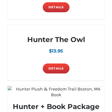
DETAILS
Hunter The Owl
$
13.95
DETAILS
Hunter + Book Package