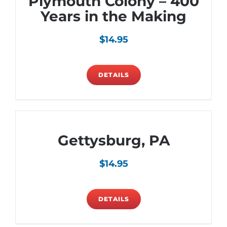
Plymouth Colony – 400
Years in the Making
$
14.95
DETAILS
Gettysburg, PA
$
14.95
DETAILS