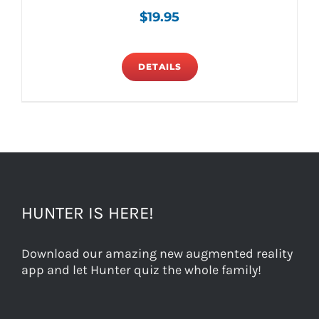
$
19.95
DETAILS
HUNTER IS HERE!
Download our amazing new augmented reality
app and let Hunter quiz the whole family!