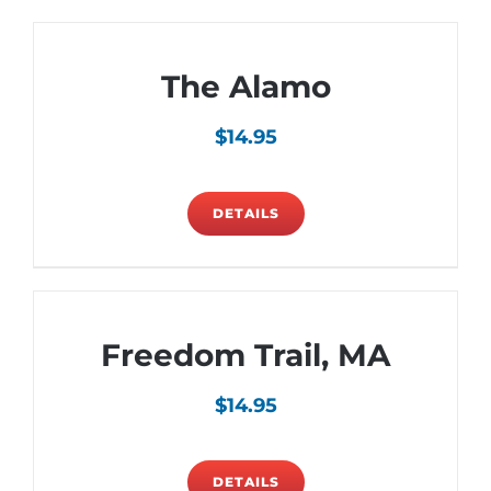
The Alamo
$
14.95
DETAILS
Freedom Trail, MA
$
14.95
DETAILS