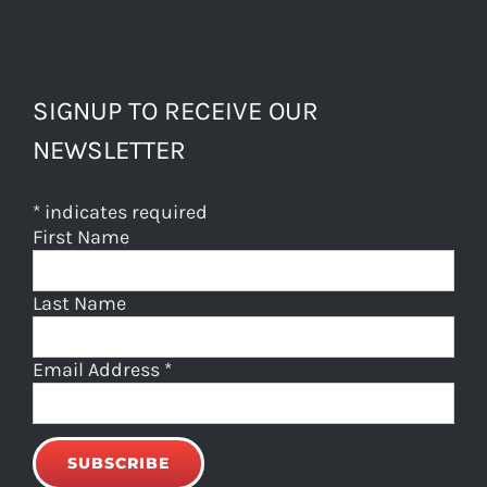
SIGNUP TO RECEIVE OUR
NEWSLETTER
*
indicates required
First Name
Last Name
Email Address
*