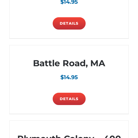
$
14.95
DETAILS
Battle Road, MA
$
14.95
DETAILS