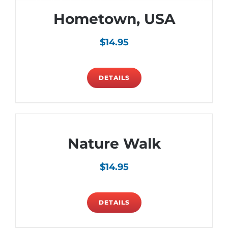
Hometown, USA
$
14.95
DETAILS
Nature Walk
$
14.95
DETAILS