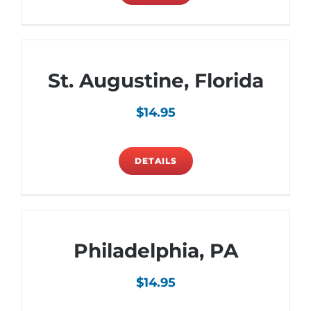
St. Augustine, Florida
$
14.95
DETAILS
Philadelphia, PA
$
14.95