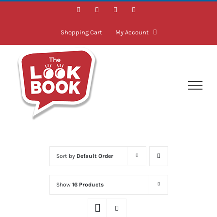
Skip
Facebook
Instagram
LinkedIn
Twitter
to
content
Shopping Cart
My Account
Sort by
Default Order
Show
16 Products