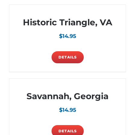
Historic Triangle, VA
$
14.95
DETAILS
Savannah, Georgia
$
14.95
DETAILS