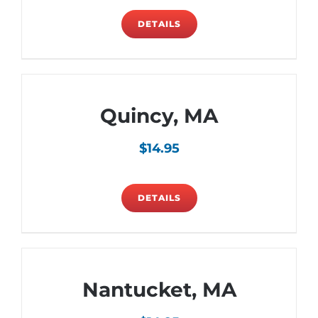
DETAILS
Quincy, MA
$
14.95
DETAILS
Nantucket, MA