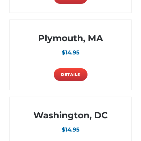
Plymouth, MA
$
14.95
DETAILS
Washington, DC
$
14.95