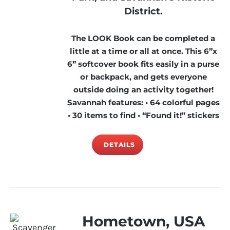
District.
The LOOK Book can be completed a
little at a time or all at once. This 6”x
6” softcover book fits easily in a purse
or backpack, and gets everyone
outside doing an activity together!
Savannah features: • 64 colorful pages
• 30 items to find • “Found it!” stickers
DETAILS
Hometown, USA