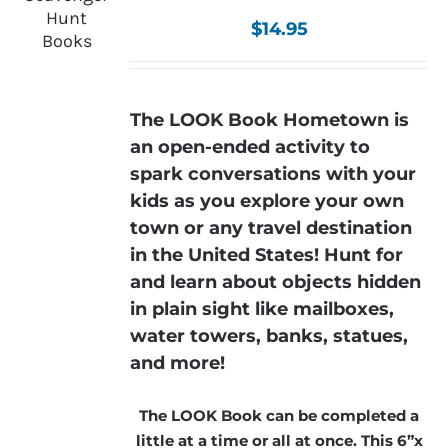
$
14.95
The LOOK Book Hometown is
an open-ended activity to
spark conversations with your
kids as you explore your own
town or any travel destination
in the United States! Hunt for
and learn about objects hidden
in plain sight like mailboxes,
water towers, banks, statues,
and more!
The LOOK Book can be completed a
little at a time or all at once. This 6”x