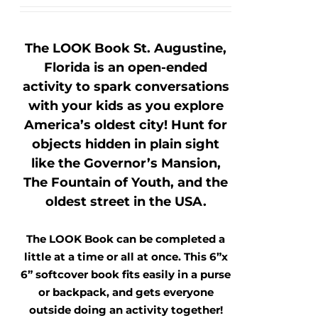
The LOOK Book St. Augustine,
Florida is an open-ended
activity to spark conversations
with your kids as you explore
America’s oldest city! Hunt for
objects hidden in plain sight
like the Governor’s Mansion,
The Fountain of Youth, and the
oldest street in the USA.
The LOOK Book can be completed a
little at a time or all at once. This 6”x
6” softcover book fits easily in a purse
or backpack, and gets everyone
outside doing an activity together!