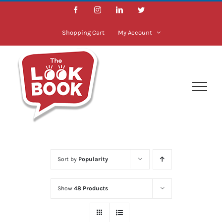
Skip
Facebook
Instagram
LinkedIn
Twitter
to
content
Shopping Cart
My Account
Sort by
Popularity
Show
48 Products