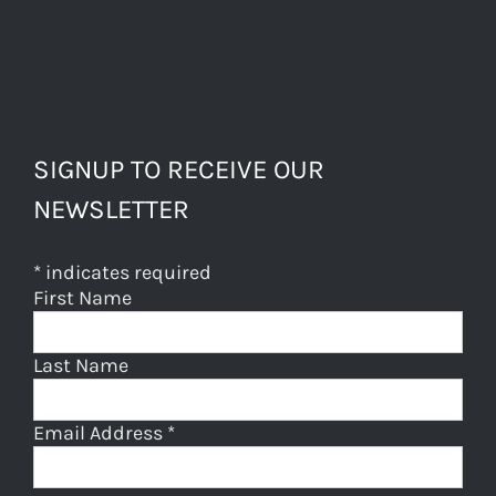
SIGNUP TO RECEIVE OUR
NEWSLETTER
*
indicates required
First Name
Last Name
Email Address
*