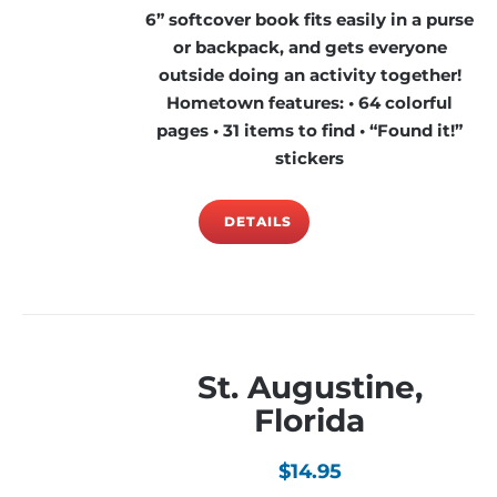
6” softcover book fits easily in a purse
or backpack, and gets everyone
outside doing an activity together!
Hometown features: • 64 colorful
pages • 31 items to find • “Found it!”
stickers
DETAILS
St. Augustine,
Florida
$
14.95