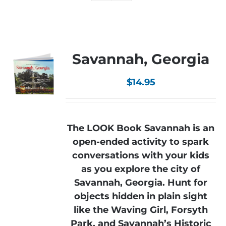
Savannah, Georgia
$
14.95
The LOOK Book Savannah is an
open-ended activity to spark
conversations with your kids
as you explore the city of
Savannah, Georgia. Hunt for
objects hidden in plain sight
like the Waving Girl, Forsyth
Park, and Savannah’s Historic