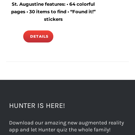
St. Augustine features: • 64 colorful
pages • 30 items to find • “Found it!”
stickers
DETAILS
HUNTER IS HERE!
Download our amazing new augmented reality
app and let Hunter quiz the whole family!