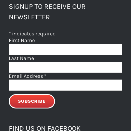
SIGNUP TO RECEIVE OUR
NEWSLETTER
*
indicates required
First Name
Last Name
Email Address
*
FIND US ON FACEBOOK