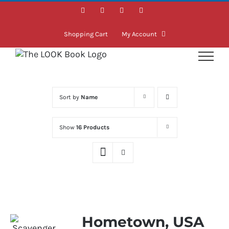
Skip
Facebook
Instagram
LinkedIn
Twitter
to
content
Shopping Cart
My Account
Sort by
Name
Show
16 Products
Hometown, USA