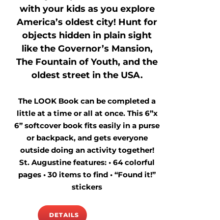
with your kids as you explore
America’s oldest city! Hunt for
objects hidden in plain sight
like the Governor’s Mansion,
The Fountain of Youth, and the
oldest street in the USA.
The LOOK Book can be completed a
little at a time or all at once. This 6”x
6” softcover book fits easily in a purse
or backpack, and gets everyone
outside doing an activity together!
St. Augustine features: • 64 colorful
pages • 30 items to find • “Found it!”
stickers
DETAILS