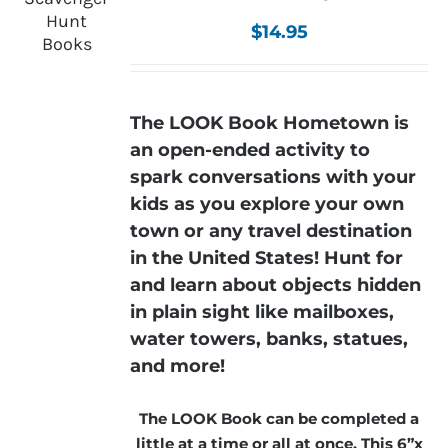
$
14.95
The LOOK Book Hometown is
an open-ended activity to
spark conversations with your
kids as you explore your own
town or any travel destination
in the United States! Hunt for
and learn about objects hidden
in plain sight like mailboxes,
water towers, banks, statues,
and more!
The LOOK Book can be completed a
little at a time or all at once. This 6”x