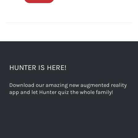
HUNTER IS HERE!
Download our amazing new augmented reality
app and let Hunter quiz the whole family!