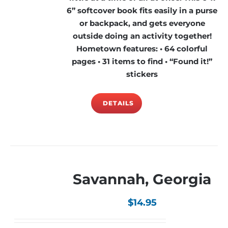
6” softcover book fits easily in a purse
or backpack, and gets everyone
outside doing an activity together!
Hometown features: • 64 colorful
pages • 31 items to find • “Found it!”
stickers
DETAILS
Savannah, Georgia
$
14.95