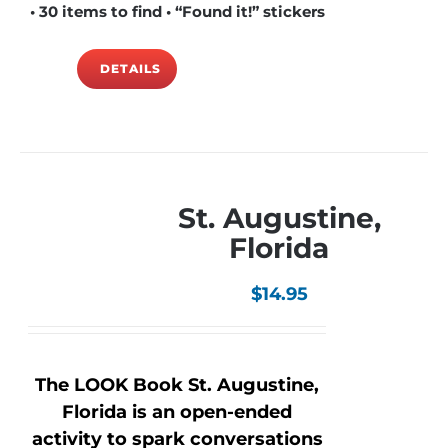
• 30 items to find • “Found it!” stickers
DETAILS
St. Augustine,
Florida
$
14.95
The LOOK Book St. Augustine,
Florida is an open-ended
activity to spark conversations