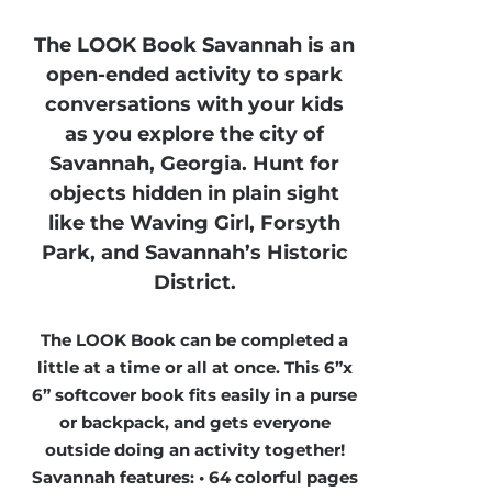
The LOOK Book Savannah is an
open-ended activity to spark
conversations with your kids
as you explore the city of
Savannah, Georgia. Hunt for
objects hidden in plain sight
like the Waving Girl, Forsyth
Park, and Savannah’s Historic
District.
The LOOK Book can be completed a
little at a time or all at once. This 6”x
6” softcover book fits easily in a purse
or backpack, and gets everyone
outside doing an activity together!
Savannah features: • 64 colorful pages