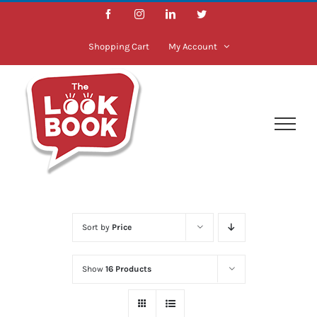
Skip
Facebook
Instagram
LinkedIn
Twitter
to
content
Shopping Cart
My Account
Sort by
Price
Show
16 Products