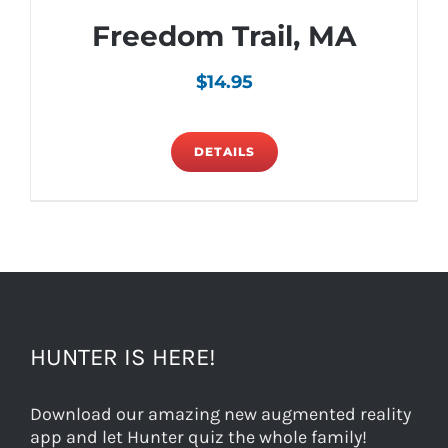
Freedom Trail, MA
$
14.95
DETAILS
HUNTER IS HERE!
Download our amazing new augmented reality
app and let Hunter quiz the whole family!