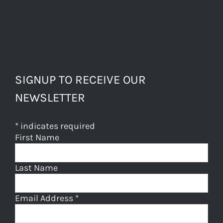
SIGNUP TO RECEIVE OUR
NEWSLETTER
*
indicates required
First Name
Last Name
Email Address
*