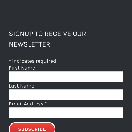
SIGNUP TO RECEIVE OUR
NEWSLETTER
*
indicates required
First Name
Last Name
Email Address
*