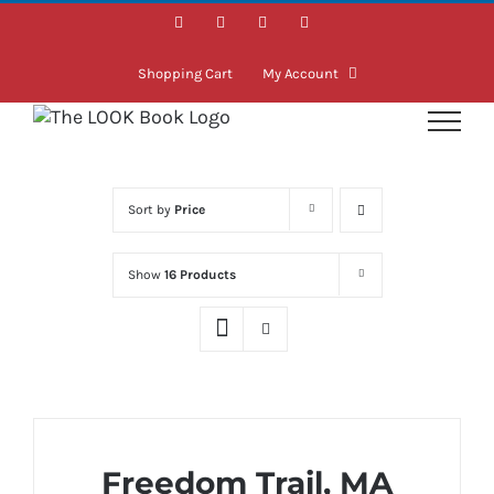
Skip
Facebook
Instagram
LinkedIn
Twitter
to
content
Shopping Cart
My Account
Sort by
Price
Show
16 Products
Freedom Trail, MA