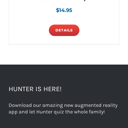
$
14.95
DETAILS
HUNTER IS HERE!
Download our amazing new augmented reality
app and let Hunter quiz the whole family!