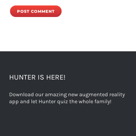
HUNTER IS HERE!
Download our amazing new augmented reality
app and let Hunter quiz the whole family!