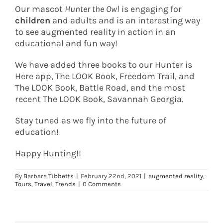
Our mascot
Hunter the Owl
is engaging for
children
and adults and is an interesting way
to see augmented reality in action in an
educational and fun way!
We have added three books to our Hunter is
Here app, The LOOK Book, Freedom Trail, and
The LOOK Book, Battle Road, and the most
recent The LOOK Book, Savannah Georgia.
Stay tuned as we fly into the future of
education!
Happy Hunting!!
By
Barbara Tibbetts
|
February 22nd, 2021
|
augmented reality
,
Tours
,
Travel
,
Trends
|
0 Comments