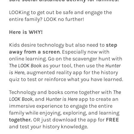
LOOKing to get out be safe and engage the
entire family? LOOK no further!
Here is WHY!
Kids desire technology but also need to
step
away from a screen
. Especially now with
online learning. Go on the scavenger hunt with
The LOOK Book
as your tool, then use the
Hunter
is Here
, augmented reality app for the history
quiz to test or reinforce what you have learned.
Technology and books come together with
The
LOOK Book
, and
Hunter is Here
app to create an
immersive experience to engage the entire
family while enjoying, exploring, and learning
together.
OR just download the app for
FREE
and test your history knowledge.