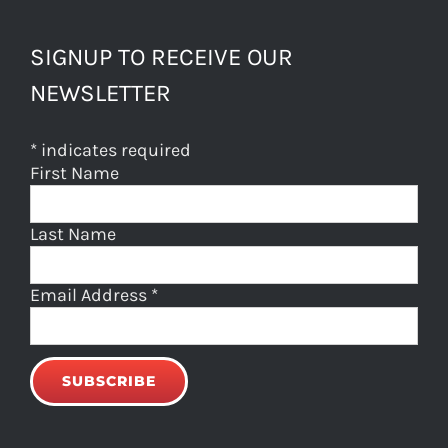
SIGNUP TO RECEIVE OUR
NEWSLETTER
*
indicates required
First Name
Last Name
Email Address
*