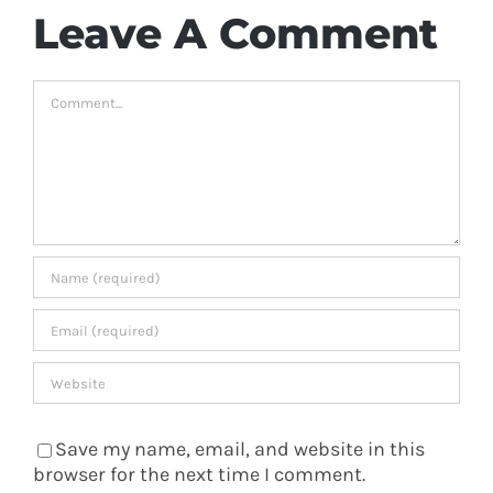
Leave A Comment
Comment
Save my name, email, and website in this
browser for the next time I comment.