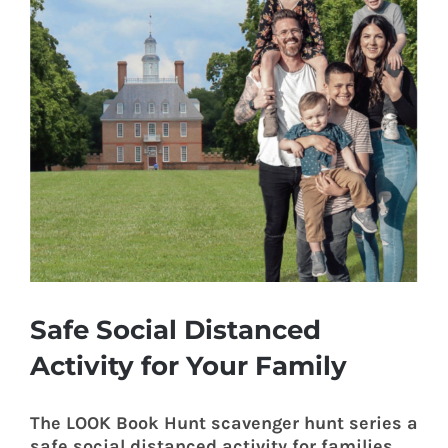
Safe Social Distanced
Activity for Your Family
The LOOK Book Hunt scavenger hunt series a
safe social distanced activity for families.