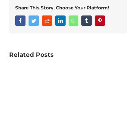
Share This Story, Choose Your Platform!
Facebook
Twitter
Reddit
LinkedIn
WhatsApp
Tumblr
Pinterest
Related Posts