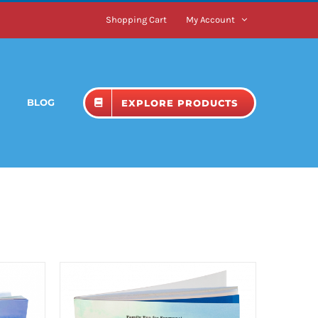
Shopping Cart
My Account
BLOG
EXPLORE PRODUCTS