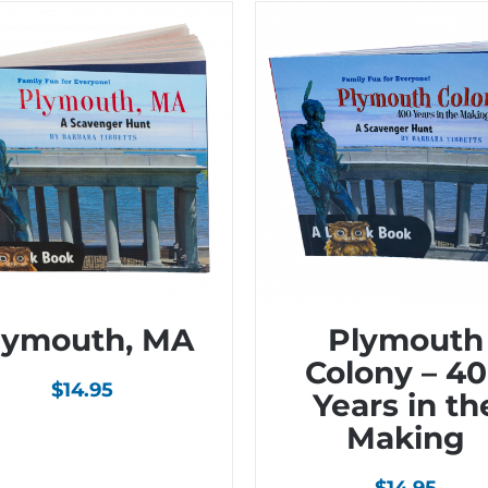
lymouth, MA
Plymouth
Colony – 4
$
14.95
Years in th
Making