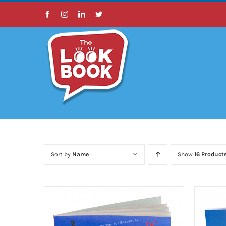
Skip
Facebook
Instagram
LinkedIn
Twitter
to
content
Sort by
Name
Show
16 Product