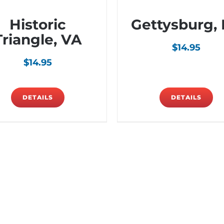
Historic
Gettysburg,
Triangle, VA
$
14.95
$
14.95
DETAILS
DETAILS