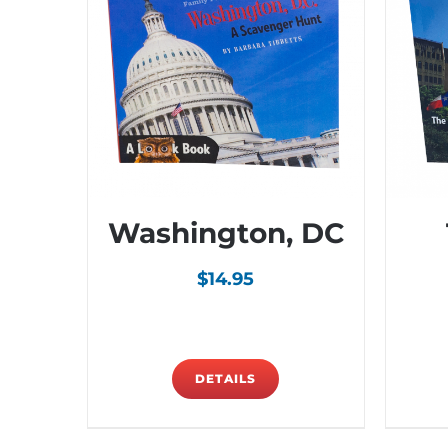
Washington, DC
$
14.95
DETAILS