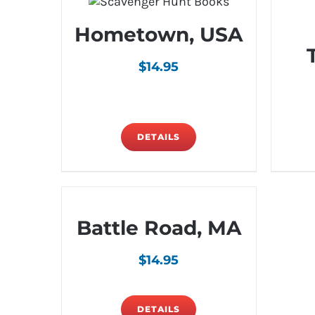
Hometown, USA
$
14.95
DETAILS
Battle Road, MA
$
14.95
DETAILS