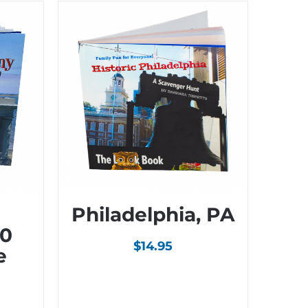
Philadelphia, PA
00
$
14.95
e