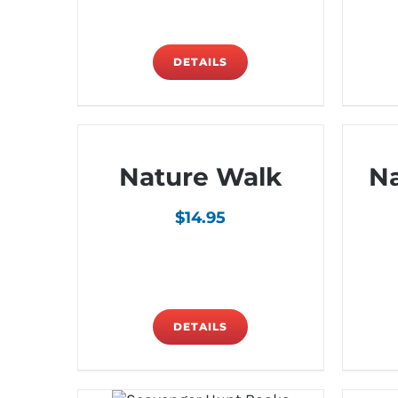
DETAILS
Nature Walk
N
$
14.95
DETAILS