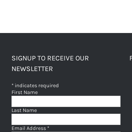
SIGNUP TO RECEIVE OUR
NEWSLETTER
*
indicates required
First Name
Last Name
Email Address
*