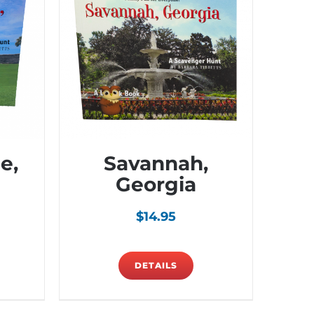
e,
Savannah,
Georgia
$
14.95
DETAILS