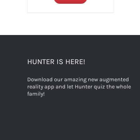
HUNTER IS HERE!
Download our amazing new augmented
reality app and let Hunter quiz the whole
family!