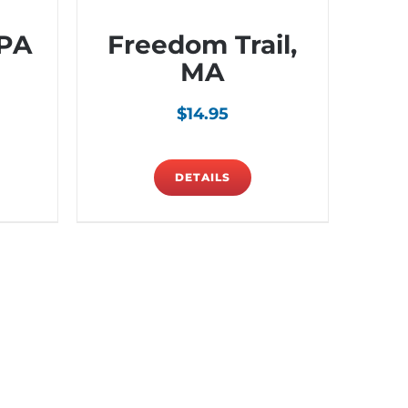
 PA
Freedom Trail,
MA
$
14.95
DETAILS