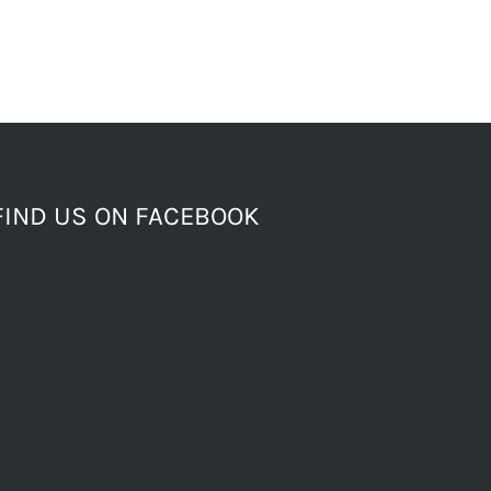
FIND US ON FACEBOOK