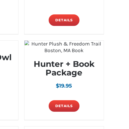
DETAILS
Owl
Hunter + Book
Package
$
19.95
DETAILS