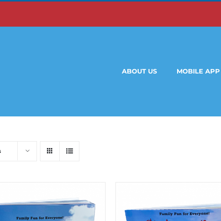
ABOUT US
MOBILE APP
s