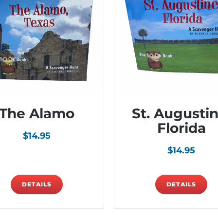
The Alamo
St. Augustin
Florida
$
14.95
$
14.95
DETAILS
DETAILS