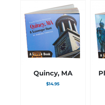
Quincy, MA
P
$
14.95