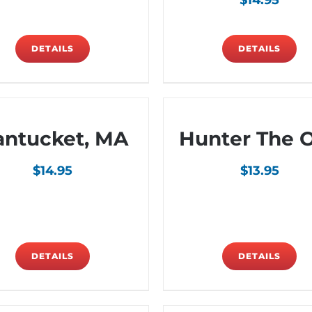
$
14.95
DETAILS
DETAILS
antucket, MA
Hunter The 
$
14.95
$
13.95
DETAILS
DETAILS