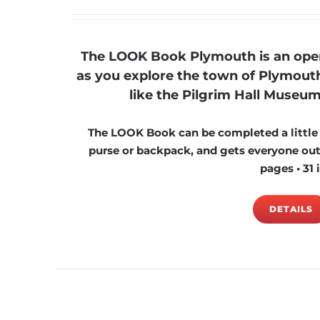
The LOOK Book Plymouth is an open-
as you explore the town of Plymouth
like the Pilgrim Hall Museum
The LOOK Book can be completed a little at
purse or backpack, and gets everyone outs
pages • 31 
DETAILS