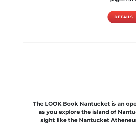
DETAILS
The LOOK Book Nantucket is an open
as you explore the island of Nantu
sight like the Nantucket Atheneum