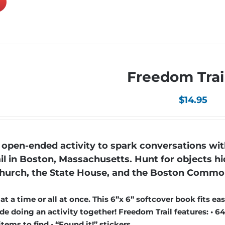
Freedom Trai
$
14.95
open-ended activity to spark conversations wit
il in Boston, Massachusetts. Hunt for objects hi
h Church, the State House, and the Boston Commo
 a time or all at once. This 6”x 6” softcover book fits easi
e doing an activity together! Freedom Trail features: • 64
items to find • “Found it!” stickers