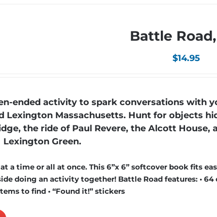
Battle Road
$
14.95
n-ended activity to spark conversations with y
nd Lexington Massachusetts. Hunt for objects hi
ridge, the ride of Paul Revere, the Alcott House, 
Lexington Green.
 a time or all at once. This 6”x 6” softcover book fits easi
de doing an activity together! Battle Road features: • 64 
items to find • “Found it!” stickers