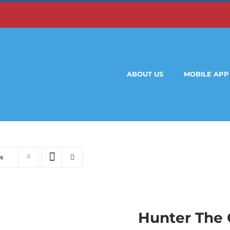
ABOUT US
MOBILE APP
s
Hunter The