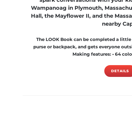
spark conversations with your kid
Wampanoag in Plymouth, Massachusett
Hall, the Mayflower II, and the Massas
nearby Cap
The LOOK Book can be completed a little at
purse or backpack, and gets everyone outsi
Making features: • 64 color
DETAILS