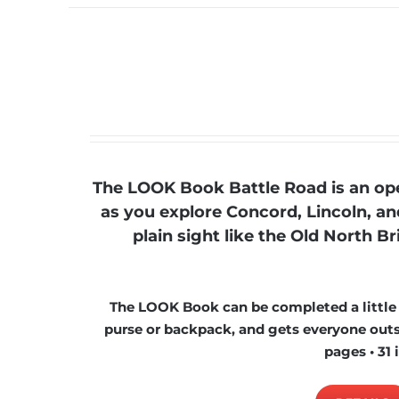
The LOOK Book Battle Road is an ope
as you explore Concord, Lincoln, a
plain sight like the Old North B
The LOOK Book can be completed a little at
purse or backpack, and gets everyone outsi
pages • 31 