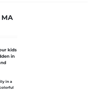
, MA
our kids
dden in
and
ly in a
colorful