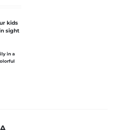
ur kids
in sight
ly in a
olorful
MA