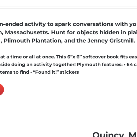
ended activity to spark conversations with yo
, Massachusetts. Hunt for objects hidden in pla
, Plimouth Plantation, and the Jenney Gristmill.
 a time or all at once. This 6”x 6” softcover book fits easi
ide doing an activity together! Plymouth features: • 64 c
items to find • “Found it!” stickers
Quincy, 