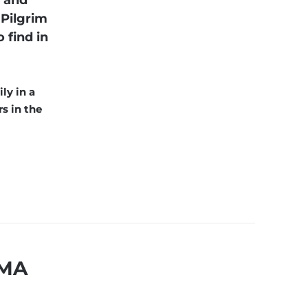
s and
 Pilgrim
 find in
ly in a
s in the
 MA