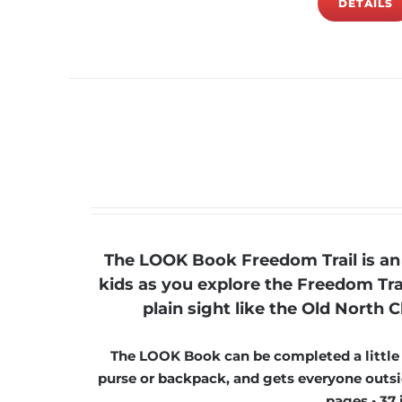
DETAILS
The LOOK Book Freedom Trail is an 
kids as you explore the Freedom Tra
plain sight like the Old Nort
The LOOK Book can be completed a little at
purse or backpack, and gets everyone outsid
pages • 37 