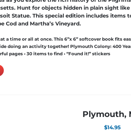
s as you explore the rich history of the Pilgrim
s. Hunt for objects hidden in plain sight like
oit Statue. This special edition includes items to
e Cod and Martha’s Vineyard.
 a time or all at once. This 6”x 6” softcover book fits easi
de doing an activity together! Plymouth Colony: 400 Year
ful pages • 30 items to find • “Found it!” stickers
Plymouth,
$
14.95