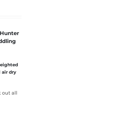
 Hunter
ddling
weighted
 air dry
 out all