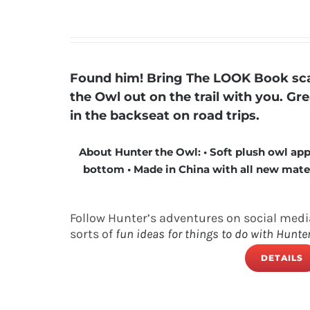
Found him! Bring The LOOK Book scav
the Owl out on the trail with you. Gr
in the backseat on road trips.
About Hunter the Owl: • Soft plush owl app
bottom • Made in China with all new materia
Follow Hunter’s adventures on social medi
sorts of
fun ideas for things to do with Hunte
DETAILS