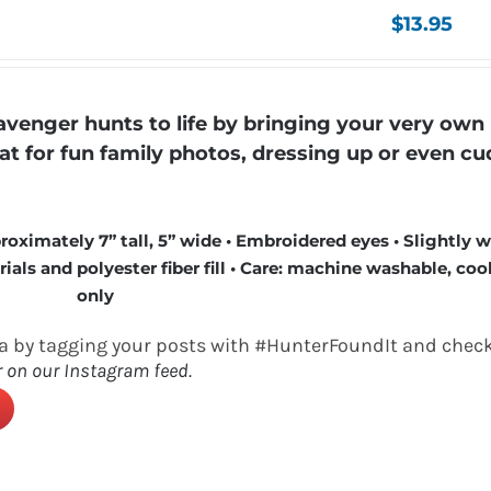
$
13.95
enger hunts to life by bringing your very own
eat for fun family photos, dressing up or even cu
roximately 7” tall, 5” wide • Embroidered eyes • Slightly 
ls and polyester fiber fill • Care: machine washable, cool
only
a by tagging your posts with #HunterFoundIt and check
r on our Instagram feed.