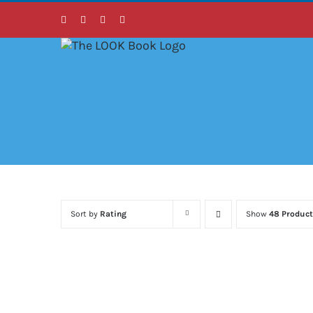
Skip
Facebook
Instagram
LinkedIn
Twitter
to
content
Sort by
Rating
Show
48 Product