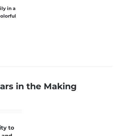
ly in a
olorful
ars in the Making
ty to