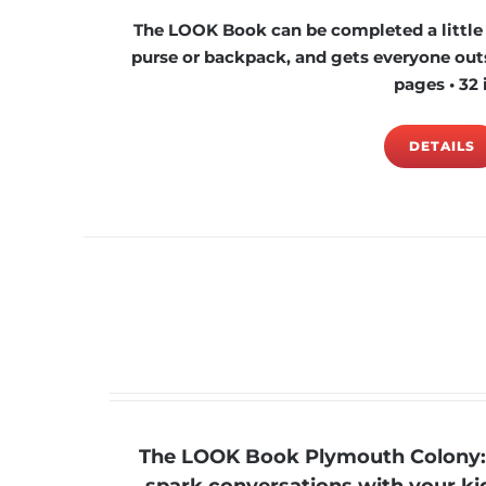
The LOOK Book can be completed a little at
purse or backpack, and gets everyone outs
pages • 32 
DETAILS
The LOOK Book Plymouth Colony: 4