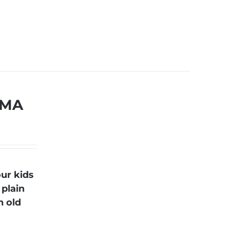
 MA
ur kids
 plain
n old