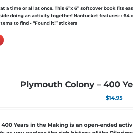
 a time or all at once. This 6”x 6” softcover book fits easi
ide doing an activity together! Nantucket features: • 64 c
items to find • “Found it!” stickers
Plymouth Colony – 400 Ye
$
14.95
00 Years in the Making is an open-ended activi