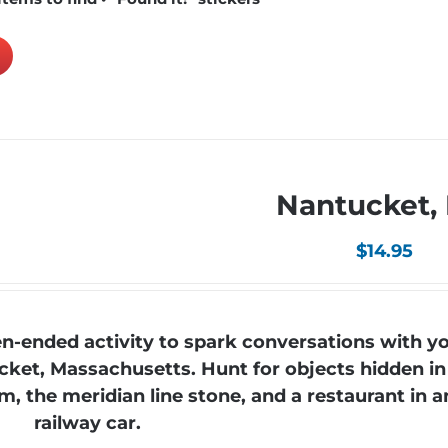
Nantucket,
$
14.95
-ended activity to spark conversations with yo
cket, Massachusetts. Hunt for objects hidden in
, the meridian line stone, and a restaurant in a
railway car.