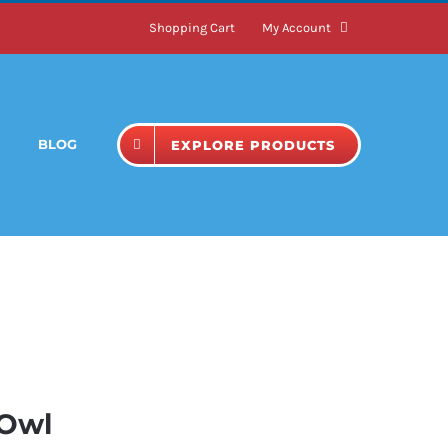
Shopping Cart
My Account
BLOG
EXPLORE PRODUCTS
 Owl