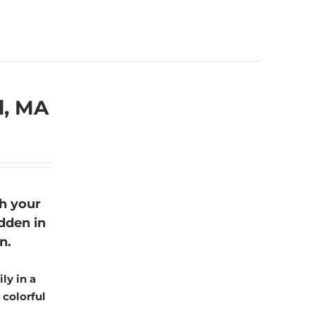
l, MA
h your
dden in
n.
ly in a
 colorful