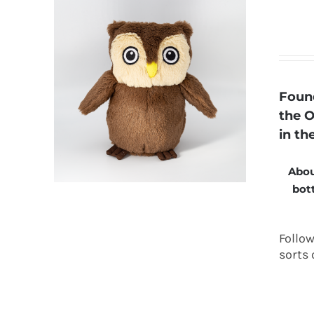
Found
the O
in th
Abou
bott
Follo
sorts 