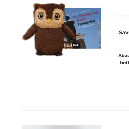
Sav
Abou
bott