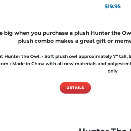
$
19.95
e big when you purchase a plush Hunter the Ow
plush combo makes a great gift or mement
t Hunter the Owl: • Soft plush owl approximately 7” tall, 
om • Made in China with all new materials and polyester fi
only
DETAILS