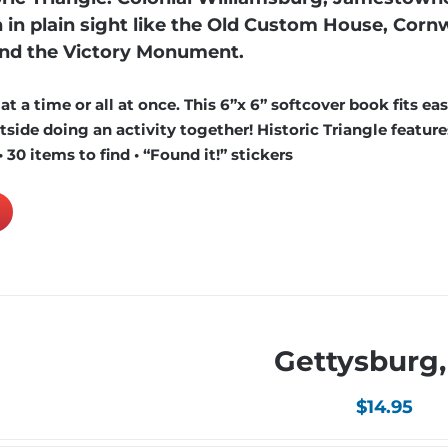
in plain sight like the Old Custom House, Cornw
and the Victory Monument.
 a time or all at once. This 6”x 6” softcover book fits easi
ide doing an activity together! Historic Triangle features
 30 items to find • “Found it!” stickers
Gettysburg,
$
14.95