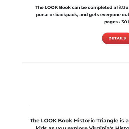
The LOOK Book can be completed a little at
purse or backpack, and gets everyone outs
pages • 30 
DETAILS
The LOOK Book Historic Triangle is 
kids as you explore Virginia's His