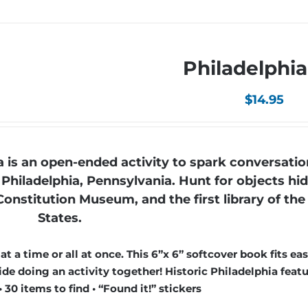
Philadelphia
$
14.95
 is an open-ended activity to spark conversatio
 Philadelphia, Pennsylvania. Hunt for objects hi
e Constitution Museum, and the first library of th
States.
 a time or all at once. This 6”x 6” softcover book fits easi
e doing an activity together! Historic Philadelphia featur
 30 items to find • “Found it!” stickers