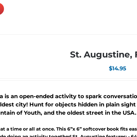
St. Augustine, 
$
14.95
a is an open-ended activity to spark conversati
dest city! Hunt for objects hidden in plain sight 
tain of Youth, and the oldest street in the USA.
 a time or all at once. This 6”x 6” softcover book fits easi
e doing an activity together! St. Augustine features: • 64