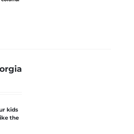
orgia
ur kids
ike the