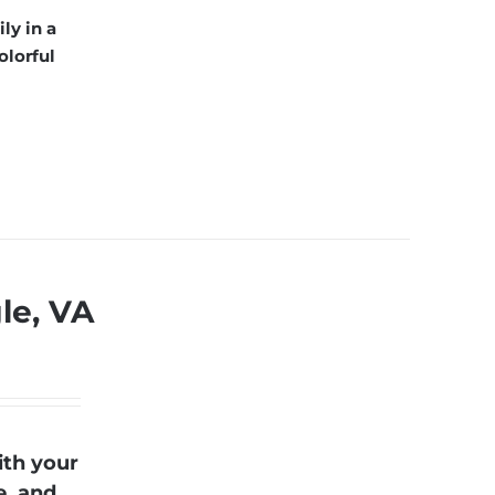
ly in a
olorful
gle, VA
ith your
e, and