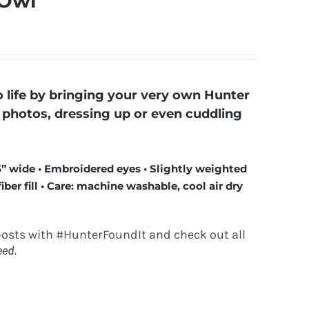
 Owl
life by bringing your very own Hunter
ly photos, dressing up or even cuddling
5” wide • Embroidered eyes • Slightly weighted
ber fill • Care: machine washable, cool air dry
posts with #HunterFoundIt and check out all
eed.