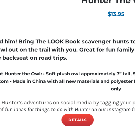
Hunter The
$
13.95
 him! Bring The LOOK Book scavenger hunts to 
wl out on the trail with you. Great for fun fami
e backseat on road trips.
t Hunter the Owl: • Soft plush owl approximately 7” tall, 
om • Made in China with all new materials and polyester fi
only
w Hunter’s adventures on social media by tagging your 
of
fun ideas for things to do with Hunter on our Instagram f
DETAILS