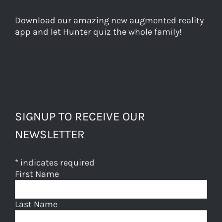
Download our amazing new augmented reality
app and let Hunter quiz the whole family!
SIGNUP TO RECEIVE OUR
NEWSLETTER
*
indicates required
First Name
Last Name