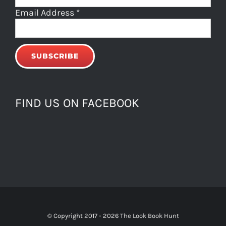
Email Address
*
FIND US ON FACEBOOK
© Copyright 2017 -
2026 The Look Book Hunt