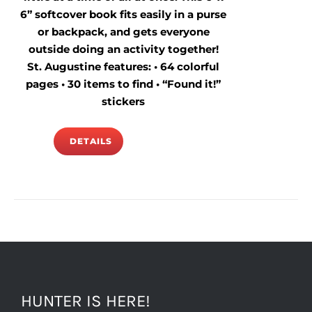
6” softcover book fits easily in a purse
or backpack, and gets everyone
outside doing an activity together!
St. Augustine features: • 64 colorful
pages • 30 items to find • “Found it!”
stickers
DETAILS
HUNTER IS HERE!