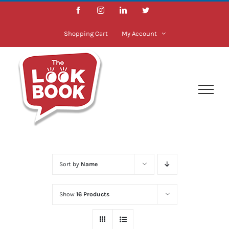
Skip
Facebook
Instagram
LinkedIn
Twitter
to
content
Shopping Cart
My Account
Sort by
Name
Show
16 Products