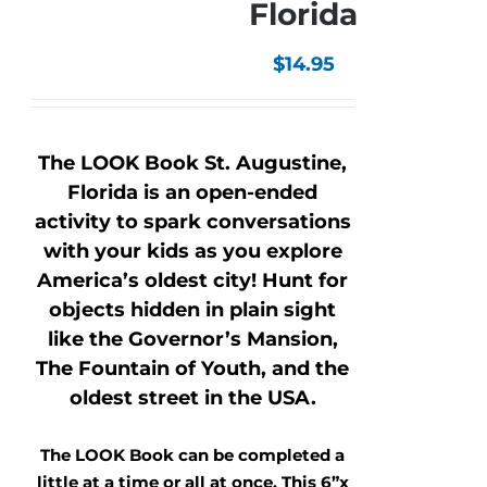
Florida
$
14.95
The LOOK Book St. Augustine,
Florida is an open-ended
activity to spark conversations
with your kids as you explore
America’s oldest city! Hunt for
objects hidden in plain sight
like the Governor’s Mansion,
The Fountain of Youth, and the
oldest street in the USA.
The LOOK Book can be completed a
little at a time or all at once. This 6”x