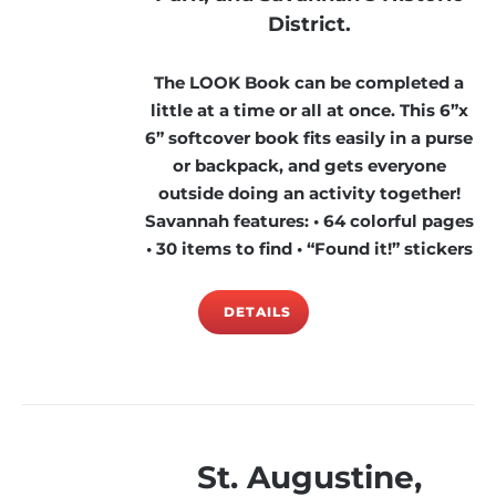
District.
The LOOK Book can be completed a
little at a time or all at once. This 6”x
6” softcover book fits easily in a purse
or backpack, and gets everyone
outside doing an activity together!
Savannah features: • 64 colorful pages
• 30 items to find • “Found it!” stickers
DETAILS
St. Augustine,