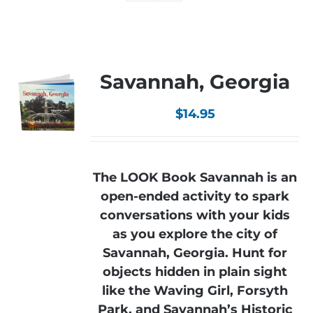
Savannah, Georgia
$
14.95
The LOOK Book Savannah is an
open-ended activity to spark
conversations with your kids
as you explore the city of
Savannah, Georgia. Hunt for
objects hidden in plain sight
like the Waving Girl, Forsyth
Park, and Savannah’s Historic