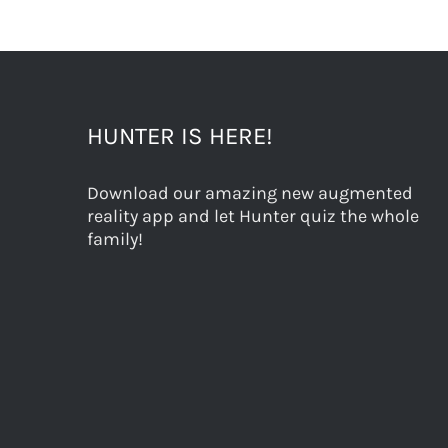
HUNTER IS HERE!
Download our amazing new augmented
reality app and let Hunter quiz the whole
family!