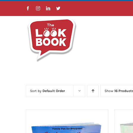
Skip
Facebook
Instagram
LinkedIn
Twitter
to
content
Sort by
Default Order
Show
16 Product