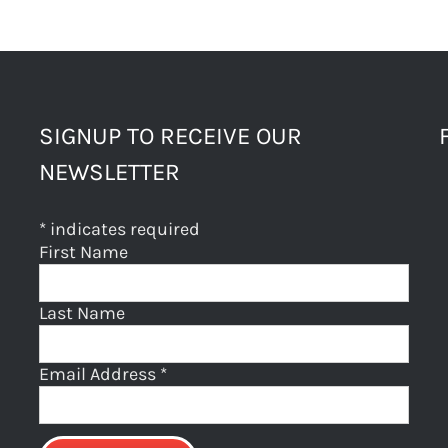
SIGNUP TO RECEIVE OUR
NEWSLETTER
*
indicates required
First Name
Last Name
Email Address
*