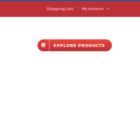
Shopping Cart
My Account
BLOG
EXPLORE PRODUCTS