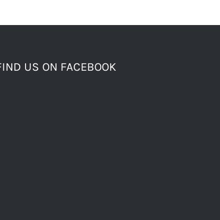
FIND US ON FACEBOOK