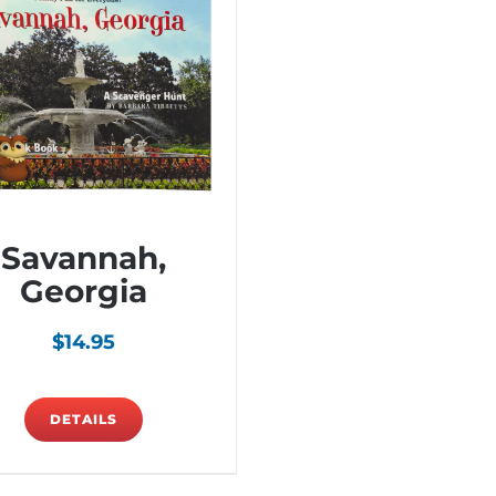
Savannah,
Georgia
$
14.95
DETAILS