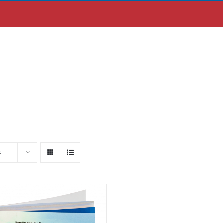
ABOUT US
MOBILE APP
s