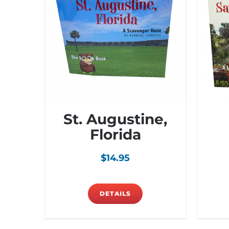
St. Augustine,
Florida
$
14.95
DETAILS