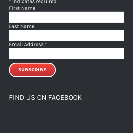
*
indicates required
First Name
Last Name
Email Address
*
FIND US ON FACEBOOK