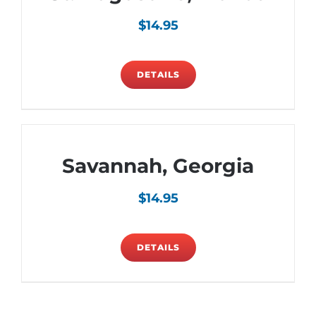
$
14.95
DETAILS
Savannah, Georgia
$
14.95
DETAILS