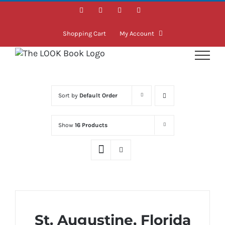
Skip
Facebook
Instagram
LinkedIn
Twitter
to
content
Shopping Cart
My Account
Sort by
Default Order
Show
16 Products
St. Augustine, Florida