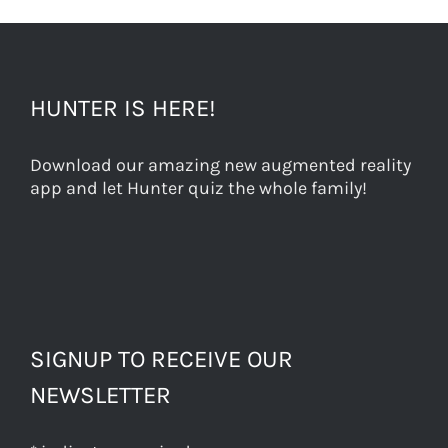
HUNTER IS HERE!
Download our amazing new augmented reality
app and let Hunter quiz the whole family!
SIGNUP TO RECEIVE OUR
NEWSLETTER