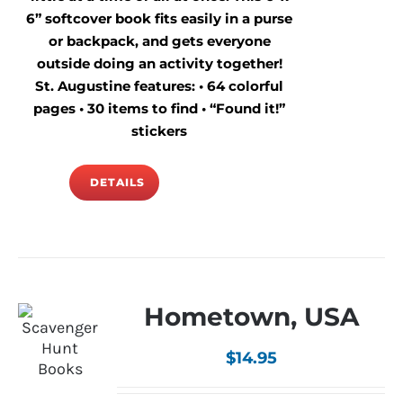
6” softcover book fits easily in a purse
or backpack, and gets everyone
outside doing an activity together!
St. Augustine features: • 64 colorful
pages • 30 items to find • “Found it!”
stickers
DETAILS
Hometown, USA
$
14.95