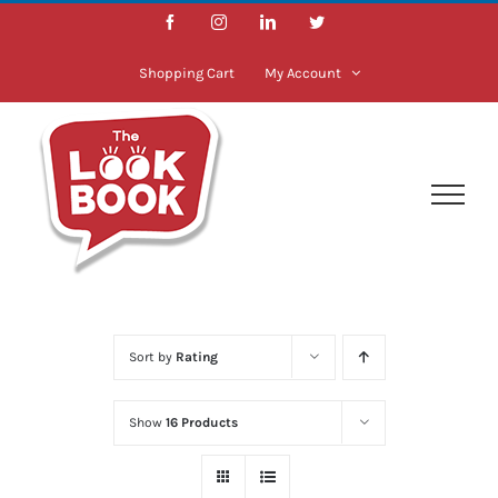
Skip
Facebook
Instagram
LinkedIn
Twitter
to
content
Shopping Cart
My Account
Sort by
Rating
Show
16 Products