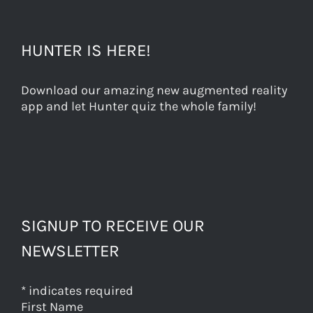
HUNTER IS HERE!
Download our amazing new augmented reality
app and let Hunter quiz the whole family!
SIGNUP TO RECEIVE OUR
NEWSLETTER
*
indicates required
First Name