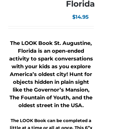
Florida
$
14.95
The LOOK Book St. Augustine,
Florida is an open-ended
activity to spark conversations
with your kids as you explore
America’s oldest city! Hunt for
objects hidden in plain sight
like the Governor’s Mansion,
The Fountain of Youth, and the
oldest street in the USA.
The LOOK Book can be completed a
little at a time or all at once. This 6”x