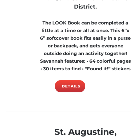
District.
The LOOK Book can be completed a
little at a time or all at once. This 6”x
6” softcover book fits easily in a purse
or backpack, and gets everyone
outside doing an activity together!
Savannah features: • 64 colorful pages
• 30 items to find • “Found it!” stickers
DETAILS
St. Augustine,