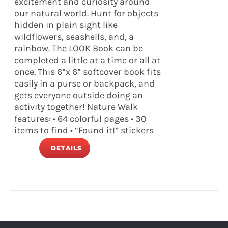
excitement and curiosity around
our natural world. Hunt for objects
hidden in plain sight like
wildflowers, seashells, and, a
rainbow. The LOOK Book can be
completed a little at a time or all at
once. This 6”x 6” softcover book fits
easily in a purse or backpack, and
gets everyone outside doing an
activity together! Nature Walk
features: • 64 colorful pages • 30
items to find • “Found it!” stickers
DETAILS