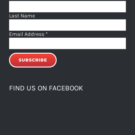
Last Name
Email Address
*
FIND US ON FACEBOOK