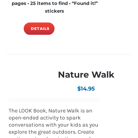
pages • 25 items to find • “Found it!”
stickers
DETAILS
Nature Walk
$
14.95
The LOOK Book, Nature Walk is an
open-ended activity to spark
conversations with your kids as you
explore the great outdoors. Create