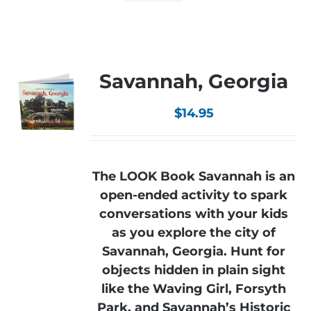
Savannah, Georgia
$
14.95
The LOOK Book Savannah is an
open-ended activity to spark
conversations with your kids
as you explore the city of
Savannah, Georgia. Hunt for
objects hidden in plain sight
like the Waving Girl, Forsyth
Park, and Savannah’s Historic