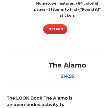
Hometown features: • 64 colorful
pages • 31 items to find • “Found it!”
stickers
DETAILS
The Alamo
$
14.95
The LOOK Book The Alamo is
an open-ended activity to