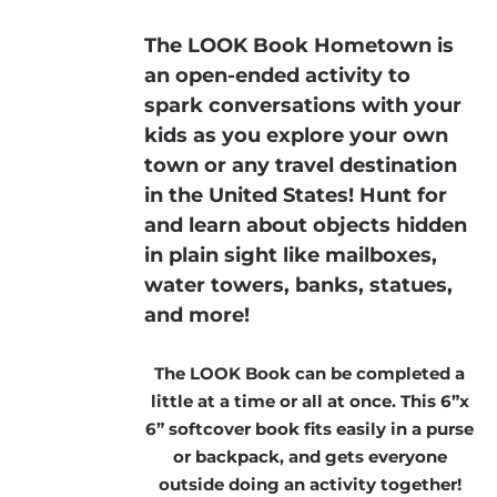
The LOOK Book Hometown is
an open-ended activity to
spark conversations with your
kids as you explore your own
town or any travel destination
in the United States! Hunt for
and learn about objects hidden
in plain sight like mailboxes,
water towers, banks, statues,
and more!
The LOOK Book can be completed a
little at a time or all at once. This 6”x
6” softcover book fits easily in a purse
or backpack, and gets everyone
outside doing an activity together!