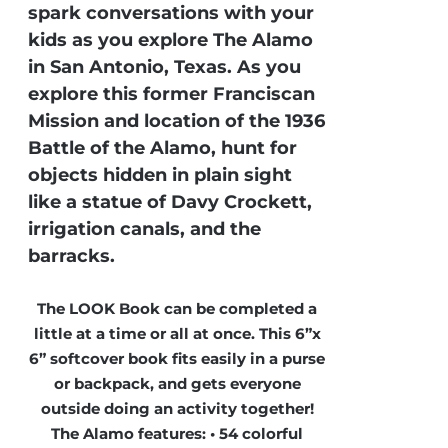
spark conversations with your
kids as you explore The Alamo
in San Antonio, Texas. As you
explore this former Franciscan
Mission and location of the 1936
Battle of the Alamo, hunt for
objects hidden in plain sight
like a statue of Davy Crockett,
irrigation canals, and the
barracks.
The LOOK Book can be completed a
little at a time or all at once. This 6”x
6” softcover book fits easily in a purse
or backpack, and gets everyone
outside doing an activity together!
The Alamo features: • 54 colorful