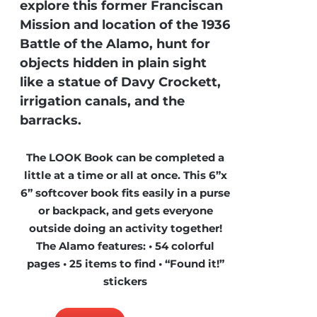
explore this former Franciscan
Mission and location of the 1936
Battle of the Alamo, hunt for
objects hidden in plain sight
like a statue of Davy Crockett,
irrigation canals, and the
barracks.
The LOOK Book can be completed a
little at a time or all at once. This 6”x
6” softcover book fits easily in a purse
or backpack, and gets everyone
outside doing an activity together!
The Alamo features: • 54 colorful
pages • 25 items to find • “Found it!”
stickers