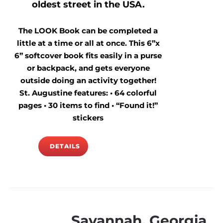
oldest street in the USA.
The LOOK Book can be completed a
little at a time or all at once. This 6”x
6” softcover book fits easily in a purse
or backpack, and gets everyone
outside doing an activity together!
St. Augustine features: • 64 colorful
pages • 30 items to find • “Found it!”
stickers
DETAILS
Savannah, Georgia