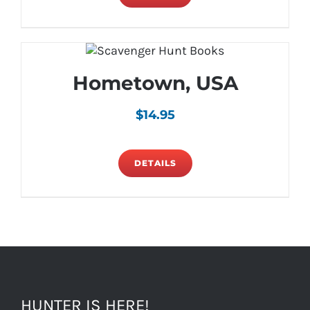
Hometown, USA
$
14.95
DETAILS
HUNTER IS HERE!