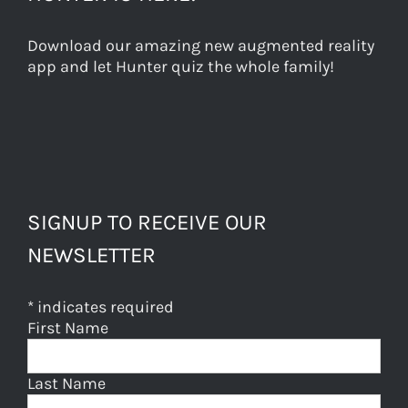
Download our amazing new augmented reality
app and let Hunter quiz the whole family!
SIGNUP TO RECEIVE OUR
NEWSLETTER
*
indicates required
First Name
Last Name