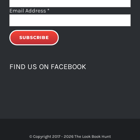
Email Address
*
FIND US ON FACEBOOK
© Copyright 2017 -
2026 The Look Book Hunt