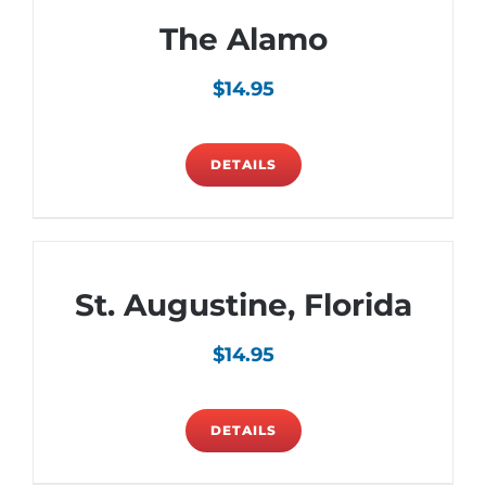
The Alamo
$
14.95
DETAILS
St. Augustine, Florida
$
14.95
DETAILS