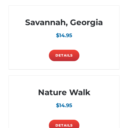
Savannah, Georgia
$
14.95
DETAILS
Nature Walk
$
14.95
DETAILS