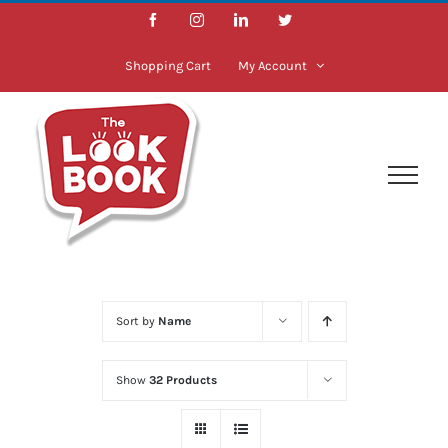
Skip
Facebook
Instagram
LinkedIn
Twitter
to
content
Shopping Cart
My Account
Sort by
Name
Show
32 Products