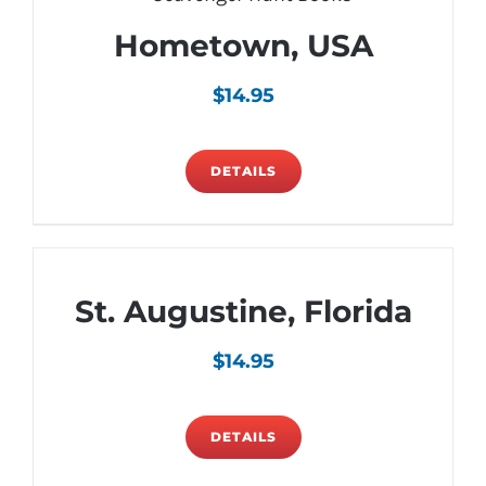
Hometown, USA
$
14.95
DETAILS
St. Augustine, Florida
$
14.95
DETAILS