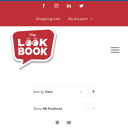
Skip
Facebook
Instagram
LinkedIn
Twitter
to
content
Shopping Cart
My Account
Sort by
Date
Show
48 Products