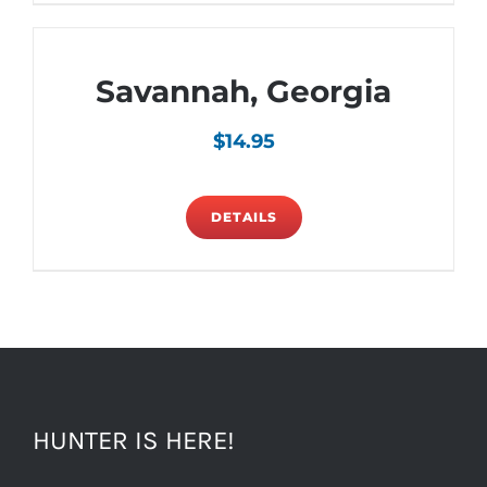
Savannah, Georgia
$
14.95
DETAILS
HUNTER IS HERE!