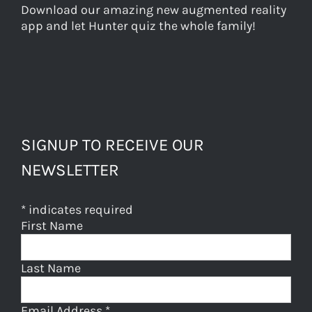
Download our amazing new augmented reality
app and let Hunter quiz the whole family!
SIGNUP TO RECEIVE OUR
NEWSLETTER
*
indicates required
First Name
Last Name
Email Address
*