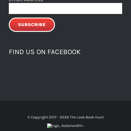
FIND US ON FACEBOOK
© Copyright 2017 -
2026 The Look Book Hunt