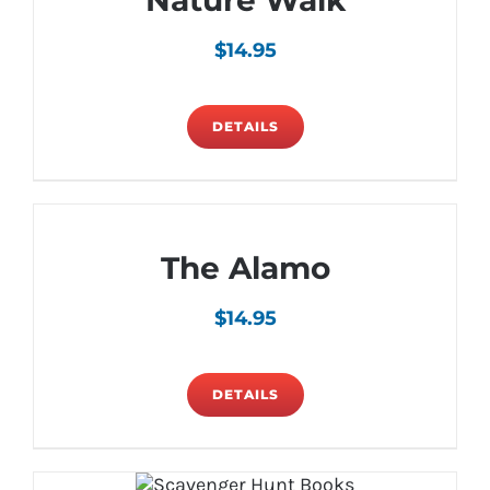
Nature Walk
$
14.95
DETAILS
The Alamo
$
14.95
DETAILS