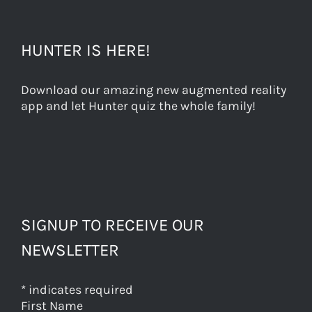
HUNTER IS HERE!
Download our amazing new augmented reality
app and let Hunter quiz the whole family!
SIGNUP TO RECEIVE OUR
NEWSLETTER
*
indicates required
First Name