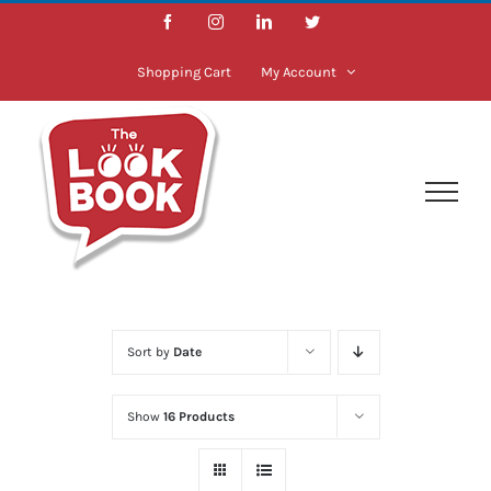
Skip
Facebook
Instagram
LinkedIn
Twitter
to
content
Shopping Cart
My Account
Sort by
Date
Show
16 Products