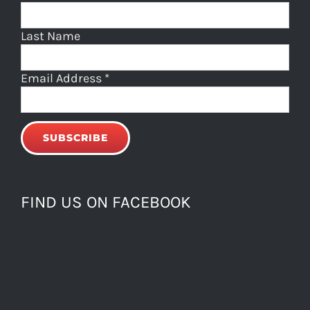
Last Name
Email Address
*
FIND US ON FACEBOOK