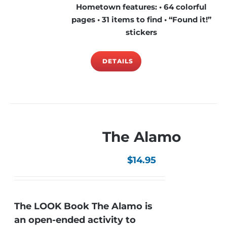
Hometown features: • 64 colorful
pages • 31 items to find • “Found it!”
stickers
DETAILS
The Alamo
$
14.95
The LOOK Book The Alamo is
an open-ended activity to