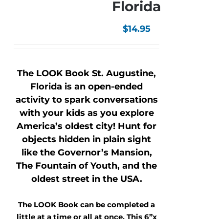
Florida
$
14.95
The LOOK Book St. Augustine,
Florida is an open-ended
activity to spark conversations
with your kids as you explore
America’s oldest city! Hunt for
objects hidden in plain sight
like the Governor’s Mansion,
The Fountain of Youth, and the
oldest street in the USA.
The LOOK Book can be completed a
little at a time or all at once. This 6”x