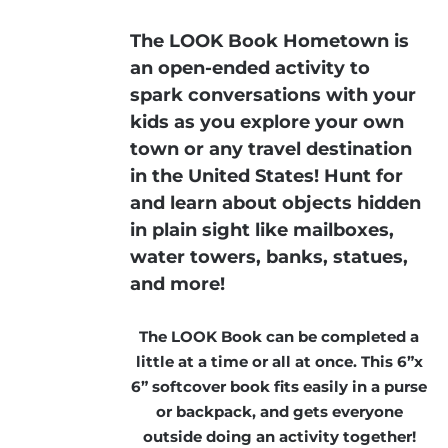
The LOOK Book Hometown is
an open-ended activity to
spark conversations with your
kids as you explore your own
town or any travel destination
in the United States! Hunt for
and learn about objects hidden
in plain sight like mailboxes,
water towers, banks, statues,
and more!
The LOOK Book can be completed a
little at a time or all at once. This 6”x
6” softcover book fits easily in a purse
or backpack, and gets everyone
outside doing an activity together!