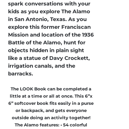
spark conversations with your
kids as you explore The Alamo
in San Antonio, Texas. As you
explore this former Franciscan
Mission and location of the 1936
Battle of the Alamo, hunt for
objects hidden in plain sight
like a statue of Davy Crockett,
irrigation canals, and the
barracks.
The LOOK Book can be completed a
little at a time or all at once. This 6”x
6” softcover book fits easily in a purse
or backpack, and gets everyone
outside doing an activity together!
The Alamo features: • 54 colorful