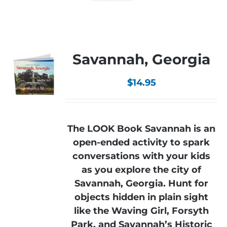
Savannah, Georgia
$
14.95
The LOOK Book Savannah is an
open-ended activity to spark
conversations with your kids
as you explore the city of
Savannah, Georgia. Hunt for
objects hidden in plain sight
like the Waving Girl, Forsyth
Park, and Savannah’s Historic