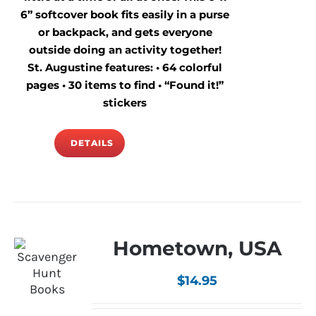
6” softcover book fits easily in a purse
or backpack, and gets everyone
outside doing an activity together!
St. Augustine features: • 64 colorful
pages • 30 items to find • “Found it!”
stickers
DETAILS
Hometown, USA
$
14.95