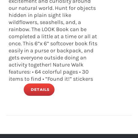
excitement and curiosity around
our natural world. Hunt for objects
hidden in plain sight like
wildflowers, seashells, and, a
rainbow. The LOOK Book can be
completed a little at a time or all at
once. This 6”x 6” softcover book fits
easily in a purse or backpack, and
gets everyone outside doing an
activity together! Nature Walk
features: • 64 colorful pages • 30
items to find • “Found it!” stickers
DETAILS