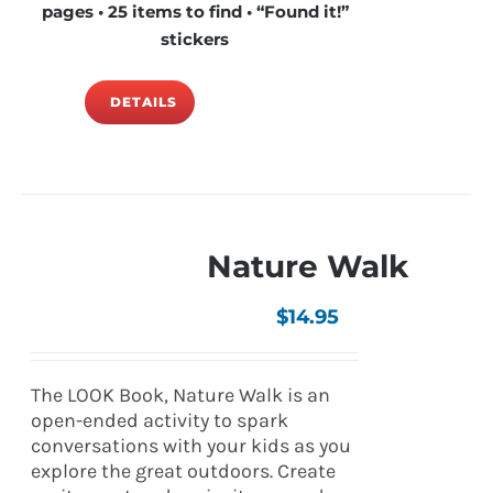
pages • 25 items to find • “Found it!”
stickers
DETAILS
Nature Walk
$
14.95
The LOOK Book, Nature Walk is an
open-ended activity to spark
conversations with your kids as you
explore the great outdoors. Create