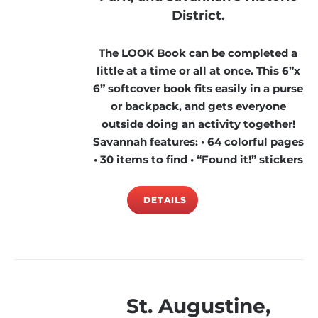
District.
The LOOK Book can be completed a
little at a time or all at once. This 6”x
6” softcover book fits easily in a purse
or backpack, and gets everyone
outside doing an activity together!
Savannah features: • 64 colorful pages
• 30 items to find • “Found it!” stickers
DETAILS
St. Augustine,