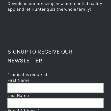
Download our amazing new augmented reality
app and let Hunter quiz the whole family!
SIGNUP TO RECEIVE OUR
NEWSLETTER
*
indicates required
First Name
Last Name
Email Address
*