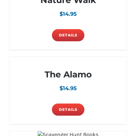
Nature Walk
$
14.95
DETAILS
The Alamo
$
14.95
DETAILS