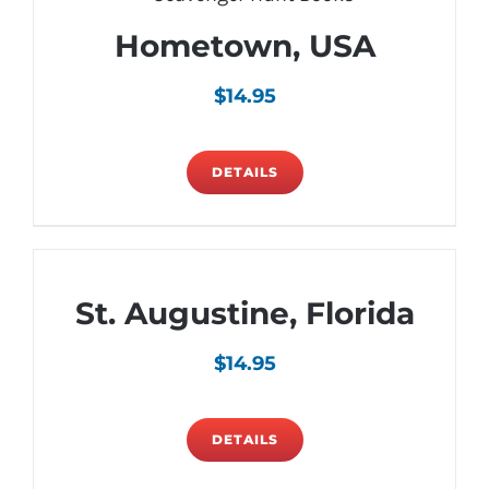
Hometown, USA
$
14.95
DETAILS
St. Augustine, Florida
$
14.95
DETAILS