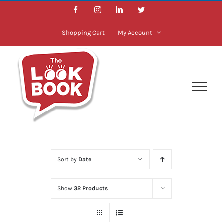
Skip
Facebook
Instagram
LinkedIn
Twitter
to
content
Shopping Cart
My Account
Sort by
Date
Show
32 Products