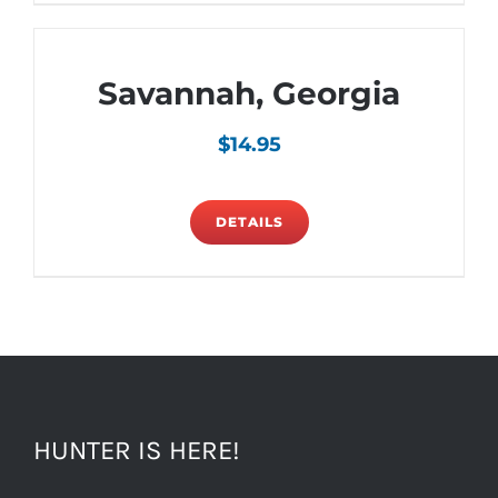
Savannah, Georgia
$
14.95
DETAILS
HUNTER IS HERE!