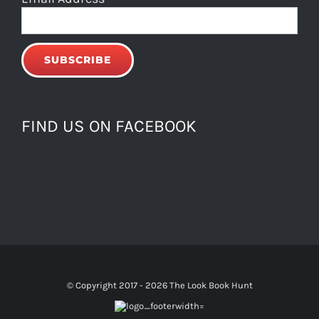
FIND US ON FACEBOOK
© Copyright 2017 -
2026 The Look Book Hunt