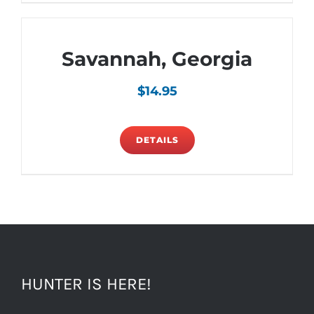
Savannah, Georgia
$
14.95
DETAILS
HUNTER IS HERE!