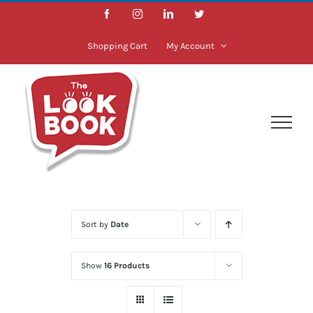
Skip
Facebook
Instagram
LinkedIn
Twitter
to
content
Shopping Cart
My Account
Sort by
Date
Show
16 Products