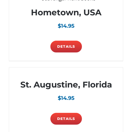
Hometown, USA
$
14.95
DETAILS
St. Augustine, Florida
$
14.95
DETAILS