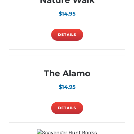
Nature Walk
$
14.95
DETAILS
The Alamo
$
14.95
DETAILS