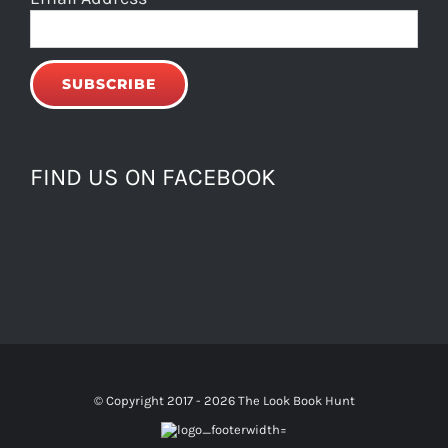
FIND US ON FACEBOOK
© Copyright 2017 -
2026 The Look Book Hunt