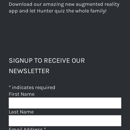
Download our amazing new augmented reality
app and let Hunter quiz the whole family!
SIGNUP TO RECEIVE OUR
NEWSLETTER
*
indicates required
First Name
Last Name
Email Address
*