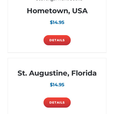
Hometown, USA
$
14.95
DETAILS
St. Augustine, Florida
$
14.95
DETAILS