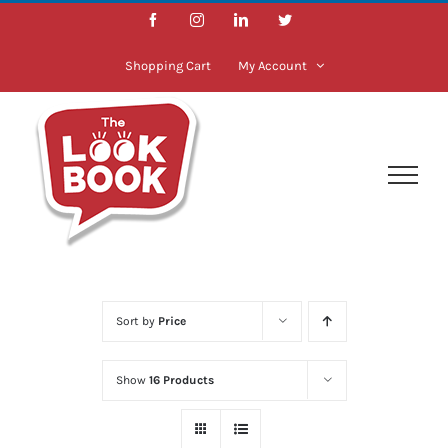
Skip
Facebook
Instagram
LinkedIn
Twitter
to
content
Shopping Cart
My Account
Sort by
Price
Show
16 Products