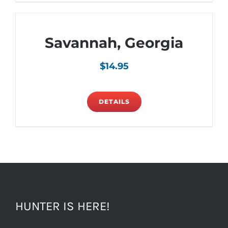
Savannah, Georgia
$
14.95
DETAILS
HUNTER IS HERE!