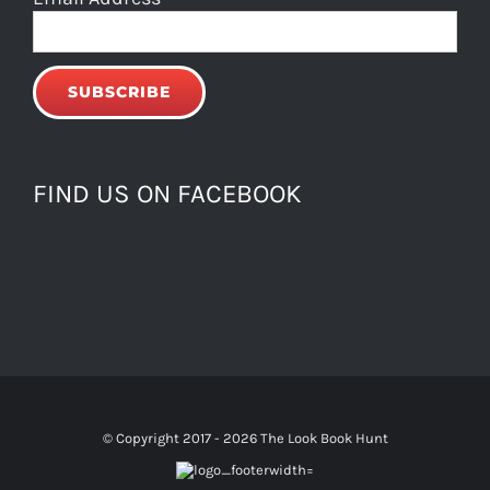
FIND US ON FACEBOOK
© Copyright 2017 -
2026 The Look Book Hunt