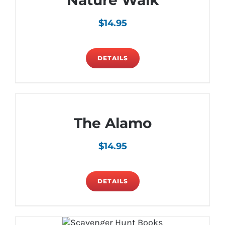
Nature Walk
$
14.95
DETAILS
The Alamo
$
14.95
DETAILS