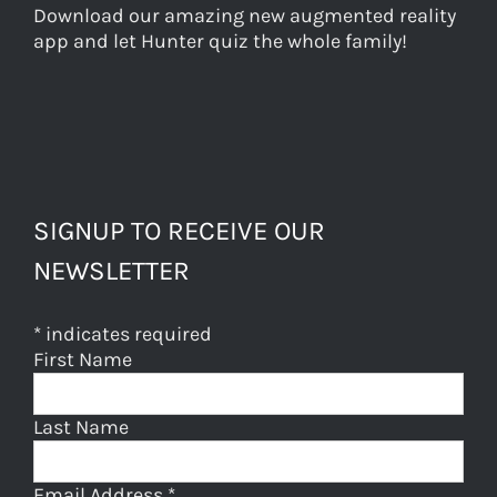
Download our amazing new augmented reality
app and let Hunter quiz the whole family!
SIGNUP TO RECEIVE OUR
NEWSLETTER
*
indicates required
First Name
Last Name
Email Address
*