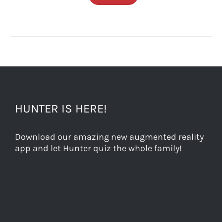
HUNTER IS HERE!
Download our amazing new augmented reality
app and let Hunter quiz the whole family!