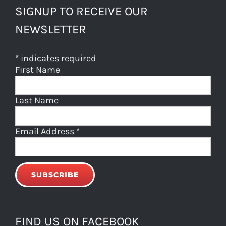
SIGNUP TO RECEIVE OUR
NEWSLETTER
*
indicates required
First Name
Last Name
Email Address
*
FIND US ON FACEBOOK