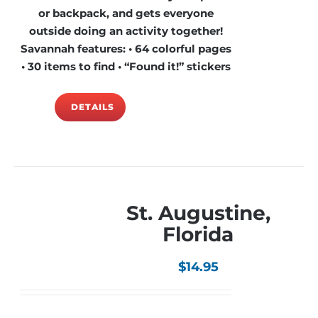
or backpack, and gets everyone
outside doing an activity together!
Savannah features: • 64 colorful pages
• 30 items to find • “Found it!” stickers
DETAILS
St. Augustine,
Florida
$
14.95