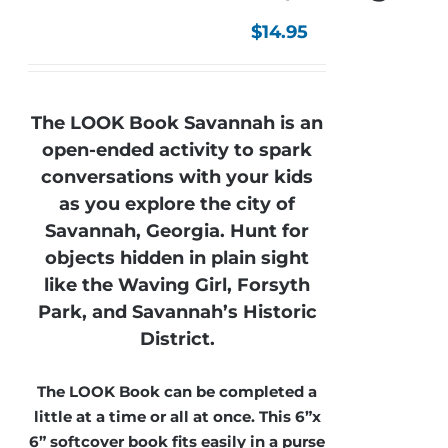
$
14.95
The LOOK Book Savannah is an
open-ended activity to spark
conversations with your kids
as you explore the city of
Savannah, Georgia. Hunt for
objects hidden in plain sight
like the Waving Girl, Forsyth
Park, and Savannah’s Historic
District.
The LOOK Book can be completed a
little at a time or all at once. This 6”x
6” softcover book fits easily in a purse