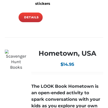
stickers
DETAILS
Hometown, USA
$
14.95
The LOOK Book Hometown is
an open-ended activity to
spark conversations with your
kids as you explore your own