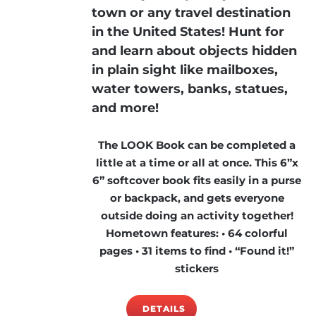
town or any travel destination
in the United States! Hunt for
and learn about objects hidden
in plain sight like mailboxes,
water towers, banks, statues,
and more!
The LOOK Book can be completed a
little at a time or all at once. This 6”x
6” softcover book fits easily in a purse
or backpack, and gets everyone
outside doing an activity together!
Hometown features: • 64 colorful
pages • 31 items to find • “Found it!”
stickers
DETAILS