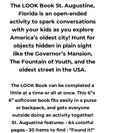
The LOOK Book St. Augustine,
Florida is an open-ended
activity to spark conversations
with your kids as you explore
America’s oldest city! Hunt for
objects hidden in plain sight
like the Governor’s Mansion,
The Fountain of Youth, and the
oldest street in the USA.
The LOOK Book can be completed a
little at a time or all at once. This 6”x
6” softcover book fits easily in a purse
or backpack, and gets everyone
outside doing an activity together!
St. Augustine features: • 64 colorful
pages • 30 items to find • “Found it!”