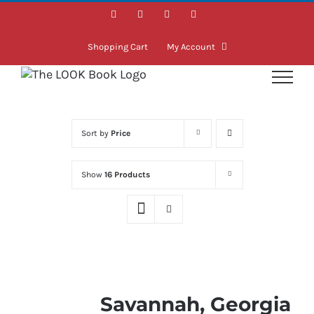
Skip
Facebook
Instagram
LinkedIn
Twitter
to
content
Shopping Cart
My Account
Sort by
Price
Show
16 Products
Savannah, Georgia