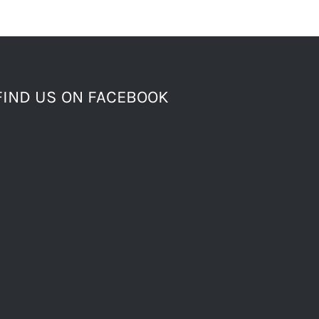
FIND US ON FACEBOOK