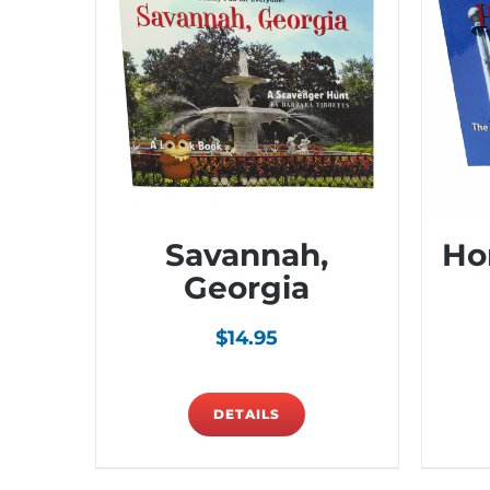
Savannah,
Ho
Georgia
$
14.95
DETAILS