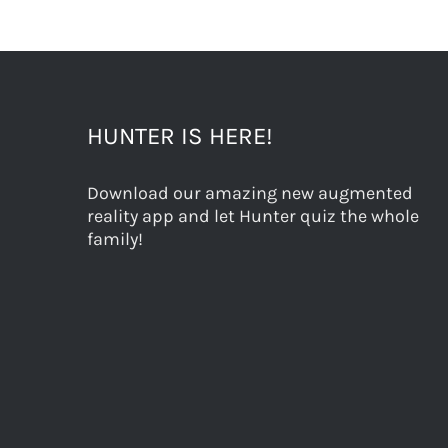
HUNTER IS HERE!
Download our amazing new augmented
reality app and let Hunter quiz the whole
family!