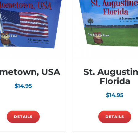
metown, USA
St. Augustin
Florida
$
14.95
$
14.95
DETAILS
DETAILS