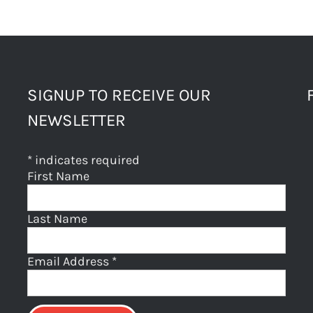
SIGNUP TO RECEIVE OUR
NEWSLETTER
*
indicates required
First Name
Last Name
Email Address
*