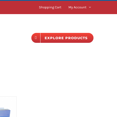
Shopping Cart
My Account
BLOG
EXPLORE PRODUCTS