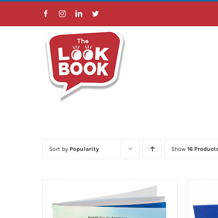
Skip
Facebook
Instagram
LinkedIn
Twitter
to
content
Sort by
Popularity
Show
16 Product