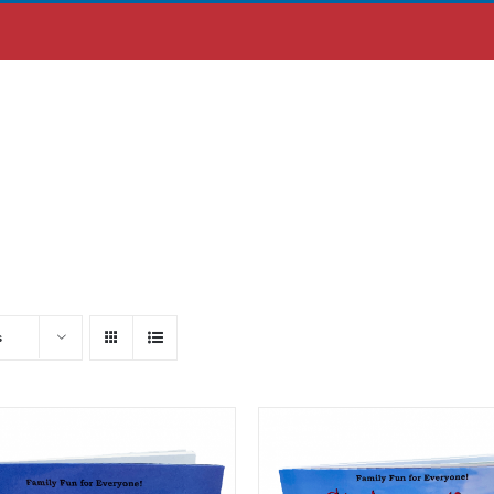
ABOUT US
MOBILE APP
s