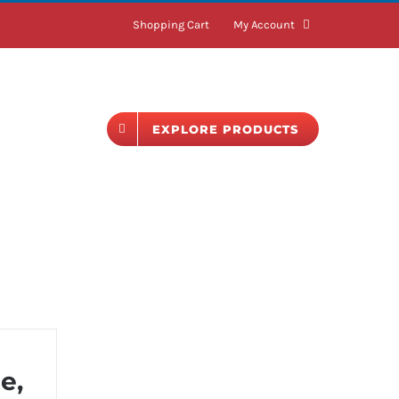
Shopping Cart
My Account
BLOG
EXPLORE PRODUCTS
e,