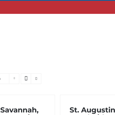
ABOUT US
MOBILE APP
s
Savannah,
St. Augustin