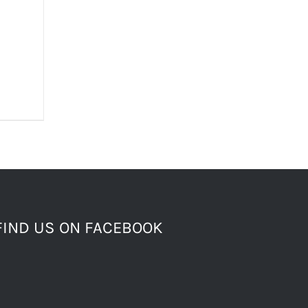
FIND US ON FACEBOOK