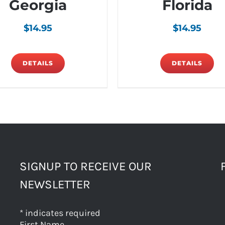
Georgia
Florida
$
14.95
$
14.95
DETAILS
DETAILS
SIGNUP TO RECEIVE OUR
NEWSLETTER
*
indicates required
First Name