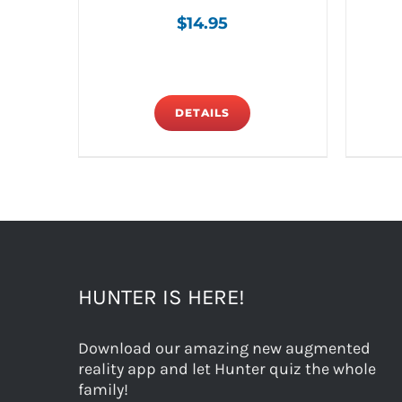
$
14.95
DETAILS
HUNTER IS HERE!
Download our amazing new augmented
reality app and let Hunter quiz the whole
family!