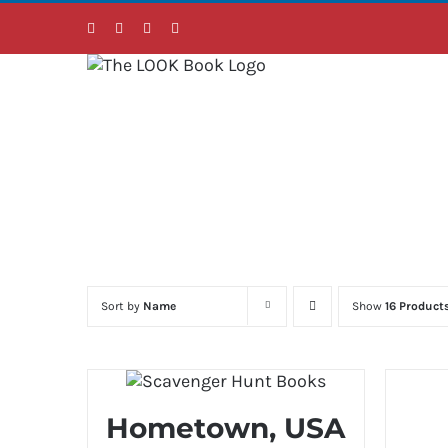
Skip
Facebook
Instagram
LinkedIn
Twitter
to
content
Sort by
Name
Show
16 Product
Hometown, USA