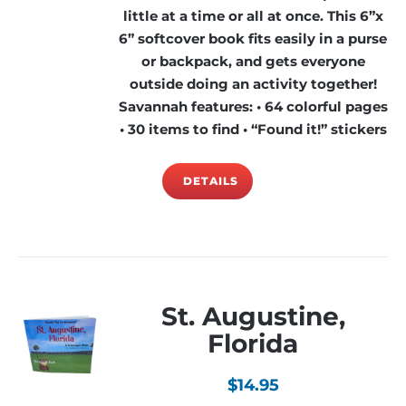
little at a time or all at once. This 6”x
6” softcover book fits easily in a purse
or backpack, and gets everyone
outside doing an activity together!
Savannah features: • 64 colorful pages
• 30 items to find • “Found it!” stickers
DETAILS
St. Augustine,
Florida
$
14.95