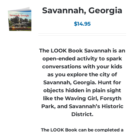
Savannah, Georgia
$
14.95
The LOOK Book Savannah is an
open-ended activity to spark
conversations with your kids
as you explore the city of
Savannah, Georgia. Hunt for
objects hidden in plain sight
like the Waving Girl, Forsyth
Park, and Savannah’s Historic
District.
The LOOK Book can be completed a