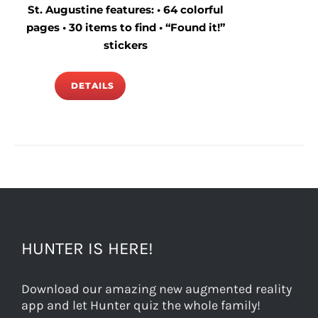
St. Augustine features: • 64 colorful
pages • 30 items to find • “Found it!”
stickers
DETAILS
HUNTER IS HERE!
Download our amazing new augmented reality
app and let Hunter quiz the whole family!