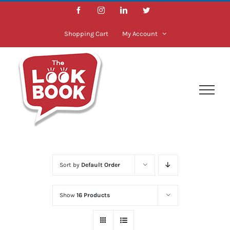
Skip
Facebook
Instagram
LinkedIn
Twitter
to
content
Shopping Cart
My Account
Sort by
Default Order
Show
16 Products