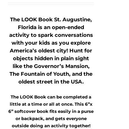
The LOOK Book St. Augustine,
Florida is an open-ended
activity to spark conversations
with your kids as you explore
America’s oldest city! Hunt for
objects hidden in plain sight
like the Governor’s Mansion,
The Fountain of Youth, and the
oldest street in the USA.
The LOOK Book can be completed a
little at a time or all at once. This 6”x
6” softcover book fits easily in a purse
or backpack, and gets everyone
outside doing an activity together!