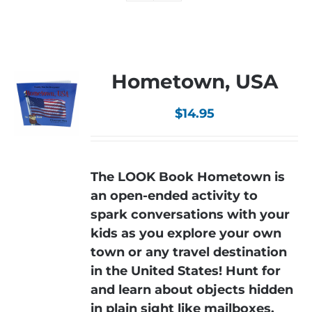
Hometown, USA
$
14.95
The LOOK Book Hometown is
an open-ended activity to
spark conversations with your
kids as you explore your own
town or any travel destination
in the United States! Hunt for
and learn about objects hidden
in plain sight like mailboxes,