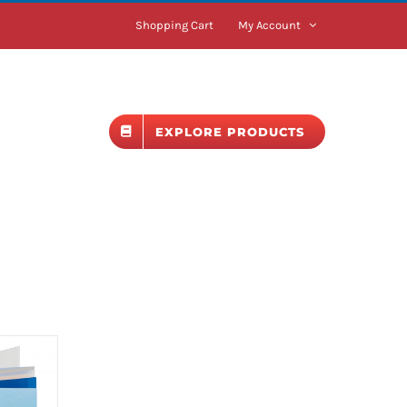
Shopping Cart
My Account
BLOG
EXPLORE PRODUCTS