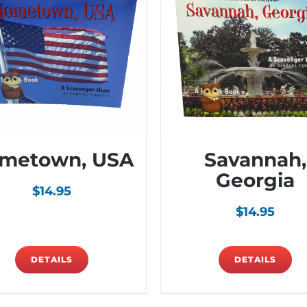
metown, USA
Savannah,
Georgia
$
14.95
$
14.95
DETAILS
DETAILS