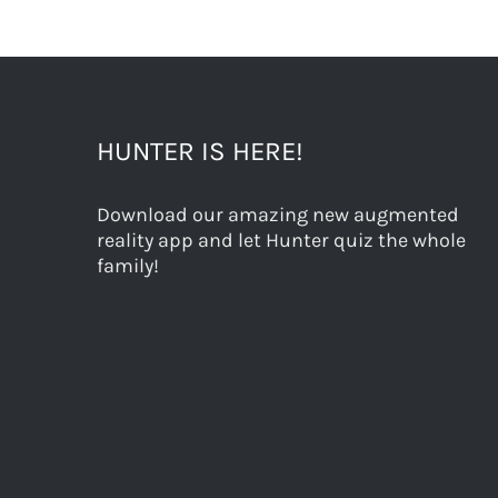
HUNTER IS HERE!
Download our amazing new augmented
reality app and let Hunter quiz the whole
family!