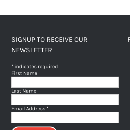
SIGNUP TO RECEIVE OUR
NEWSLETTER
*
indicates required
First Name
Last Name
Email Address
*