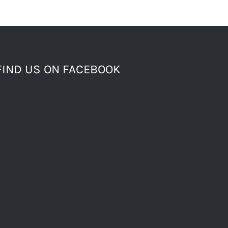
FIND US ON FACEBOOK