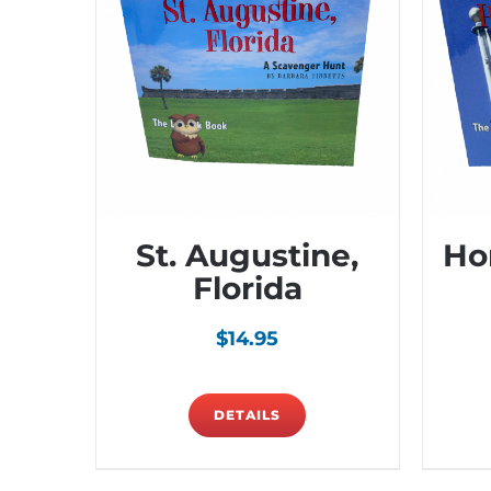
St. Augustine,
Ho
Florida
$
14.95
DETAILS