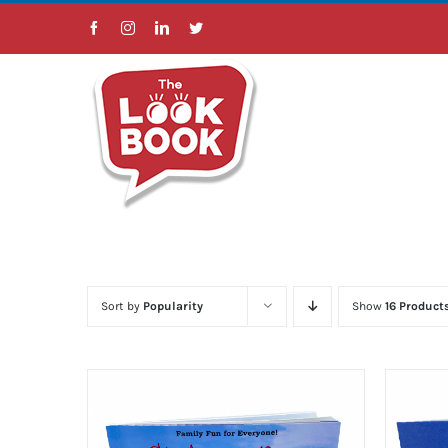
Skip
Facebook
Instagram
LinkedIn
Twitter
to
content
Sort by
Popularity
Show
16 Product