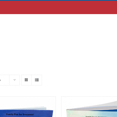
ABOUT US
MOBILE APP
s