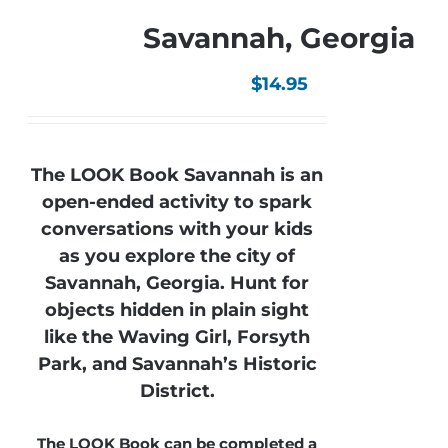
Savannah, Georgia
$
14.95
The LOOK Book Savannah is an
open-ended activity to spark
conversations with your kids
as you explore the city of
Savannah, Georgia. Hunt for
objects hidden in plain sight
like the Waving Girl, Forsyth
Park, and Savannah’s Historic
District.
The LOOK Book can be completed a