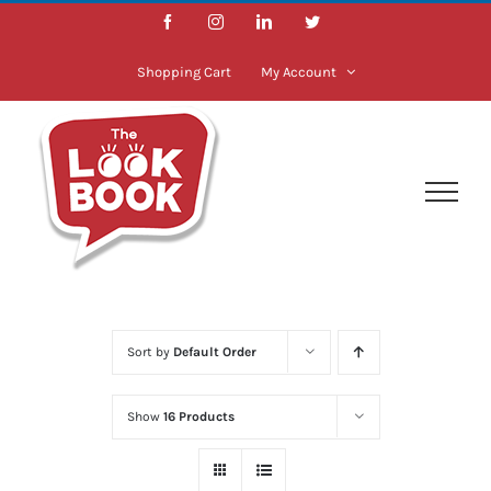
Skip
Facebook
Instagram
LinkedIn
Twitter
to
content
Shopping Cart
My Account
Sort by
Default Order
Show
16 Products