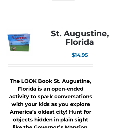
St. Augustine,
Florida
$
14.95
The LOOK Book St. Augustine,
Florida is an open-ended
activity to spark conversations
with your kids as you explore
America’s oldest city! Hunt for
objects hidden in plain sight
like the Governor’s Mansion,