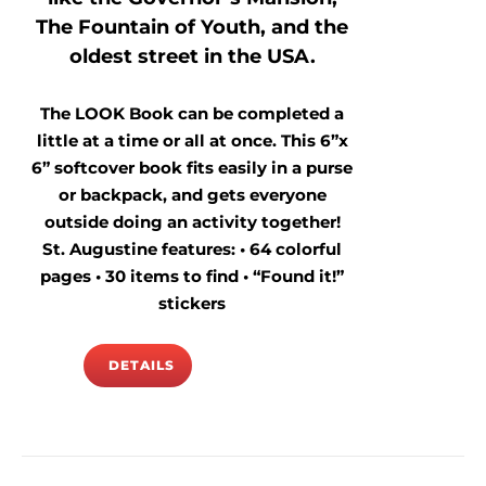
The Fountain of Youth, and the
oldest street in the USA.
The LOOK Book can be completed a
little at a time or all at once. This 6”x
6” softcover book fits easily in a purse
or backpack, and gets everyone
outside doing an activity together!
St. Augustine features: • 64 colorful
pages • 30 items to find • “Found it!”
stickers
DETAILS