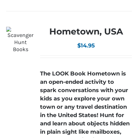
Hometown, USA
$
14.95
The LOOK Book Hometown is
an open-ended activity to
spark conversations with your
kids as you explore your own
town or any travel destination
in the United States! Hunt for
and learn about objects hidden
in plain sight like mailboxes,