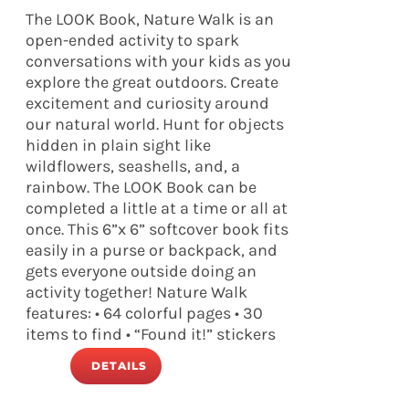
The LOOK Book, Nature Walk is an
open-ended activity to spark
conversations with your kids as you
explore the great outdoors. Create
excitement and curiosity around
our natural world. Hunt for objects
hidden in plain sight like
wildflowers, seashells, and, a
rainbow. The LOOK Book can be
completed a little at a time or all at
once. This 6”x 6” softcover book fits
easily in a purse or backpack, and
gets everyone outside doing an
activity together! Nature Walk
features: • 64 colorful pages • 30
items to find • “Found it!” stickers
DETAILS