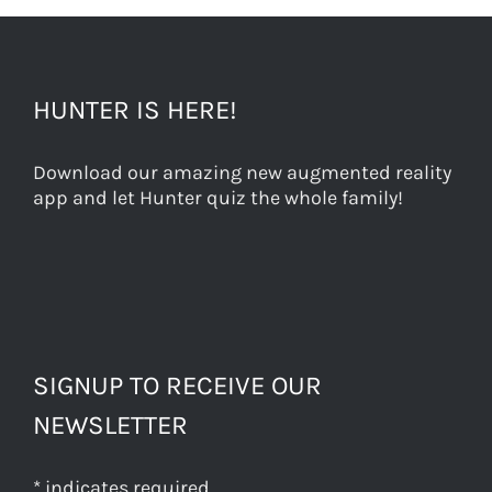
HUNTER IS HERE!
Download our amazing new augmented reality
app and let Hunter quiz the whole family!
SIGNUP TO RECEIVE OUR
NEWSLETTER
*
indicates required