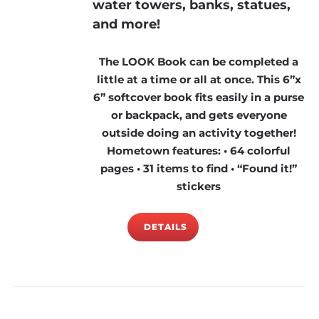
water towers, banks, statues,
and more!
The LOOK Book can be completed a
little at a time or all at once. This 6”x
6” softcover book fits easily in a purse
or backpack, and gets everyone
outside doing an activity together!
Hometown features: • 64 colorful
pages • 31 items to find • “Found it!”
stickers
DETAILS