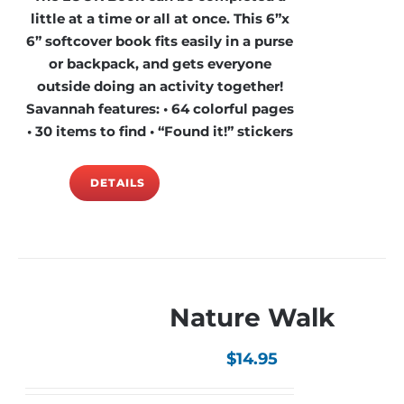
little at a time or all at once. This 6”x
6” softcover book fits easily in a purse
or backpack, and gets everyone
outside doing an activity together!
Savannah features: • 64 colorful pages
• 30 items to find • “Found it!” stickers
DETAILS
Nature Walk
$
14.95