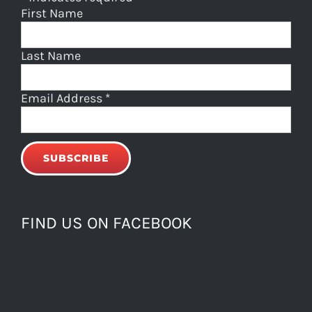
First Name
Last Name
Email Address
*
FIND US ON FACEBOOK