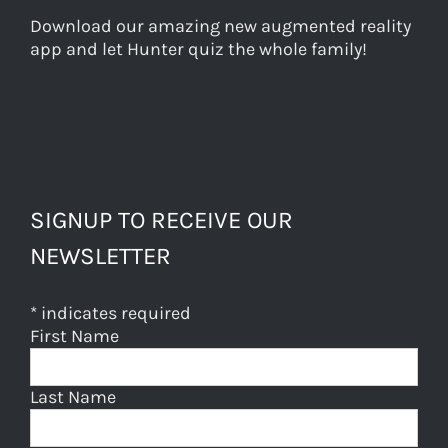
Download our amazing new augmented reality
app and let Hunter quiz the whole family!
SIGNUP TO RECEIVE OUR
NEWSLETTER
*
indicates required
First Name
Last Name