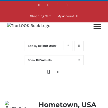
Skip
Facebook
Instagram
LinkedIn
Twitter
to
content
Shopping Cart
My Account
Sort by
Default Order
Show
16 Products
Hometown, USA