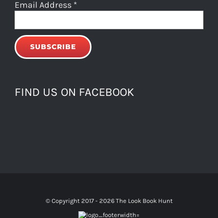
Email Address
*
FIND US ON FACEBOOK
© Copyright 2017 -
2026 The Look Book Hunt