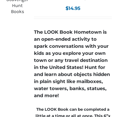
$
14.95
The LOOK Book Hometown is
an open-ended activity to
spark conversations with your
kids as you explore your own
town or any travel destination
in the United States! Hunt for
and learn about objects hidden
in plain sight like mailboxes,
water towers, banks, statues,
and more!
The LOOK Book can be completed a
little at a time or all at once. This 6”x