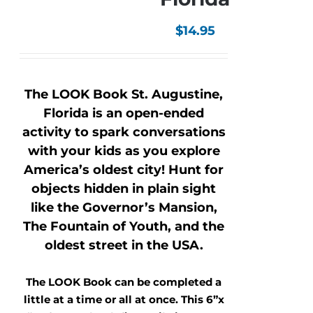
$
14.95
The LOOK Book St. Augustine,
Florida is an open-ended
activity to spark conversations
with your kids as you explore
America’s oldest city! Hunt for
objects hidden in plain sight
like the Governor’s Mansion,
The Fountain of Youth, and the
oldest street in the USA.
The LOOK Book can be completed a
little at a time or all at once. This 6”x