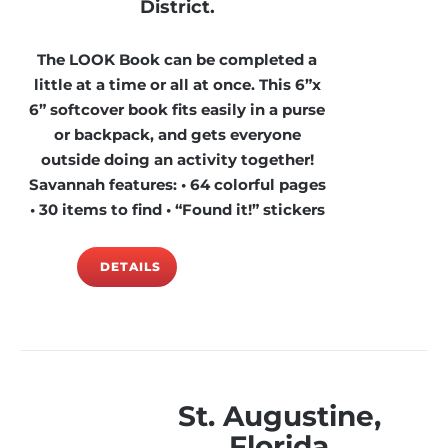
District.
The LOOK Book can be completed a
little at a time or all at once. This 6”x
6” softcover book fits easily in a purse
or backpack, and gets everyone
outside doing an activity together!
Savannah features: • 64 colorful pages
• 30 items to find • “Found it!” stickers
DETAILS
St. Augustine,
Florida