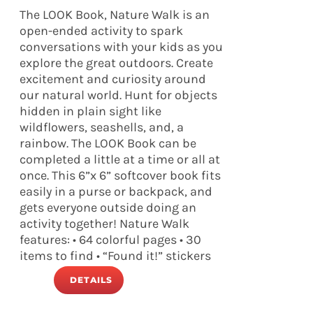
The LOOK Book, Nature Walk is an
open-ended activity to spark
conversations with your kids as you
explore the great outdoors. Create
excitement and curiosity around
our natural world. Hunt for objects
hidden in plain sight like
wildflowers, seashells, and, a
rainbow. The LOOK Book can be
completed a little at a time or all at
once. This 6”x 6” softcover book fits
easily in a purse or backpack, and
gets everyone outside doing an
activity together! Nature Walk
features: • 64 colorful pages • 30
items to find • “Found it!” stickers
DETAILS