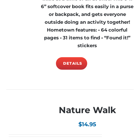
6” softcover book fits easily in a purse
or backpack, and gets everyone
outside doing an activity together!
Hometown features: • 64 colorful
pages • 31 items to find • “Found it!”
stickers
DETAILS
Nature Walk
$
14.95