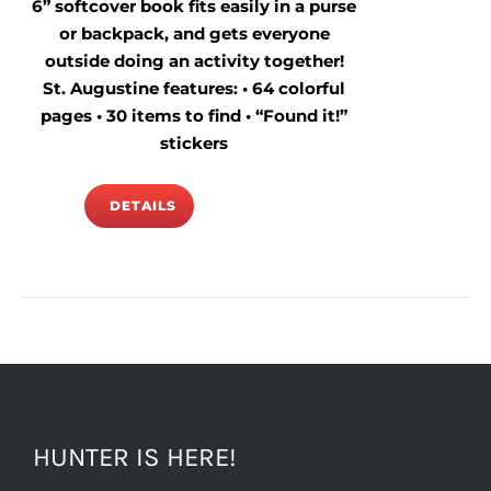
6” softcover book fits easily in a purse
or backpack, and gets everyone
outside doing an activity together!
St. Augustine features: • 64 colorful
pages • 30 items to find • “Found it!”
stickers
DETAILS
HUNTER IS HERE!