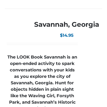
Savannah, Georgia
$
14.95
The LOOK Book Savannah is an
open-ended activity to spark
conversations with your kids
as you explore the city of
Savannah, Georgia. Hunt for
objects hidden in plain sight
like the Waving Girl, Forsyth
Park, and Savannah’s Historic