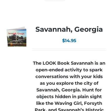
Savannah, Georgia
$
14.95
The LOOK Book Savannah is an
open-ended activity to spark
conversations with your kids
as you explore the city of
Savannah, Georgia. Hunt for
objects hidden in plain sight
like the Waving Girl, Forsyth
Park, and Savannah’s Historic