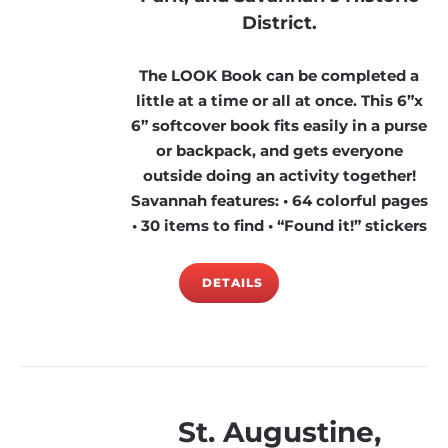
District.
The LOOK Book can be completed a
little at a time or all at once. This 6”x
6” softcover book fits easily in a purse
or backpack, and gets everyone
outside doing an activity together!
Savannah features: • 64 colorful pages
• 30 items to find • “Found it!” stickers
DETAILS
St. Augustine,