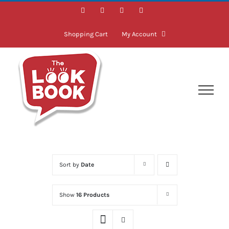
Skip
Facebook
Instagram
LinkedIn
Twitter
to
content
Shopping Cart
My Account
Sort by
Date
Show
16 Products