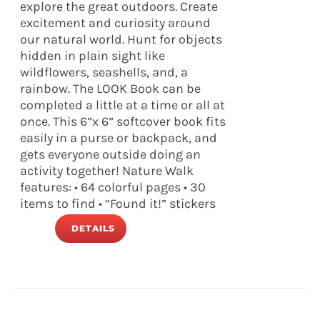
explore the great outdoors. Create
excitement and curiosity around
our natural world. Hunt for objects
hidden in plain sight like
wildflowers, seashells, and, a
rainbow. The LOOK Book can be
completed a little at a time or all at
once. This 6”x 6” softcover book fits
easily in a purse or backpack, and
gets everyone outside doing an
activity together! Nature Walk
features: • 64 colorful pages • 30
items to find • “Found it!” stickers
DETAILS