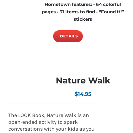
Hometown features: • 64 colorful
pages • 31 items to find • “Found it!”
stickers
DETAILS
Nature Walk
$
14.95
The LOOK Book, Nature Walk is an
open-ended activity to spark
conversations with your kids as you