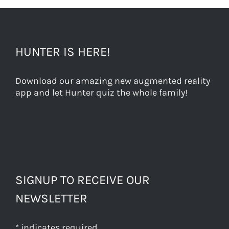
HUNTER IS HERE!
Download our amazing new augmented reality
app and let Hunter quiz the whole family!
SIGNUP TO RECEIVE OUR
NEWSLETTER
*
indicates required