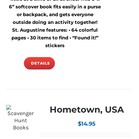
6” softcover book fits easily in a purse
or backpack, and gets everyone
outside doing an activity together!
St. Augustine features: • 64 colorful
pages • 30 items to find • “Found it!”
stickers
DETAILS
Hometown, USA
$
14.95