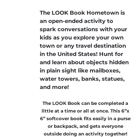
The LOOK Book Hometown is
an open-ended activity to
spark conversations with your
kids as you explore your own
town or any travel destination
in the United States! Hunt for
and learn about objects hidden
in plain sight like mailboxes,
water towers, banks, statues,
and more!
The LOOK Book can be completed a
little at a time or all at once. This 6”x
6” softcover book fits easily in a purse
or backpack, and gets everyone
outside doing an activity together!