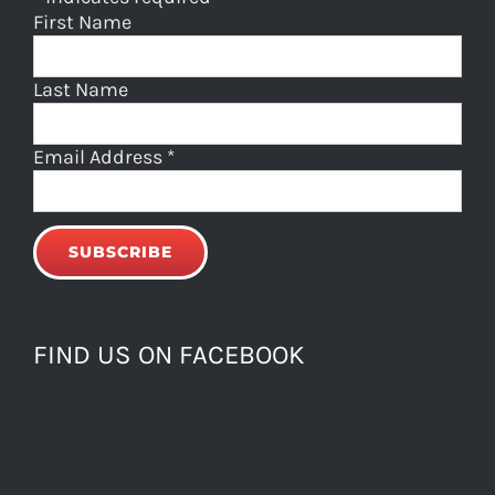
First Name
Last Name
Email Address
*
FIND US ON FACEBOOK