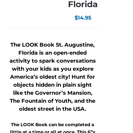
Florida
$
14.95
The LOOK Book St. Augustine,
Florida is an open-ended
activity to spark conversations
with your kids as you explore
America’s oldest city! Hunt for
objects hidden in plain sight
like the Governor’s Mansion,
The Fountain of Youth, and the
oldest street in the USA.
The LOOK Book can be completed a
little at a time or all at once. This 6”x