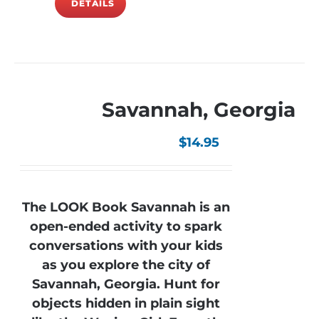
DETAILS
Savannah, Georgia
$
14.95
The LOOK Book Savannah is an
open-ended activity to spark
conversations with your kids
as you explore the city of
Savannah, Georgia. Hunt for
objects hidden in plain sight