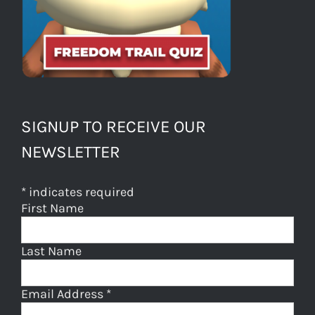
SIGNUP TO RECEIVE OUR
NEWSLETTER
*
indicates required
First Name
Last Name
Email Address
*