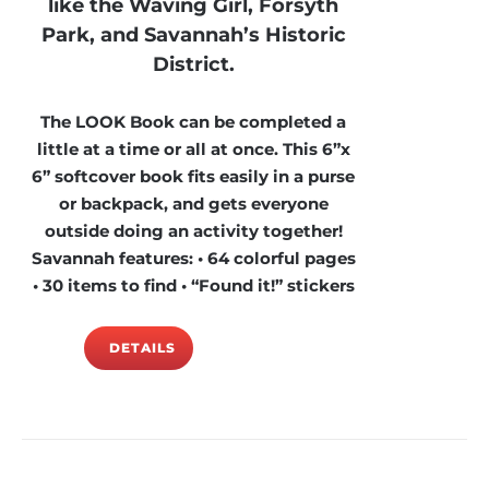
like the Waving Girl, Forsyth
Park, and Savannah’s Historic
District.
The LOOK Book can be completed a
little at a time or all at once. This 6”x
6” softcover book fits easily in a purse
or backpack, and gets everyone
outside doing an activity together!
Savannah features: • 64 colorful pages
• 30 items to find • “Found it!” stickers
DETAILS