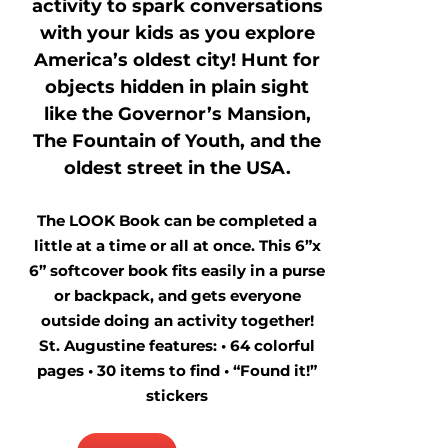
activity to spark conversations
with your kids as you explore
America’s oldest city! Hunt for
objects hidden in plain sight
like the Governor’s Mansion,
The Fountain of Youth, and the
oldest street in the USA.
The LOOK Book can be completed a
little at a time or all at once. This 6”x
6” softcover book fits easily in a purse
or backpack, and gets everyone
outside doing an activity together!
St. Augustine features: • 64 colorful
pages • 30 items to find • “Found it!”
stickers