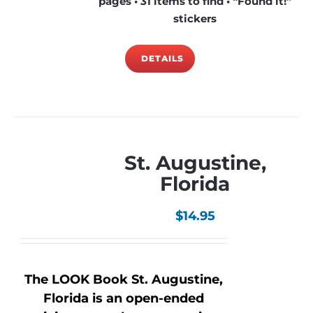
pages • 31 items to find • “Found it!”
stickers
DETAILS
St. Augustine,
Florida
$
14.95
The LOOK Book St. Augustine,
Florida is an open-ended