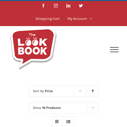
Skip
Facebook
Instagram
LinkedIn
Twitter
to
content
Shopping Cart
My Account
Sort by
Price
Show
16 Products