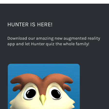
HUNTER IS HERE!
Download our amazing new augmented reality
app and let Hunter quiz the whole family!