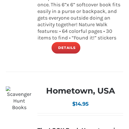
once. This 6”x 6” softcover book fits
easily in a purse or backpack, and
gets everyone outside doing an
activity together! Nature Walk
features: • 64 colorful pages • 30
items to find • “Found it!” stickers
DETAILS
Hometown, USA
$
14.95