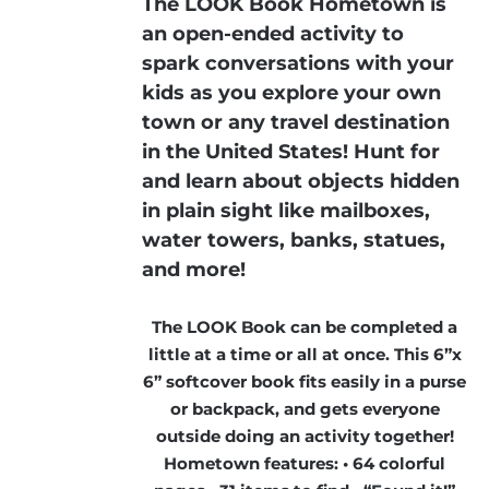
The LOOK Book Hometown is
an open-ended activity to
spark conversations with your
kids as you explore your own
town or any travel destination
in the United States! Hunt for
and learn about objects hidden
in plain sight like mailboxes,
water towers, banks, statues,
and more!
The LOOK Book can be completed a
little at a time or all at once. This 6”x
6” softcover book fits easily in a purse
or backpack, and gets everyone
outside doing an activity together!
Hometown features: • 64 colorful