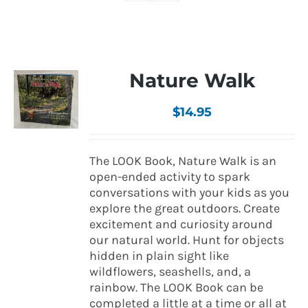
Nature Walk
$
14.95
The LOOK Book, Nature Walk is an
open-ended activity to spark
conversations with your kids as you
explore the great outdoors. Create
excitement and curiosity around
our natural world. Hunt for objects
hidden in plain sight like
wildflowers, seashells, and, a
rainbow. The LOOK Book can be
completed a little at a time or all at