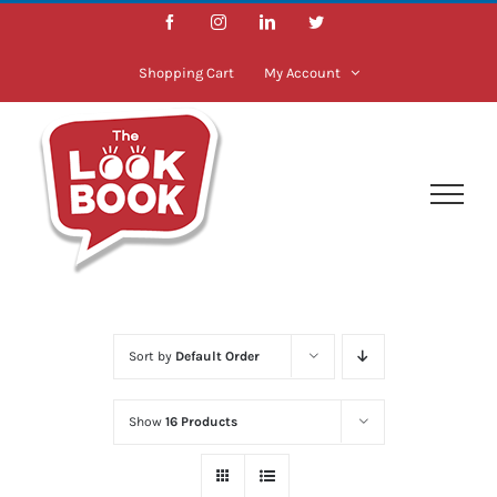
Skip
Facebook
Instagram
LinkedIn
Twitter
to
content
Shopping Cart
My Account
Sort by
Default Order
Show
16 Products