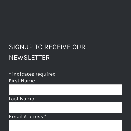
SIGNUP TO RECEIVE OUR
NEWSLETTER
*
indicates required
First Name
Last Name
Email Address
*