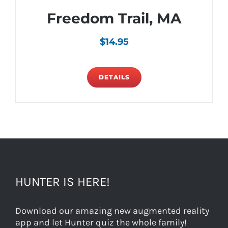
Freedom Trail, MA
$
14.95
DETAILS
HUNTER IS HERE!
Download our amazing new augmented reality
app and let Hunter quiz the whole family!