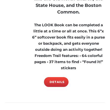
State House, and the Boston
Common.
The LOOK Book can be completed a
little at a time or all at once. This 6”x
6” softcover book fits easily in a purse
or backpack, and gets everyone
outside doing an activity together!
Freedom Trail features: • 64 colorful
pages • 37 items to find • “Found it!”
stickers
DETAILS