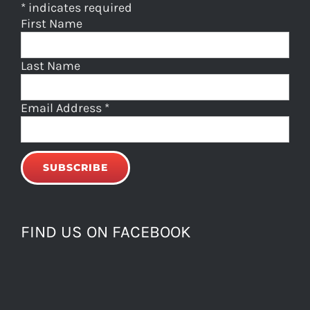
*
indicates required
First Name
Last Name
Email Address
*
FIND US ON FACEBOOK