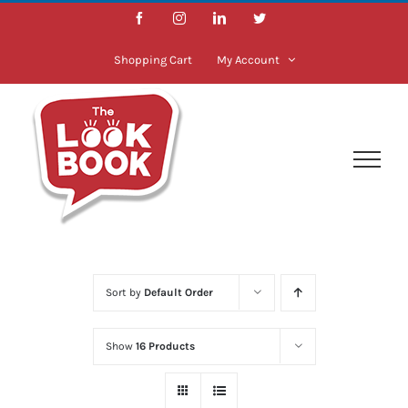
Skip
Facebook
Instagram
LinkedIn
Twitter
to
content
Shopping Cart
My Account
Sort by
Default Order
Show
16 Products