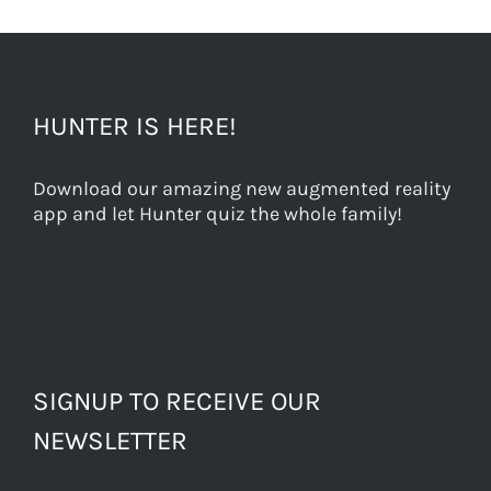
HUNTER IS HERE!
Download our amazing new augmented reality
app and let Hunter quiz the whole family!
SIGNUP TO RECEIVE OUR
NEWSLETTER