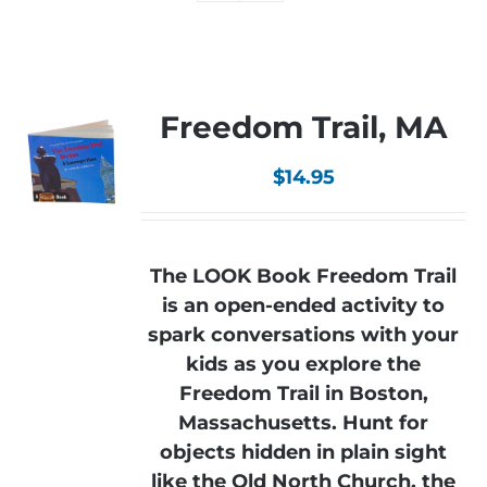
Freedom Trail, MA
$
14.95
The LOOK Book Freedom Trail
is an open-ended activity to
spark conversations with your
kids as you explore the
Freedom Trail in Boston,
Massachusetts. Hunt for
objects hidden in plain sight
like the Old North Church, the