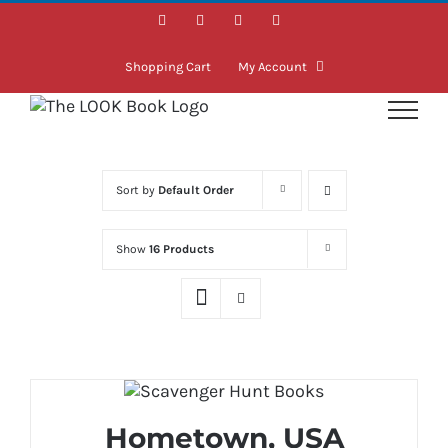
Skip
Facebook
Instagram
LinkedIn
Twitter
to
content
Shopping Cart
My Account
Sort by
Default Order
Show
16 Products
Hometown, USA