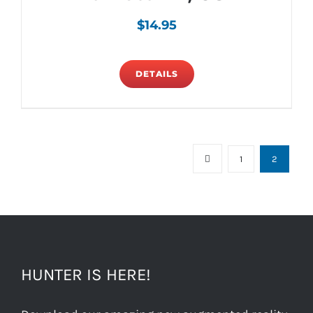
$
14.95
DETAILS
1
2
HUNTER IS HERE!