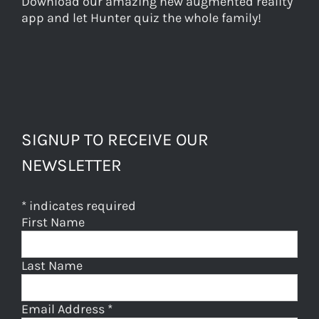
Download our amazing new augmented reality
app and let Hunter quiz the whole family!
SIGNUP TO RECEIVE OUR
NEWSLETTER
*
indicates required
First Name
Last Name
Email Address
*