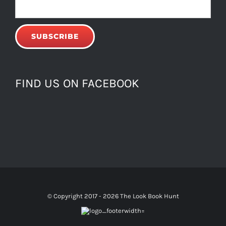
FIND US ON FACEBOOK
© Copyright 2017 -
2026 The Look Book Hunt