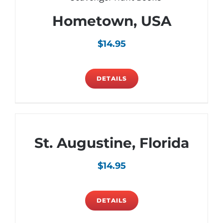
Hometown, USA
$
14.95
DETAILS
St. Augustine, Florida
$
14.95
DETAILS