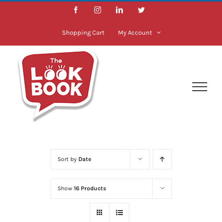
Skip
Facebook
Instagram
LinkedIn
Twitter
to
content
Shopping Cart
My Account
Sort by
Date
Show
16 Products