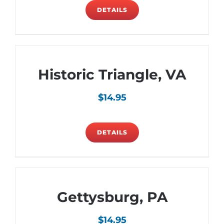
DETAILS
Historic Triangle, VA
$
14.95
DETAILS
Gettysburg, PA
$
14.95