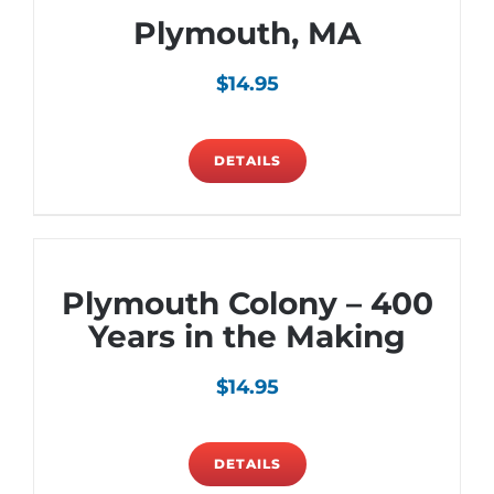
Plymouth, MA
$
14.95
DETAILS
Plymouth Colony – 400
Years in the Making
$
14.95
DETAILS