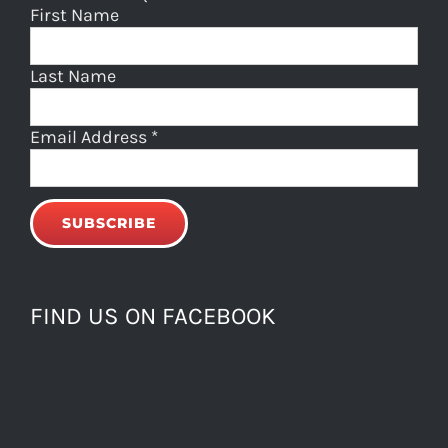
First Name
Last Name
Email Address
*
FIND US ON FACEBOOK