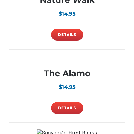
Nature Walk
$
14.95
DETAILS
The Alamo
$
14.95
DETAILS