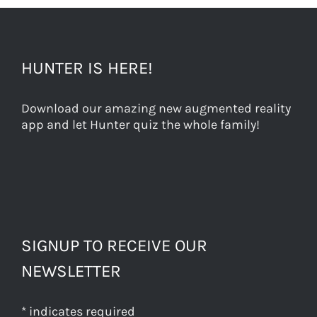
HUNTER IS HERE!
Download our amazing new augmented reality
app and let Hunter quiz the whole family!
SIGNUP TO RECEIVE OUR
NEWSLETTER
*
indicates required