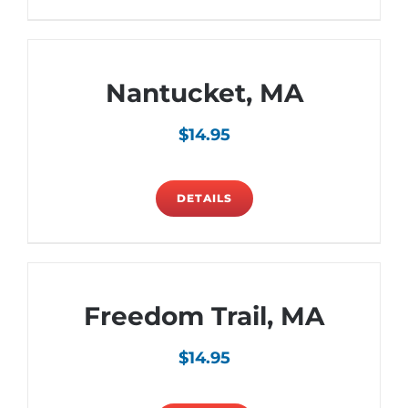
Nantucket, MA
$
14.95
DETAILS
Freedom Trail, MA
$
14.95