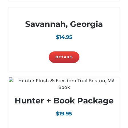
Savannah, Georgia
$
14.95
DETAILS
Hunter + Book Package
$
19.95