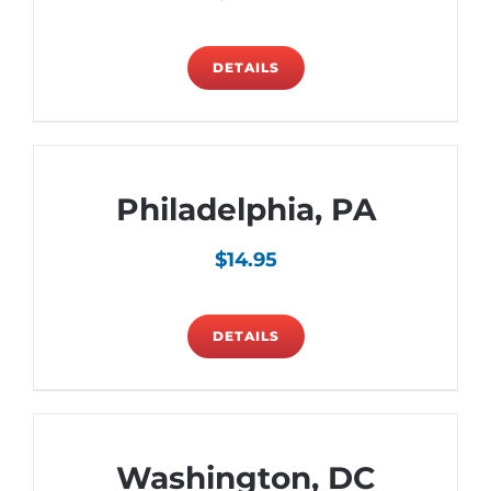
DETAILS
Philadelphia, PA
$
14.95
DETAILS
Washington, DC