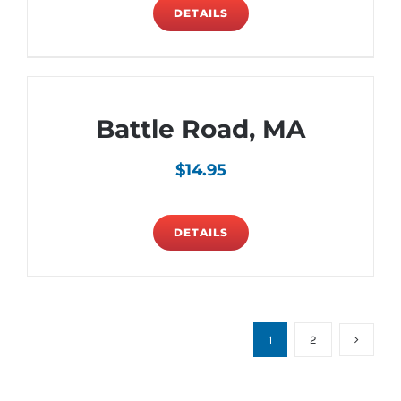
DETAILS
Battle Road, MA
$
14.95
DETAILS
1
2