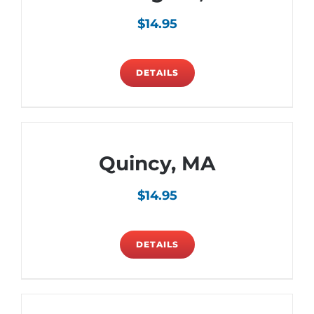
$
14.95
DETAILS
Quincy, MA
$
14.95
DETAILS