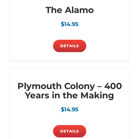
The Alamo
$
14.95
DETAILS
Plymouth Colony – 400
Years in the Making
$
14.95
DETAILS