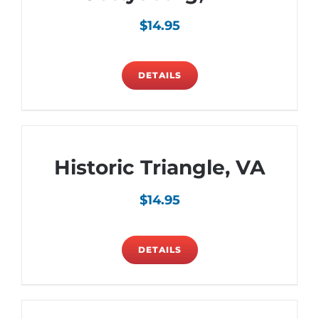
$
14.95
DETAILS
Historic Triangle, VA
$
14.95
DETAILS