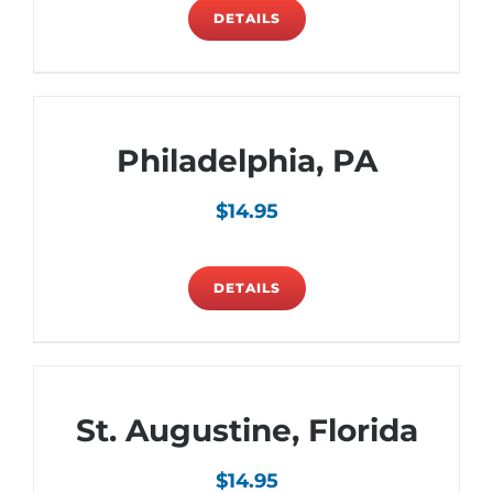
DETAILS
Philadelphia, PA
$
14.95
DETAILS
St. Augustine, Florida
$
14.95