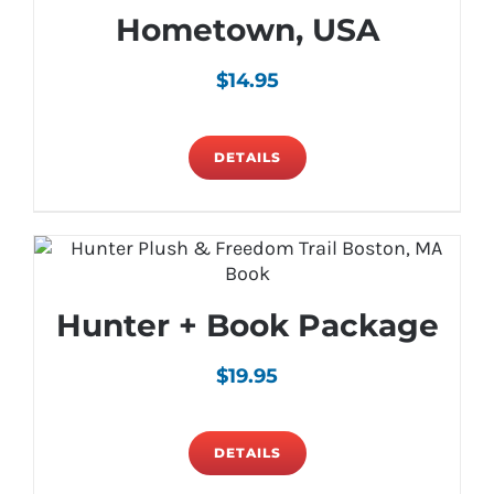
Hometown, USA
$
14.95
DETAILS
Hunter + Book Package
$
19.95
DETAILS