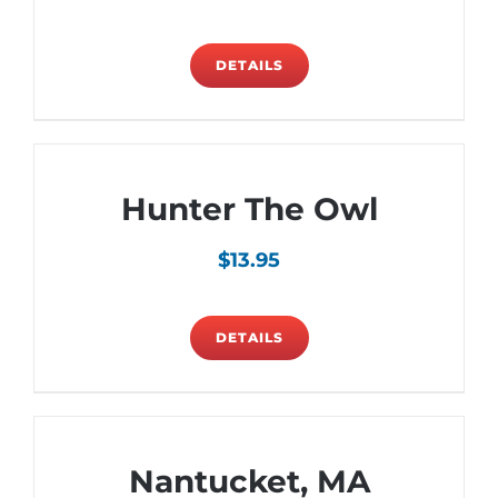
DETAILS
Hunter The Owl
$
13.95
DETAILS
Nantucket, MA