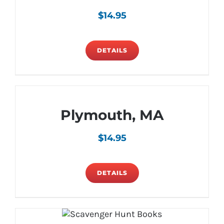
$
14.95
DETAILS
Plymouth, MA
$
14.95
DETAILS