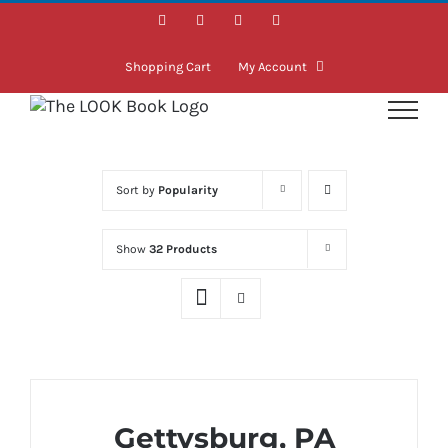
Skip
Facebook
Instagram
LinkedIn
Twitter
to
content
Shopping Cart
My Account
Sort by
Popularity
Show
32 Products
Gettysburg, PA