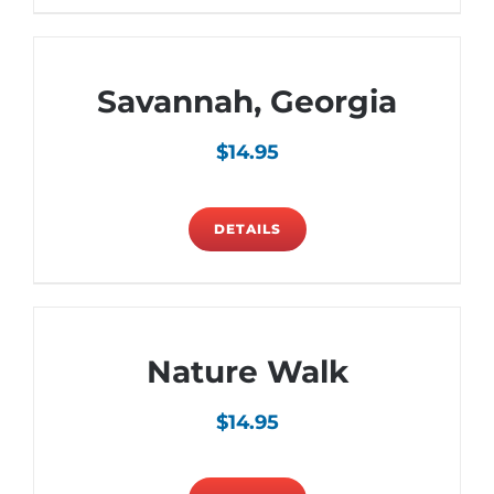
Savannah, Georgia
$
14.95
DETAILS
Nature Walk
$
14.95