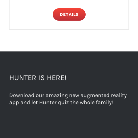
DETAILS
HUNTER IS HERE!
Download our amazing new augmented reality
app and let Hunter quiz the whole family!