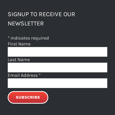
SIGNUP TO RECEIVE OUR
NEWSLETTER
*
indicates required
First Name
Last Name
Email Address
*