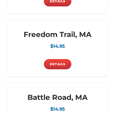
DETAILS
Freedom Trail, MA
$
14.95
DETAILS
Battle Road, MA
$
14.95