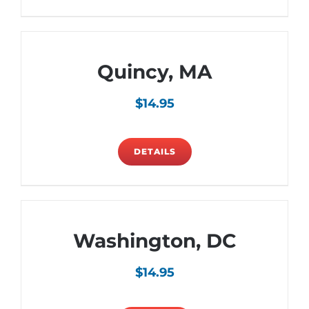
Quincy, MA
$
14.95
DETAILS
Washington, DC
$
14.95