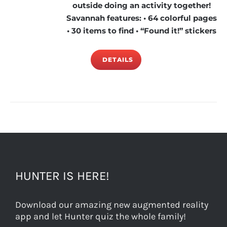
outside doing an activity together!
Savannah features: • 64 colorful pages
• 30 items to find • “Found it!” stickers
DETAILS
HUNTER IS HERE!
Download our amazing new augmented reality
app and let Hunter quiz the whole family!