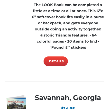
The LOOK Book can be completed a
little at a time or all at once. This 6”x
6” softcover book fits easily in a purse
or backpack, and gets everyone
outside doing an activity together!
Historic Triangle features: • 64
colorful pages • 30 items to find •
“Found it!” stickers
DETAILS
Savannah, Georgia
$
14.95