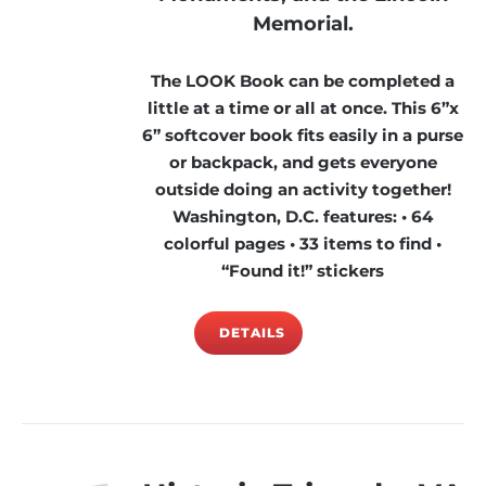
Memorial.
The LOOK Book can be completed a
little at a time or all at once. This 6”x
6” softcover book fits easily in a purse
or backpack, and gets everyone
outside doing an activity together!
Washington, D.C. features: • 64
colorful pages • 33 items to find •
“Found it!” stickers
DETAILS