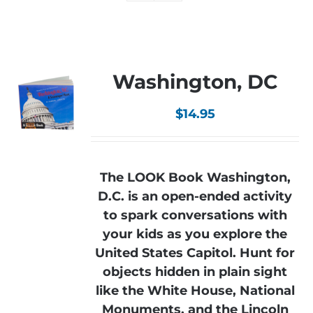
Washington, DC
$
14.95
The LOOK Book Washington,
D.C. is an open-ended activity
to spark conversations with
your kids as you explore the
United States Capitol. Hunt for
objects hidden in plain sight
like the White House, National
Monuments, and the Lincoln