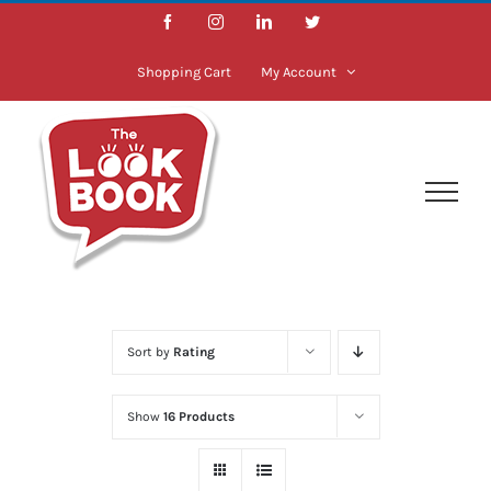
Skip
Facebook
Instagram
LinkedIn
Twitter
to
content
Shopping Cart
My Account
Sort by
Rating
Show
16 Products