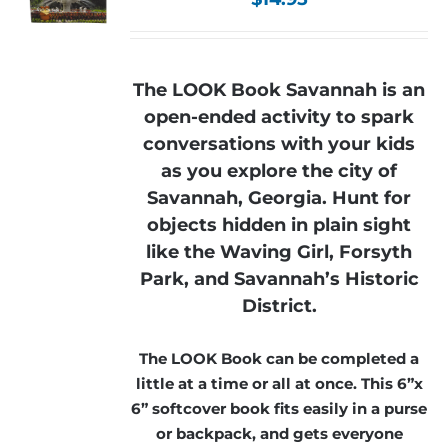
The LOOK Book Savannah is an
open-ended activity to spark
conversations with your kids
as you explore the city of
Savannah, Georgia. Hunt for
objects hidden in plain sight
like the Waving Girl, Forsyth
Park, and Savannah’s Historic
District.
The LOOK Book can be completed a
little at a time or all at once. This 6”x
6” softcover book fits easily in a purse
or backpack, and gets everyone