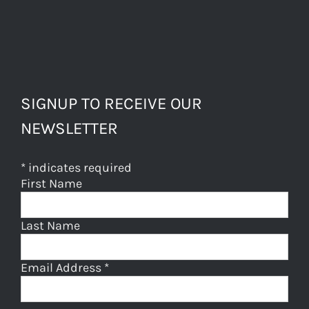
SIGNUP TO RECEIVE OUR
NEWSLETTER
*
indicates required
First Name
Last Name
Email Address
*