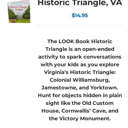
Historic Triangle, VA
$
14.95
The LOOK Book Historic
Triangle is an open-ended
activity to spark conversations
with your kids as you explore
Virginia's Historic Triangle:
Colonial Williamsburg,
Jamestowne, and Yorktown.
Hunt for objects hidden in plain
sight like the Old Custom
House, Cornwallis’ Cave, and
the Victory Monument.