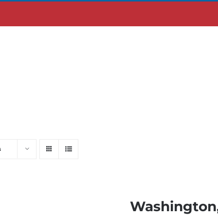
ABOUT US
MOBILE APP
s
Washington