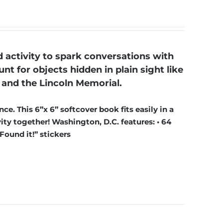
activity to spark conversations with
nt for objects hidden in plain sight like
and the Lincoln Memorial.
ce. This 6”x 6” softcover book fits easily in a
ty together! Washington, D.C. features: • 64
“Found it!” stickers