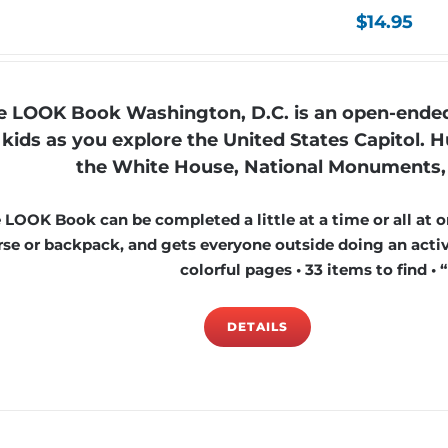
$
14.95
e LOOK Book Washington, D.C. is an open-ended 
kids as you explore the United States Capitol. Hu
the White House, National Monuments, 
 LOOK Book can be completed a little at a time or all at on
rse or backpack, and gets everyone outside doing an activi
colorful pages • 33 items to find • 
DETAILS