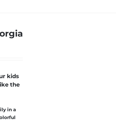
orgia
ur kids
ike the
ly in a
olorful