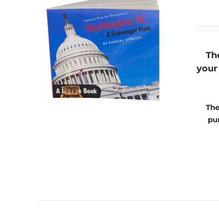
Th
your 
The
pu