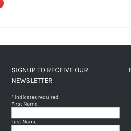
SIGNUP TO RECEIVE OUR
NEWSLETTER
*
indicates required
First Name
Last Name