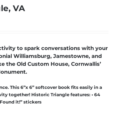
gle, VA
tivity to spark conversations with your
Colonial Williamsburg, Jamestowne, and
ike the Old Custom House, Cornwallis’
 Monument.
ce. This 6”x 6” softcover book fits easily in a
ty together! Historic Triangle features: • 64
“Found it!” stickers