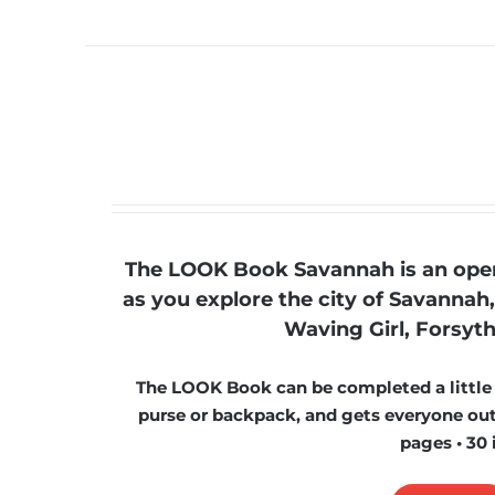
The LOOK Book Savannah is an open-
as you explore the city of Savannah,
Waving Girl, Forsyth
The LOOK Book can be completed a little at
purse or backpack, and gets everyone outs
pages • 30 