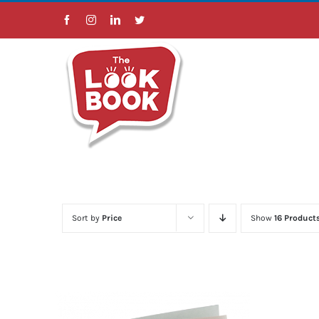
Skip
Facebook
Instagram
LinkedIn
Twitter
to
content
Sort by
Price
Show
16 Product