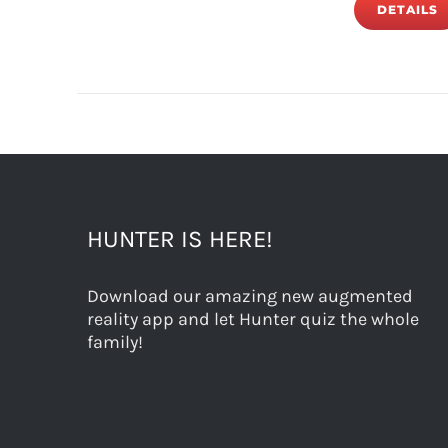
DETAILS
HUNTER IS HERE!
Download our amazing new augmented
reality app and let Hunter quiz the whole
family!