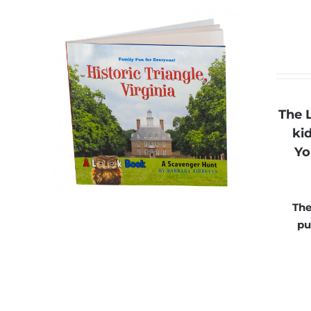
The 
ki
Yo
The
pu