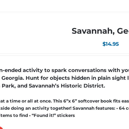
Savannah, Ge
$
14.95
ended activity to spark conversations with yo
 Georgia. Hunt for objects hidden in plain sight l
 Park, and Savannah’s Historic District.
 a time or all at once. This 6”x 6” softcover book fits easi
ide doing an activity together! Savannah features: • 64 c
items to find • “Found it!” stickers