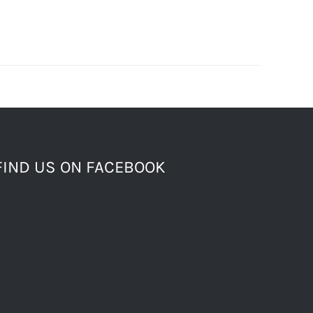
FIND US ON FACEBOOK