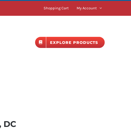
Shopping Cart
My Account
BLOG
EXPLORE PRODUCTS
, DC