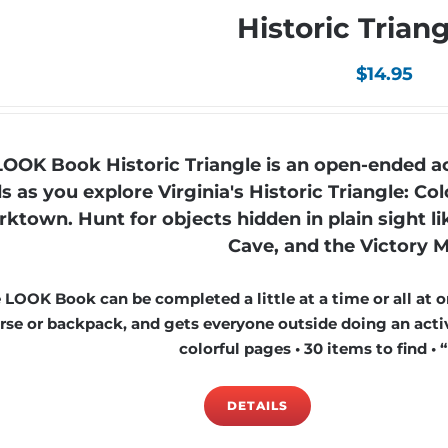
Historic Trian
$
14.95
LOOK Book Historic Triangle is an open-ended ac
ds as you explore Virginia's Historic Triangle: 
rktown. Hunt for objects hidden in plain sight l
Cave, and the Victory
 LOOK Book can be completed a little at a time or all at on
rse or backpack, and gets everyone outside doing an activi
colorful pages • 30 items to find • 
DETAILS