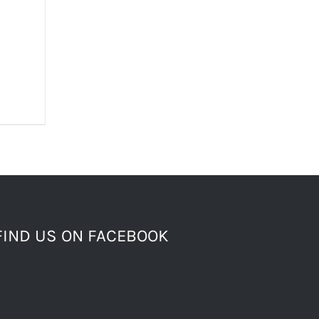
FIND US ON FACEBOOK