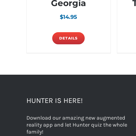
Georgia
$
14.95
DETAILS
HUNTER IS HERE!
Download our amazing new augmented
reality app and let Hunter quiz the whole
family!