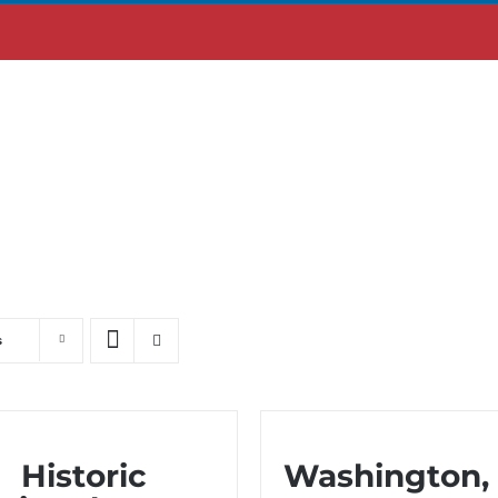
ABOUT US
MOBILE APP
s
Historic
Washington,