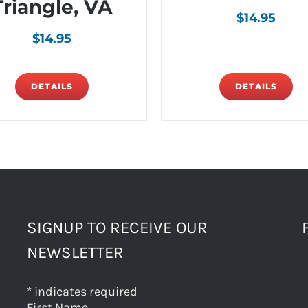
Triangle, VA
$
14.95
$
14.95
DETAILS
DETAILS
SIGNUP TO RECEIVE OUR
NEWSLETTER
*
indicates required
First Name