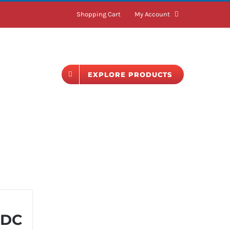
Shopping Cart
My Account
BLOG
EXPLORE PRODUCTS
 DC