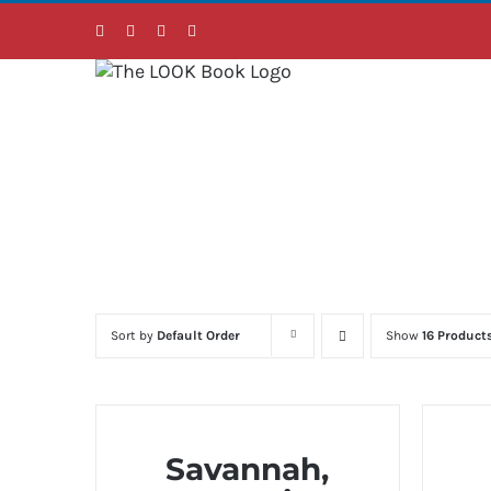
Skip
Facebook
Instagram
LinkedIn
Twitter
to
content
Sort by
Default Order
Show
16 Product
Savannah,