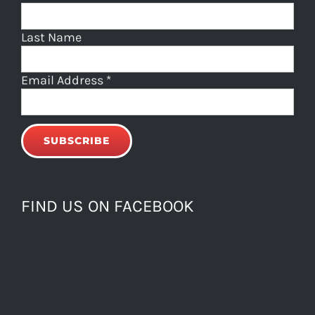
Last Name
Email Address
*
FIND US ON FACEBOOK