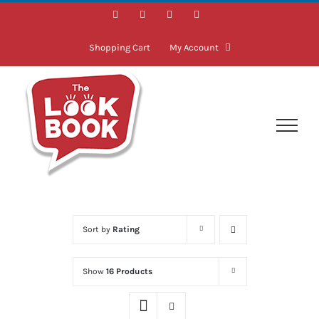
Skip
Facebook
Instagram
LinkedIn
Twitter
to
content
Shopping Cart
My Account
Sort by
Rating
Show
16 Products