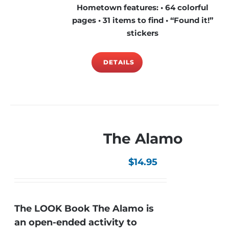
Hometown features: • 64 colorful
pages • 31 items to find • “Found it!”
stickers
DETAILS
The Alamo
$
14.95
The LOOK Book The Alamo is
an open-ended activity to