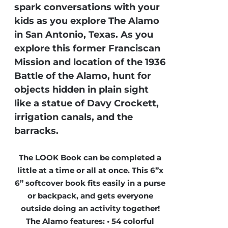
spark conversations with your
kids as you explore The Alamo
in San Antonio, Texas. As you
explore this former Franciscan
Mission and location of the 1936
Battle of the Alamo, hunt for
objects hidden in plain sight
like a statue of Davy Crockett,
irrigation canals, and the
barracks.
The LOOK Book can be completed a
little at a time or all at once. This 6”x
6” softcover book fits easily in a purse
or backpack, and gets everyone
outside doing an activity together!
The Alamo features: • 54 colorful