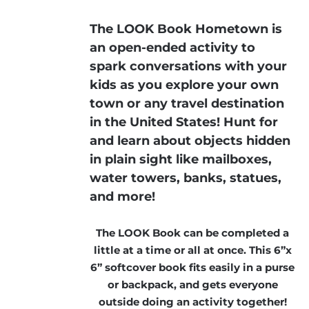
The LOOK Book Hometown is
an open-ended activity to
spark conversations with your
kids as you explore your own
town or any travel destination
in the United States! Hunt for
and learn about objects hidden
in plain sight like mailboxes,
water towers, banks, statues,
and more!
The LOOK Book can be completed a
little at a time or all at once. This 6”x
6” softcover book fits easily in a purse
or backpack, and gets everyone
outside doing an activity together!