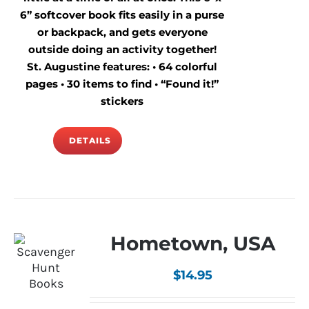
6” softcover book fits easily in a purse
or backpack, and gets everyone
outside doing an activity together!
St. Augustine features: • 64 colorful
pages • 30 items to find • “Found it!”
stickers
DETAILS
Hometown, USA
$
14.95