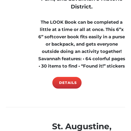
District.
The LOOK Book can be completed a
little at a time or all at once. This 6”x
6” softcover book fits easily in a purse
or backpack, and gets everyone
outside doing an activity together!
Savannah features: • 64 colorful pages
• 30 items to find • “Found it!” stickers
DETAILS
St. Augustine,