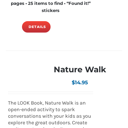
pages • 25 items to find • “Found it!”
stickers
DETAILS
Nature Walk
$
14.95
The LOOK Book, Nature Walk is an
open-ended activity to spark
conversations with your kids as you
explore the great outdoors. Create