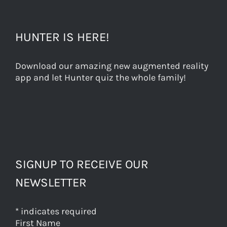
HUNTER IS HERE!
Download our amazing new augmented reality
app and let Hunter quiz the whole family!
SIGNUP TO RECEIVE OUR
NEWSLETTER
*
indicates required
First Name