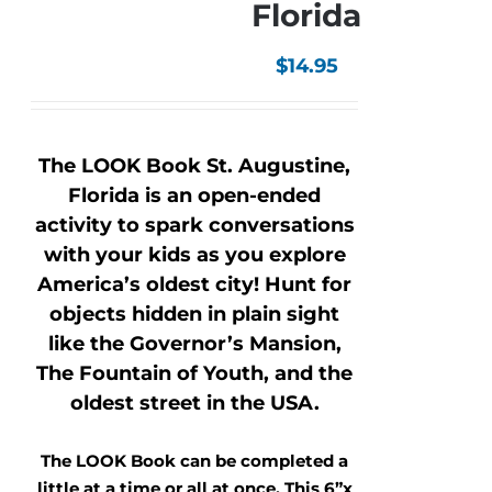
Florida
$
14.95
The LOOK Book St. Augustine,
Florida is an open-ended
activity to spark conversations
with your kids as you explore
America’s oldest city! Hunt for
objects hidden in plain sight
like the Governor’s Mansion,
The Fountain of Youth, and the
oldest street in the USA.
The LOOK Book can be completed a
little at a time or all at once. This 6”x