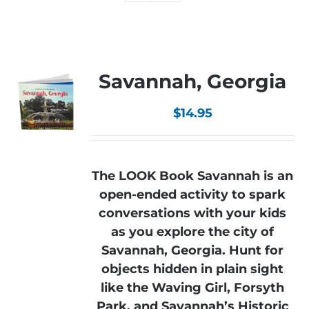
Savannah, Georgia
$
14.95
The LOOK Book Savannah is an
open-ended activity to spark
conversations with your kids
as you explore the city of
Savannah, Georgia. Hunt for
objects hidden in plain sight
like the Waving Girl, Forsyth
Park, and Savannah’s Historic