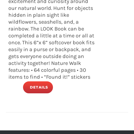
excitement and curiosity around
our natural world. Hunt for objects
hidden in plain sight like
wildflowers, seashells, and, a
rainbow. The LOOK Book can be
completed a little at a time or all at
once. This 6”x 6” softcover book fits
easily in a purse or backpack, and
gets everyone outside doing an
activity together! Nature Walk
features: • 64 colorful pages • 30
items to find • “Found it!” stickers
DETAILS