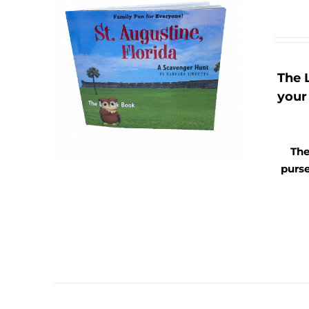
The 
your 
The
purse