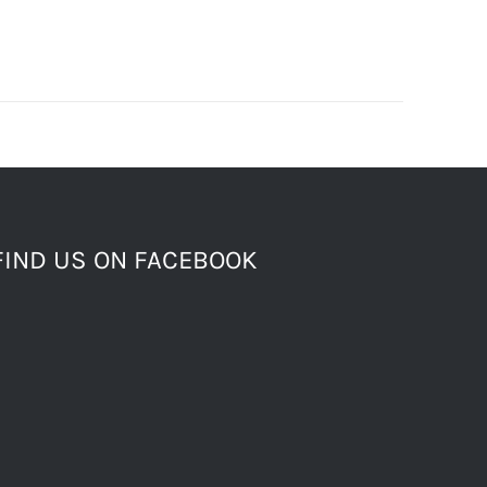
FIND US ON FACEBOOK