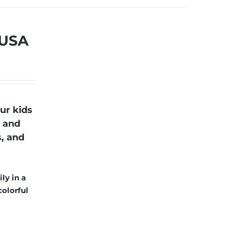
 USA
ur kids
r and
s, and
ly in a
colorful