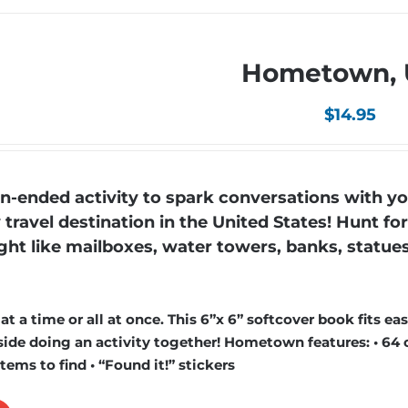
Hometown,
$
14.95
ended activity to spark conversations with yo
ravel destination in the United States! Hunt fo
ight like mailboxes, water towers, banks, statue
 a time or all at once. This 6”x 6” softcover book fits easi
ide doing an activity together! Hometown features: • 64 
items to find • “Found it!” stickers