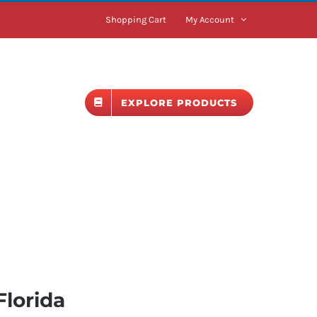
Shopping Cart
My Account
BLOG
EXPLORE PRODUCTS
Florida