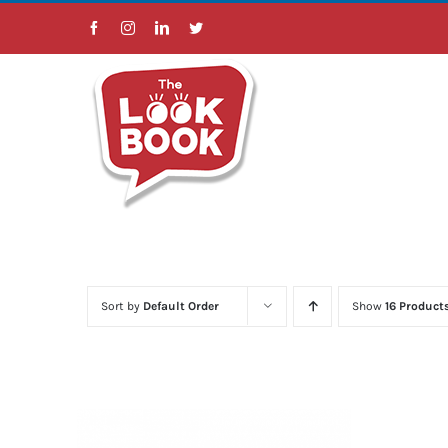
Skip
Facebook
Instagram
LinkedIn
Twitter
to
content
Sort by
Default Order
Show
16 Product