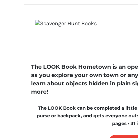
The LOOK Book Hometown is an open-
as you explore your own town or any t
learn about objects hidden in plain s
more!
The LOOK Book can be completed a little at
purse or backpack, and gets everyone outs
pages • 31 