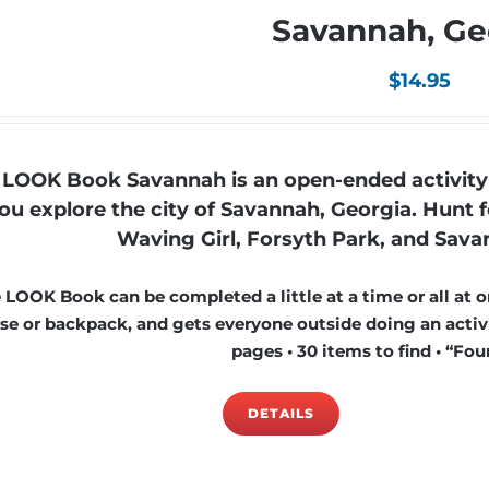
Savannah, Ge
$
14.95
 LOOK Book Savannah is an open-ended activity 
ou explore the city of Savannah, Georgia. Hunt fo
Waving Girl, Forsyth Park, and Savan
 LOOK Book can be completed a little at a time or all at on
se or backpack, and gets everyone outside doing an activi
pages • 30 items to find • “Foun
DETAILS