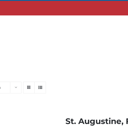
ABOUT US
MOBILE APP
s
St. Augustine, 