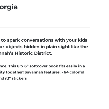
orgia
to spark conversations with your kids
r objects hidden in plain sight like the
nah’s Historic District.
ce. This 6”x 6” softcover book fits easily in a
ty together! Savannah features: • 64 colorful
d it!” stickers