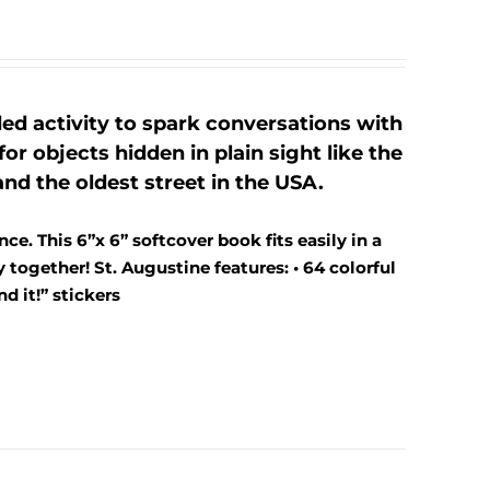
ed activity to spark conversations with
or objects hidden in plain sight like the
nd the oldest street in the USA.
ce. This 6”x 6” softcover book fits easily in a
together! St. Augustine features: • 64 colorful
d it!” stickers