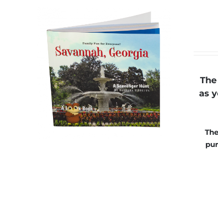
The
as y
The
pur