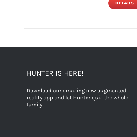
DETAILS
HUNTER IS HERE!
Download our amazing new augmented
reality app and let Hunter quiz the whole
family!