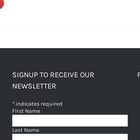
SIGNUP TO RECEIVE OUR
NEWSLETTER
*
indicates required
First Name
Last Name