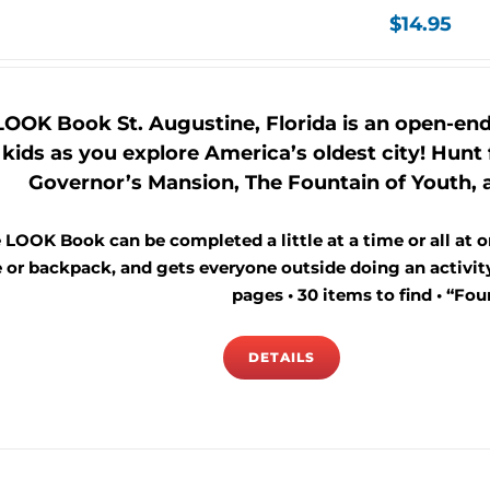
$
14.95
LOOK Book St. Augustine, Florida is an open-end
kids as you explore America’s oldest city! Hunt f
Governor’s Mansion, The Fountain of Youth, a
 LOOK Book can be completed a little at a time or all at on
 or backpack, and gets everyone outside doing an activity 
pages • 30 items to find • “Foun
DETAILS